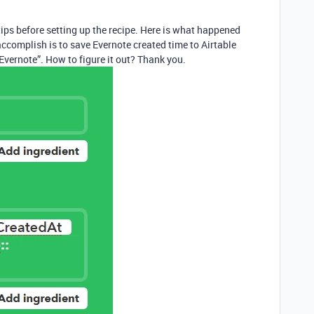
 tips before setting up the recipe. Here is what happened
accomplish is to save Evernote created time to Airtable
“Evernote”. How to figure it out? Thank you.