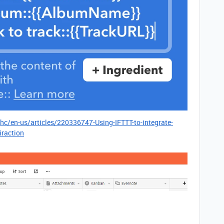
/hc/en-us/articles/220336747-Using-IFTTT-to-integrate-
iraction