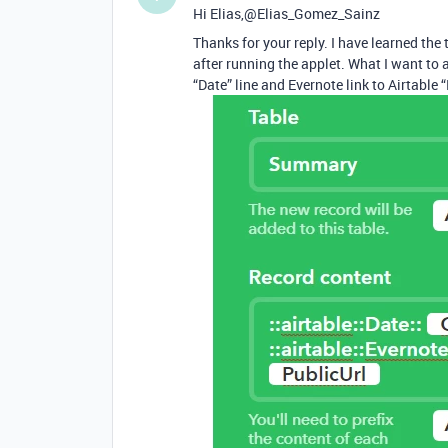
Hi Elias,@Elias_Gomez_Sainz
Thanks for your reply. I have learned the
after running the applet. What I want to 
“Date” line and Evernote link to Airtable 