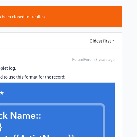
 been closed for replies.
Oldest first
Forum|Forum|8 years ago
plet log.
d to use this format for the record: