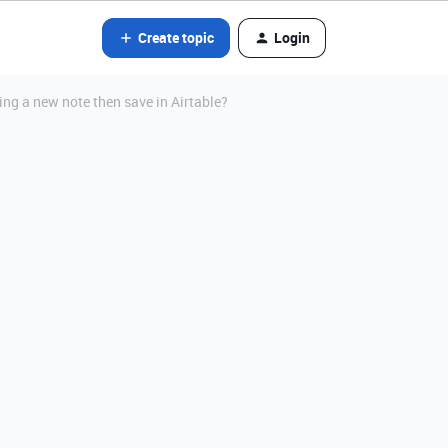
Create topic
Login
ting a new note then save in Airtable?