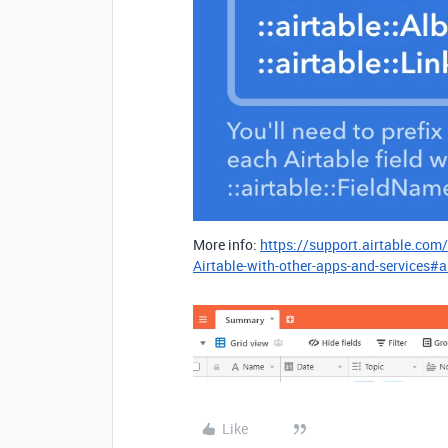
More info:
https://support.airtable.com
Airtable-with-other-apps-and-services#a
Like