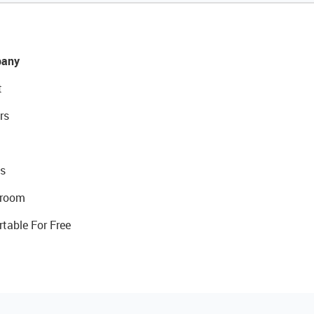
any
t
rs
s
room
rtable For Free