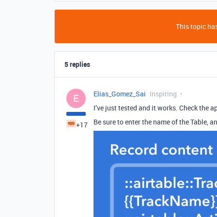
This topic has
5 replies
Elias_Gomez_Sai
Inspiring
E
I’ve just tested and it works. Check the ap
Be sure to enter the name of the Table, an
+17