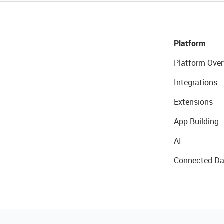
Platform
Platform Over
Integrations
Extensions
App Building
AI
Connected Da