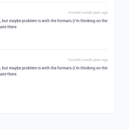
Forum|Forum|8 years ago
, but maybe problem is with the formats (i’m thinking on the
ate there.
Forum|Forum|8 years ago
, but maybe problem is with the formats (i’m thinking on the
ate there.