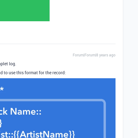
Forum|Forum|8 years ago
plet log.
d to use this format for the record: