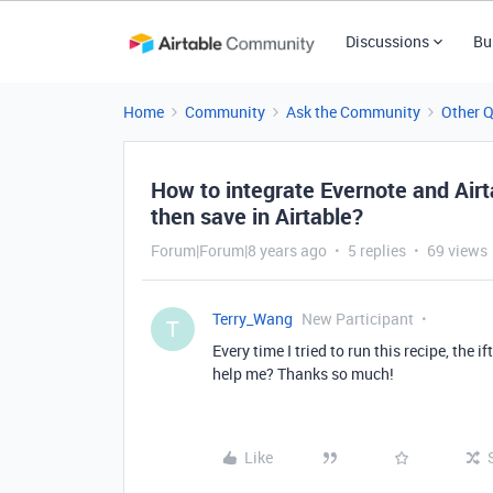
Discussions
Bu
Home
Community
Ask the Community
Other 
How to integrate Evernote and Airta
then save in Airtable?
Forum|Forum|8 years ago
5 replies
69 views
Terry_Wang
New Participant
T
Every time I tried to run this recipe, the 
help me? Thanks so much!
Like