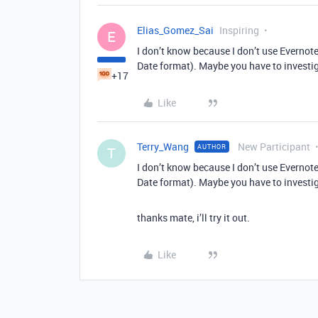
Elias_Gomez_Sai
Inspiring
E
I don’t know because I don’t use Evernote
Date format). Maybe you have to investig
+17
Like
Terry_Wang
New Participant
AUTHOR
T
I don’t know because I don’t use Evernote
Date format). Maybe you have to investig
thanks mate, i’ll try it out.
Like