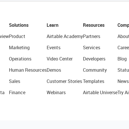
Solutions
Learn
Resources
Comp
view
Product
Airtable Academy
Partners
Abou
Marketing
Events
Services
Caree
Operations
Video Center
Developers
Blog
Human Resources
Demos
Community
Statu
Sales
Customer Stories
Templates
News
ta
Finance
Webinars
Airtable Universe
Try Ai