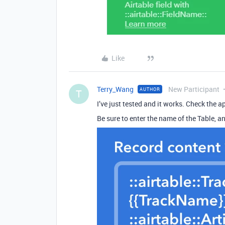
Like
Terry_Wang
New Participant
AUTHOR
T
I’ve just tested and it works. Check the ap
Be sure to enter the name of the Table, an