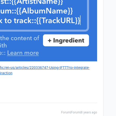
/hc/en-us/articles/220336747-Using-IFTTT-to-integrate-
iraction
Forum|Forum|8 years ago