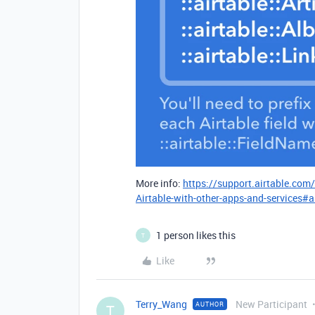
More info:
https://support.airtable.com
Airtable-with-other-apps-and-services#a
1 person likes this
T
Like
Terry_Wang
New Participant
AUTHOR
T