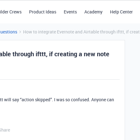
ilder Crews
Product Ideas
Events
Academy
Help Center
Questions
How to integrate Evernote and Airtable through ifttt, if crea
ble through ifttt, if creating a new note
ifttt will say “action skipped”. I was so confused. Anyone can
Share