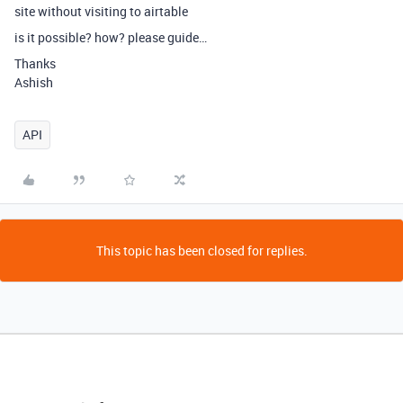
site without visiting to airtable
is it possible? how? please guide…
Thanks
Ashish
API
This topic has been closed for replies.