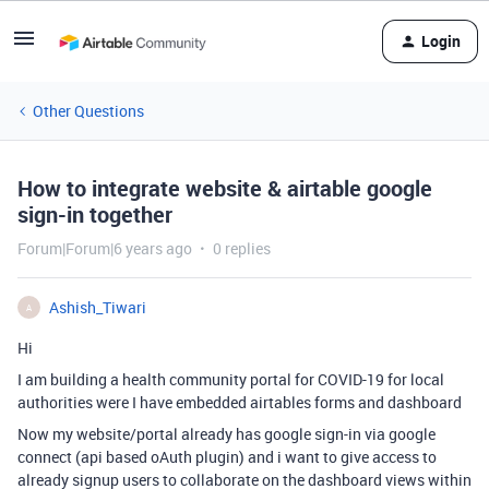
Login
Other Questions
How to integrate website & airtable google
sign-in together
Forum|Forum|6 years ago
0 replies
Ashish_Tiwari
A
Hi
I am building a health community portal for COVID-19 for local
authorities were I have embedded airtables forms and dashboard
Now my website/portal already has google sign-in via google
connect (api based oAuth plugin) and i want to give access to
already signup users to collaborate on the dashboard views within