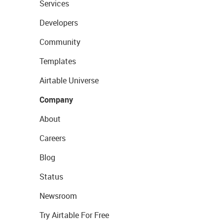
Services
Developers
Community
Templates
Airtable Universe
Company
About
Careers
Blog
Status
Newsroom
Try Airtable For Free