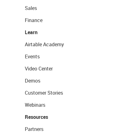
Sales
Finance
Learn
Airtable Academy
Events
Video Center
Demos
Customer Stories
Webinars
Resources
Partners