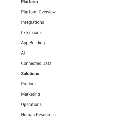
Platform
Platform Overview
Integrations
Extensions
App Building
AI
Connected Data
Solutions
Product
Marketing
Operations
Human Resources