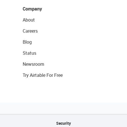
Company
About
Careers
Blog
Status
Newsroom
Try Airtable For Free
Security