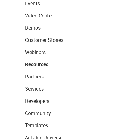
Events
Video Center
Demos
Customer Stories
Webinars
Resources
Partners
Services
Developers
Community
Templates
Airtable Universe