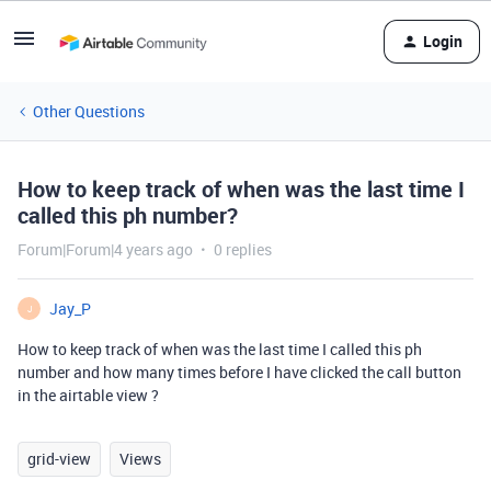
Login
Other Questions
How to keep track of when was the last time I
called this ph number?
Forum|Forum|4 years ago
0 replies
Jay_P
J
How to keep track of when was the last time I called this ph
number and how many times before I have clicked the call button
in the airtable view ?
grid-view
Views