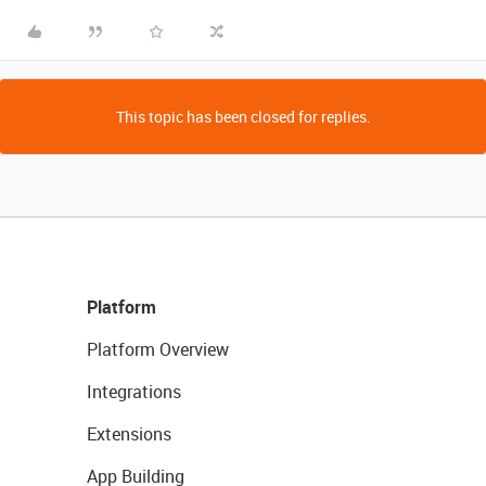
This topic has been closed for replies.
Platform
Platform Overview
Integrations
Extensions
App Building