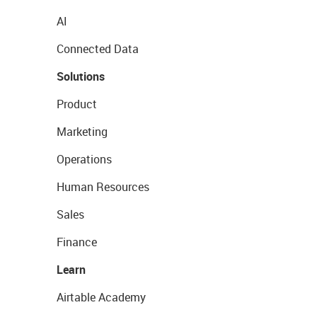
AI
Connected Data
Solutions
Product
Marketing
Operations
Human Resources
Sales
Finance
Learn
Airtable Academy