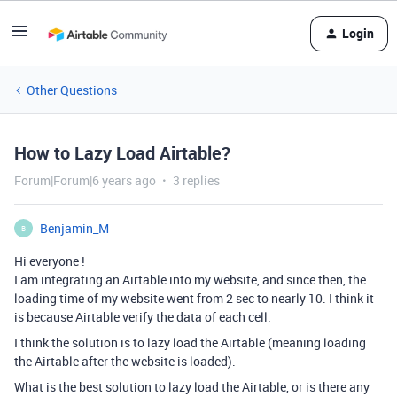
Login
Other Questions
How to Lazy Load Airtable?
Forum|Forum|6 years ago
3 replies
Benjamin_M
B
Hi everyone !
I am integrating an Airtable into my website, and since then, the
loading time of my website went from 2 sec to nearly 10. I think it
is because Airtable verify the data of each cell.
I think the solution is to lazy load the Airtable (meaning loading
the Airtable after the website is loaded).
What is the best solution to lazy load the Airtable, or is there any