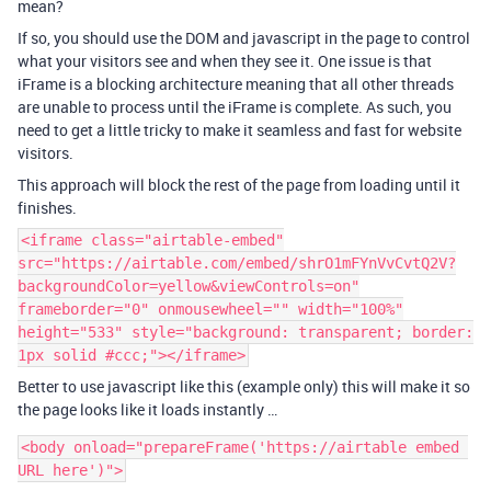
mean?
If so, you should use the DOM and javascript in the page to control
what your visitors see and when they see it. One issue is that
iFrame is a blocking architecture meaning that all other threads
are unable to process until the iFrame is complete. As such, you
need to get a little tricky to make it seamless and fast for website
visitors.
This approach will block the rest of the page from loading until it
finishes.
<iframe class="airtable-embed"
src="https://airtable.com/embed/shrO1mFYnVvCvtQ2V?
backgroundColor=yellow&viewControls=on"
frameborder="0" onmousewheel="" width="100%"
height="533" style="background: transparent; border:
1px solid #ccc;"></iframe>
Better to use javascript like this (example only) this will make it so
the page looks like it loads instantly …
<body onload="prepareFrame('https://airtable embed 