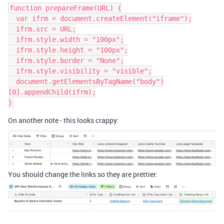
function prepareFrame(URL) {

  var ifrm = document.createElement("iframe");

  ifrm.src = URL;

  ifrm.style.width = "100px";

  ifrm.style.height = "100px";

  ifrm.style.border = "None";

  ifrm.style.visibility = "visible";

  document.getElementsByTagName("body")
[0].appendChild(ifrm);

On another note - this looks crappy:
You should change the links so they are prettier: