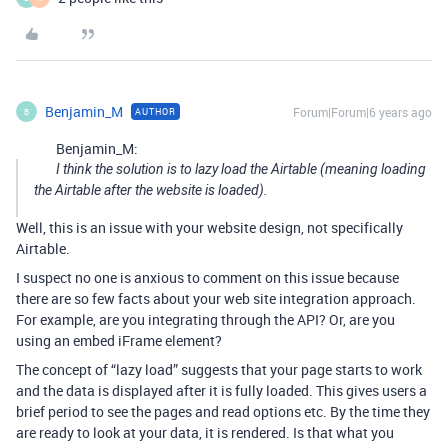
Benjamin_M
Forum|Forum|6 years ago
AUTHOR
B
Benjamin_M:
I think the solution is to lazy load the Airtable (meaning loading
the Airtable after the website is loaded).
Well, this is an issue with your website design, not specifically
Airtable.
I suspect no one is anxious to comment on this issue because
there are so few facts about your web site integration approach.
For example, are you integrating through the API? Or, are you
using an embed iFrame element?
The concept of “lazy load” suggests that your page starts to work
and the data is displayed after it is fully loaded. This gives users a
brief period to see the pages and read options etc. By the time they
are ready to look at your data, it is rendered. Is that what you