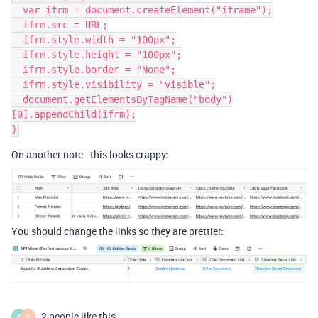
  var ifrm = document.createElement("iframe");

  ifrm.src = URL;

  ifrm.style.width = "100px";

  ifrm.style.height = "100px";

  ifrm.style.border = "None";

  ifrm.style.visibility = "visible";

  document.getElementsByTagName("body")
[0].appendChild(ifrm);

On another note - this looks crappy:
You should change the links so they are prettier:
2 people like this
B
R