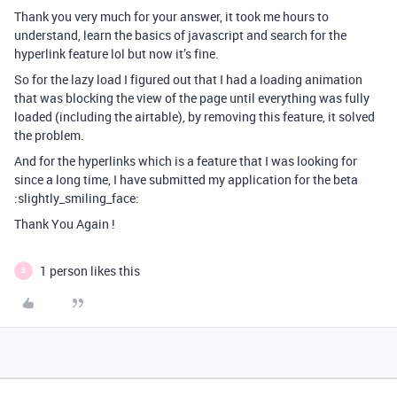
Thank you very much for your answer, it took me hours to
understand, learn the basics of javascript and search for the
hyperlink feature lol but now it’s fine.
So for the lazy load I figured out that I had a loading animation
that was blocking the view of the page until everything was fully
loaded (including the airtable), by removing this feature, it solved
the problem.
And for the hyperlinks which is a feature that I was looking for
since a long time, I have submitted my application for the beta
:slightly_smiling_face:
Thank You Again !
1 person likes this
B