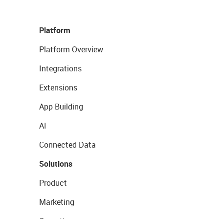
Platform
Platform Overview
Integrations
Extensions
App Building
AI
Connected Data
Solutions
Product
Marketing