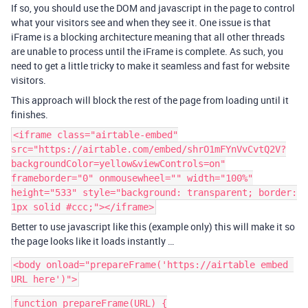
If so, you should use the DOM and javascript in the page to control
what your visitors see and when they see it. One issue is that
iFrame is a blocking architecture meaning that all other threads
are unable to process until the iFrame is complete. As such, you
need to get a little tricky to make it seamless and fast for website
visitors.
This approach will block the rest of the page from loading until it
finishes.
<iframe class="airtable-embed"
src="https://airtable.com/embed/shrO1mFYnVvCvtQ2V?
backgroundColor=yellow&viewControls=on"
frameborder="0" onmousewheel="" width="100%"
height="533" style="background: transparent; border:
1px solid #ccc;"></iframe>
Better to use javascript like this (example only) this will make it so
the page looks like it loads instantly …
<body onload="prepareFrame('https://airtable embed 
function prepareFrame(URL) {
