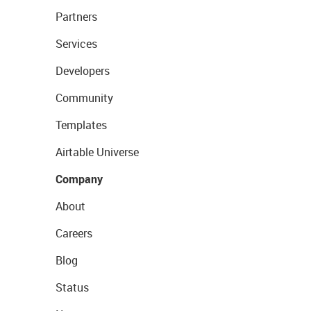
Partners
Services
Developers
Community
Templates
Airtable Universe
Company
About
Careers
Blog
Status