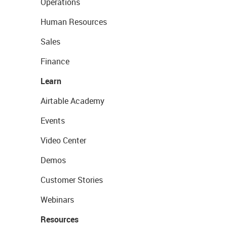
Operations
Human Resources
Sales
Finance
Learn
Airtable Academy
Events
Video Center
Demos
Customer Stories
Webinars
Resources