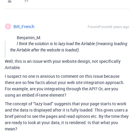
Bill_French
Forum|Forum|6 years ago
B
Benjamin_M:
I think the solution is to lazy load the Airtable (meaning loading
the Airtable after the website is loaded).
Well, this is an issue with your website design, not specifically
Airtable.
I suspect no one is anxious to comment on this issue because
there are so few facts about your web site integration approach.
For example, are you integrating through the API? Or, are you
using an embed iFrame element?
The concept of “lazy load” suggests that your page starts to work
and the data is displayed after it is fully loaded. This gives users a
brief period to see the pages and read options etc. By the time they
are ready to look at your data, it is rendered. Is that what you
mean?