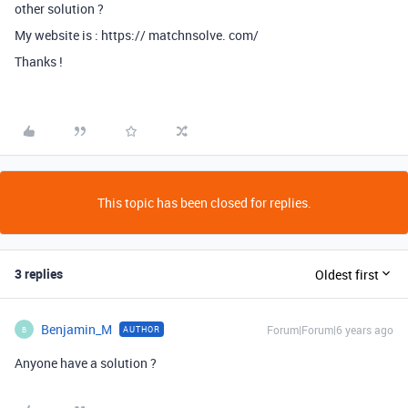
other solution ?
My website is : https:// matchnsolve. com/
Thanks !
This topic has been closed for replies.
3 replies
Oldest first
Benjamin_M
Forum|Forum|6 years ago
AUTHOR
B
Anyone have a solution ?