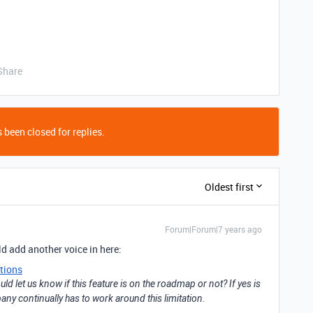
Share
 been closed for replies.
Oldest first
Forum|Forum|7 years ago
d add another voice in here:
tions
ld let us know if this feature is on the roadmap or not? If yes is
y continually has to work around this limitation.