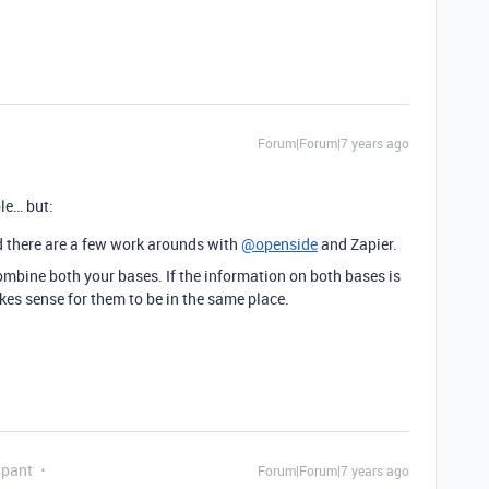
Forum|Forum|7 years ago
ble… but:
ind there are a few work arounds with
@openside
and Zapier.
combine both your bases. If the information on both bases is
es sense for them to be in the same place.
ipant
Forum|Forum|7 years ago