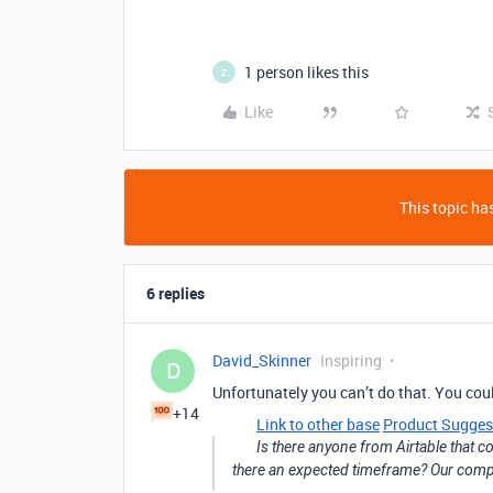
1 person likes this
Z
Like
This topic has
6 replies
David_Skinner
Inspiring
D
Unfortunately you can’t do that. You coul
+14
Link to other base
Product Sugges
Is there anyone from Airtable that cou
there an expected timeframe? Our compan