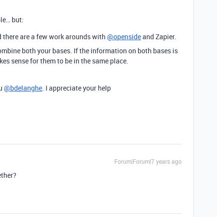
ble… but:
ind there are a few work arounds with
@openside
and Zapier.
combine both your bases. If the information on both bases is
es sense for them to be in the same place.
ou
@bdelanghe
. I appreciate your help
Forum|Forum|7 years ago
ether?