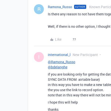
Ramona_Russo
Known Partic
AUTHOR
R
Is there any reason to not have them tog
Well, if there is no other option, I thou
Like
international_l
New Participant
I
@Ramona_Russo
@bdelanghe
if you are looking only for getting the dat
SYNC DATA FROM: airtable base)
in this way you have to make a new table 
the you use the link to record option.
note that in this way there will not be mi
i hope this will help
thanks