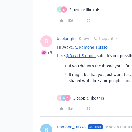
2 people like this
Z
E
Like
bdelanghe
Known Participant
B
Hi :wave:
@Ramona_Russo
,
+3
Like
@David_Skinner
said. It’s not possi
If you dig into the thread you’ll f
It might be that you just want to 
shared with the same people it mak
3 people like this
N
O
E
Like
Ramona_Russo
Known Partic
AUTHOR
R