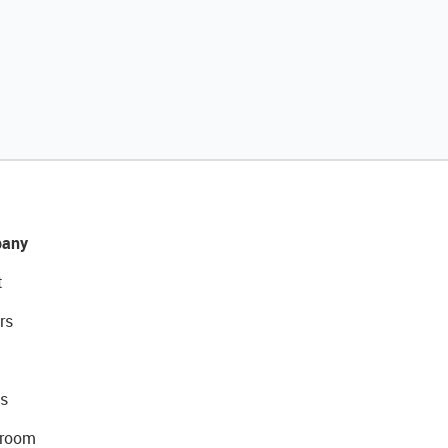
any
t
rs
s
room