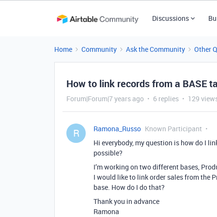
Discussions
Bu
Home
Community
Ask the Community
Other 
How to link records from a BASE ta
Forum|Forum|7 years ago
6 replies
129 view
Ramona_Russo
Known Participant
R
Hi everybody, my question is how do I link
possible?
I’m working on two different bases, Pro
I would like to link order sales from the
base. How do I do that?
Thank you in advance
Ramona