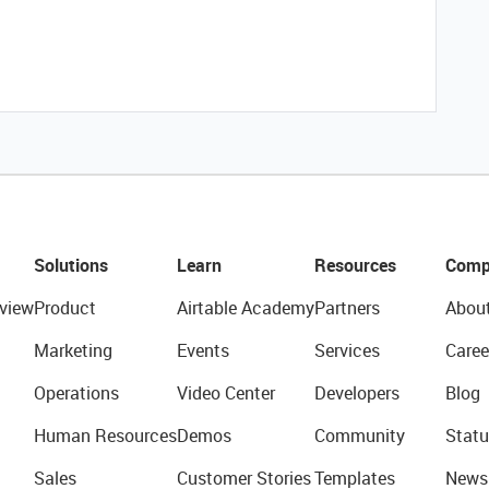
Solutions
Learn
Resources
Comp
view
Product
Airtable Academy
Partners
Abou
Marketing
Events
Services
Caree
Operations
Video Center
Developers
Blog
Human Resources
Demos
Community
Statu
Sales
Customer Stories
Templates
News