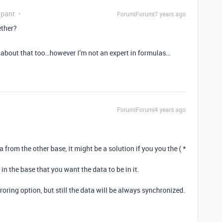
ipant
Forum|Forum|7 years ago
ether?
ght about that too…however I’m not an expert in formulas…
Forum|Forum|4 years ago
a from the other base, it might be a solution if you you the ( *
in the base that you want the data to be in it.
rroring option, but still the data will be always synchronized.