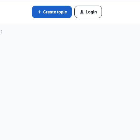
Create topic
Login
e?