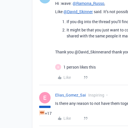
Hi :wave:
@Ramona_Russo
,
Like
@David_Skinner
said. It’s not possi
If you dig into the thread you’ll f
It might be that you just want to 
shared with the same people it mak
Thank you
@David_Skinnerand
thank y
1 person likes this
B
Like
Elias_Gomez_Sai
Inspiring
E
Is there any reason to not have them tog
+17
Like