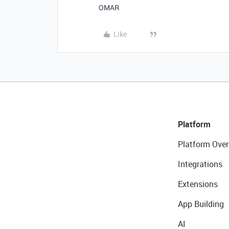
OMAR
Like
Platform
Platform Over
Integrations
Extensions
App Building
AI