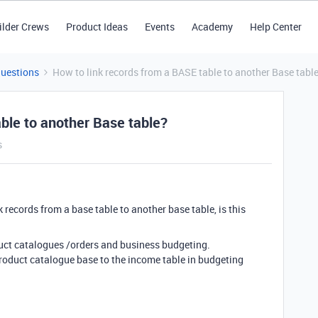
ilder Crews
Product Ideas
Events
Academy
Help Center
Questions
How to link records from a BASE table to another Base tabl
ble to another Base table?
s
 records from a base table to another base table, is this
duct catalogues /orders and business budgeting.
 Product catalogue base to the income table in budgeting