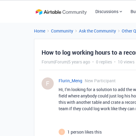
Discussions
Bu
Home
Community
Ask the Community
Other 
How to log working hours to a reco
Forum|Forum|5 years ago
0 replies
10 views
Flurin_Meng
New Participant
F
Hi, I’m looking for a solution to add the
field where anybody could just log his ho
this with another table and crate a recor
team if they could log work like they ca
1 person likes this
I