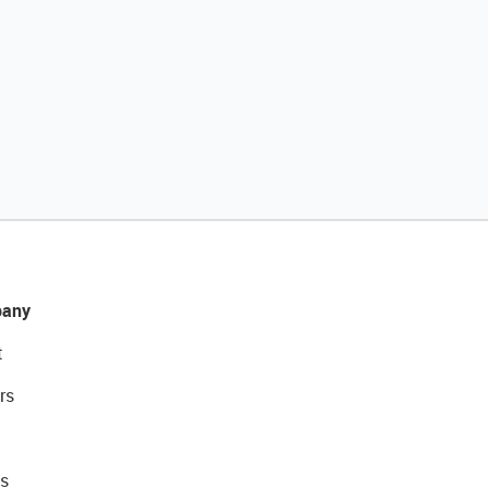
any
t
rs
s