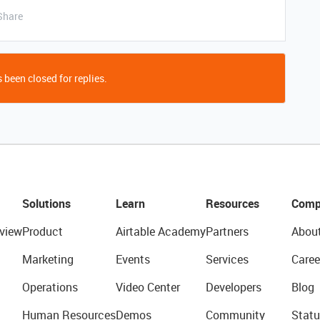
Share
 been closed for replies.
Solutions
Learn
Resources
Comp
view
Product
Airtable Academy
Partners
Abou
Marketing
Events
Services
Caree
Operations
Video Center
Developers
Blog
Human Resources
Demos
Community
Statu