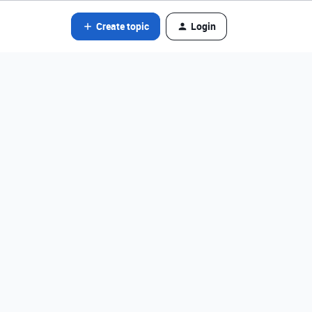
Create topic
Login