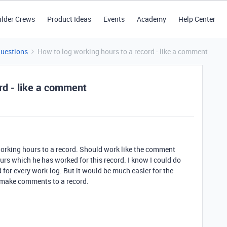
ilder Crews
Product Ideas
Events
Academy
Help Center
Questions
How to log working hours to a record - like a comment
rd - like a comment
 working hours to a record. Should work like the comment
urs which he has worked for this record. I know I could do
d for every work-log. But it would be much easier for the
n make comments to a record.