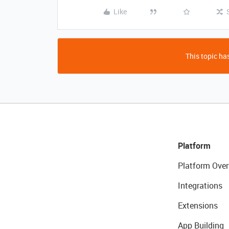
Like
This topic has
Platform
Platform Over
Integrations
Extensions
App Building