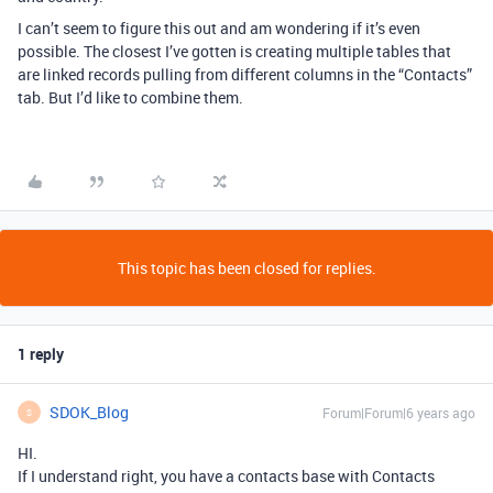
I can’t seem to figure this out and am wondering if it’s even
possible. The closest I’ve gotten is creating multiple tables that
are linked records pulling from different columns in the “Contacts”
tab. But I’d like to combine them.
This topic has been closed for replies.
1 reply
SDOK_Blog
Forum|Forum|6 years ago
S
HI.
If I understand right, you have a contacts base with Contacts