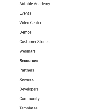
Airtable Academy
Events
Video Center
Demos
Customer Stories
Webinars
Resources
Partners
Services
Developers
Community
Templates