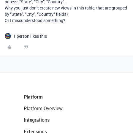
adress: “State”, “City”, “Country”.
Why you just don’t create new views in this table, that are grouped
by “State”, “City”, “Country” fields?
Or I missunderstood something?
1 person likes this
Platform
Platform Overview
Integrations
Extensions