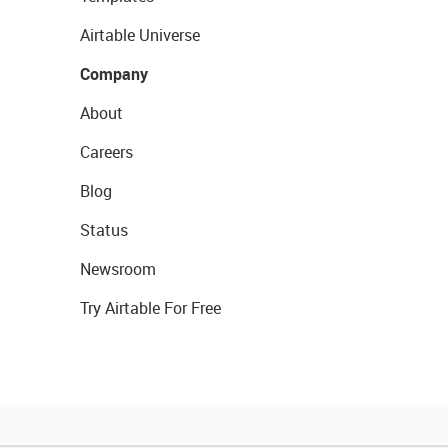
Airtable Universe
Company
About
Careers
Blog
Status
Newsroom
Try Airtable For Free