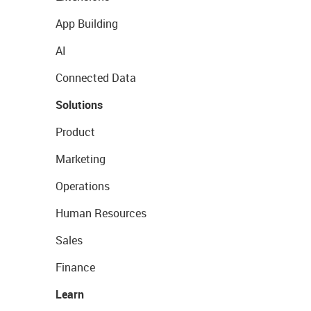
App Building
AI
Connected Data
Solutions
Product
Marketing
Operations
Human Resources
Sales
Finance
Learn