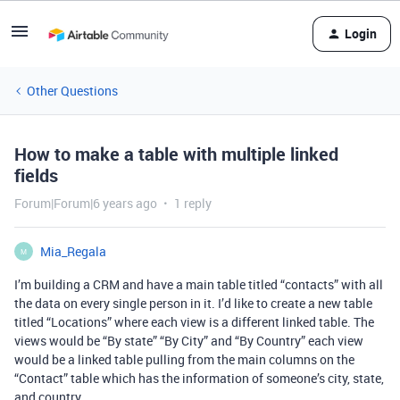
Login
Other Questions
How to make a table with multiple linked
fields
Forum|Forum|6 years ago
1 reply
Mia_Regala
M
I’m building a CRM and have a main table titled “contacts” with all
the data on every single person in it. I’d like to create a new table
titled “Locations” where each view is a different linked table. The
views would be “By state” “By City” and “By Country” each view
would be a linked table pulling from the main columns on the
“Contact” table which has the information of someone’s city, state,
and country.