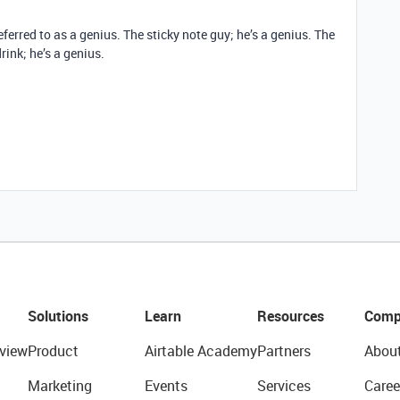
ferred to as a genius. The sticky note guy; he’s a genius. The
rink; he’s a genius.
Solutions
Learn
Resources
Comp
view
Product
Airtable Academy
Partners
Abou
Marketing
Events
Services
Caree