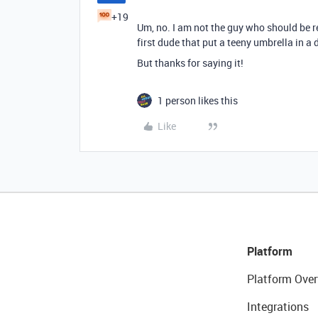
+19
Um, no. I am not the guy who should be re
first dude that put a teeny umbrella in a d
But thanks for saying it!
1 person likes this
Like
Platform
Platform Over
Integrations