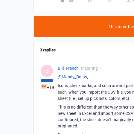
Like
This topic has
3 replies
Bill_French
Inspiring
B
@Mandy_Rojas
,
Icons, checkmarks, and such are not part 
+19
such, when you import the CSV file, you ne
sheet (i.e., set up pick lists, colors, etc).
This is no different than the way other 
new sheet in Excel and import some CSV
configured, the sheet doesn’t magically r
originated.