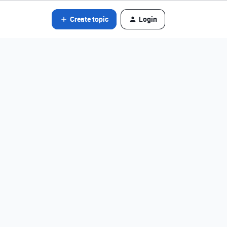
Create topic
Login