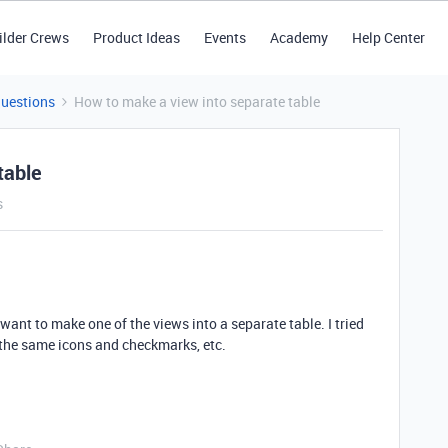
ilder Crews
Product Ideas
Events
Academy
Help Center
Questions
How to make a view into separate table
table
s
want to make one of the views into a separate table. I tried
 the same icons and checkmarks, etc.