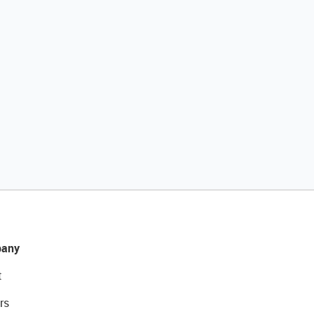
any
t
rs