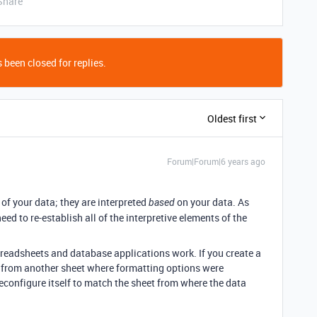
Share
 been closed for replies.
Oldest first
Forum|Forum|6 years ago
of your data; they are interpreted
on your data. As
based
ed to re-establish all of the interpretive elements of the
spreadsheets and database applications work. If you create a
 from another sheet where formatting options were
econfigure itself to match the sheet from where the data