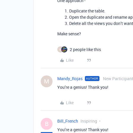
One approach -
Duplicate the table.
Open the duplicate and rename app
Delete all the views you don’t want
Make sense?
2 people like this
M
Like
Mandy_Rojas
New Participan
AUTHOR
M
You’re a genius! Thank you!
Like
Bill_French
Inspiring
B
You’re a genius! Thank you!