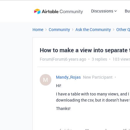
Discussions
Bu
Home
Community
Ask the Community
Other 
How to make a view into separate 
Forum|Forum|6 years ago
3 replies
103 view
Mandy_Rojas
New Participant
M
Hi!
I have a table with too many views, and I 
downloading the csv, but it doesn’t have
Thanks!