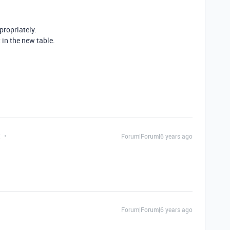
ropriately.
 in the new table.
t
Forum|Forum|6 years ago
Forum|Forum|6 years ago