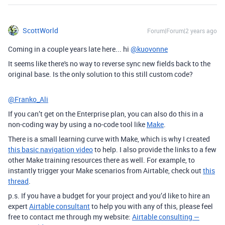
ScottWorld
Forum|Forum|2 years ago
Coming in a couple years late here... hi
@kuovonne
It seems like there's no way to reverse sync new fields back to the
original base. Is the only solution to this still custom code?
@Franko_Ali
If you can’t get on the Enterprise plan, you can also do this in a
non-coding way by using a no-code tool like
Make
.
There is a small learning curve with Make, which is why I created
this basic navigation video
to help. I also provide the links to a few
other Make training resources there as well. For example, to
instantly trigger your Make scenarios from Airtable, check out
this
thread
.
p.s. If you have a budget for your project and you’d like to hire an
expert
Airtable consultant
to help you with any of this, please feel
free to contact me through my website:
Airtable consulting —