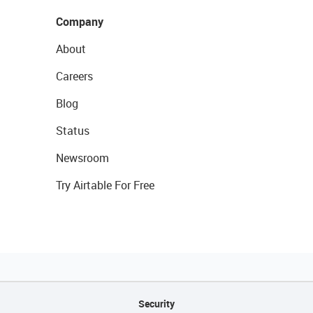
Company
About
Careers
Blog
Status
Newsroom
Try Airtable For Free
Security