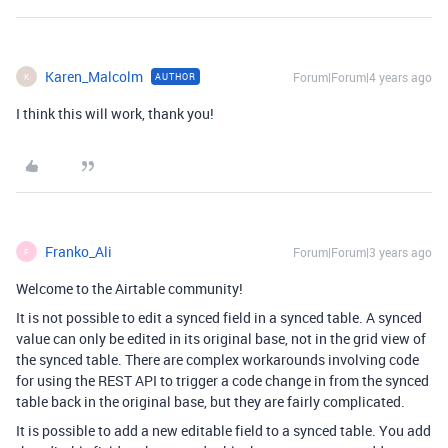
Karen_Malcolm
Forum|Forum|4 years ago
AUTHOR
K
I think this will work, thank you!
Franko_Ali
Forum|Forum|3 years ago
F
Welcome to the Airtable community!
It is not possible to edit a synced field in a synced table. A synced
value can only be edited in its original base, not in the grid view of
the synced table. There are complex workarounds involving code
for using the REST API to trigger a code change in from the synced
table back in the original base, but they are fairly complicated.
It is possible to add a new editable field to a synced table. You add