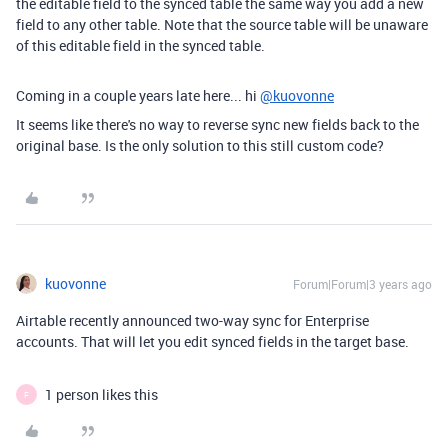
the editable field to the synced table the same way you add a new
field to any other table. Note that the source table will be unaware
of this editable field in the synced table.
Coming in a couple years late here... hi
@kuovonne
It seems like there's no way to reverse sync new fields back to the
original base. Is the only solution to this still custom code?
kuovonne
Forum|Forum|3 years ago
Airtable recently announced two-way sync for Enterprise
accounts. That will let you edit synced fields in the target base.
1 person likes this
F