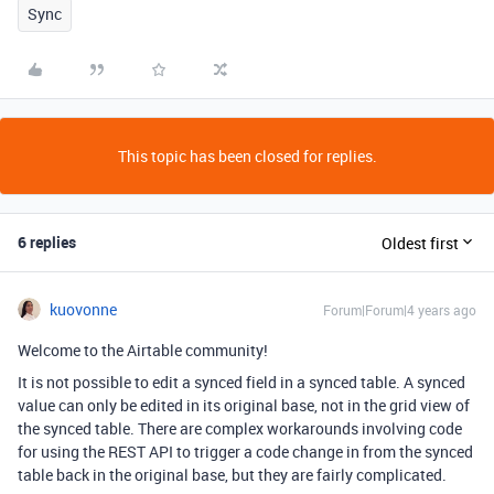
Sync
This topic has been closed for replies.
6 replies
Oldest first
kuovonne
Forum|Forum|4 years ago
Welcome to the Airtable community!
It is not possible to edit a synced field in a synced table. A synced
value can only be edited in its original base, not in the grid view of
the synced table. There are complex workarounds involving code
for using the REST API to trigger a code change in from the synced
table back in the original base, but they are fairly complicated.