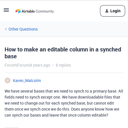
Login
Other Questions
How to make an editable column in a synched
base
Forum|Forum|4 years ago
6 replies
Karen_Malcolm
K
We have several bases that we need to synch to a primary base. All
fields need to synch except one. We have downloadable files that
we need to change out for each synched base, but cannot edit
them once we synch once we do this. Does anyone know how we
can synch our bases and leave that once column editable?