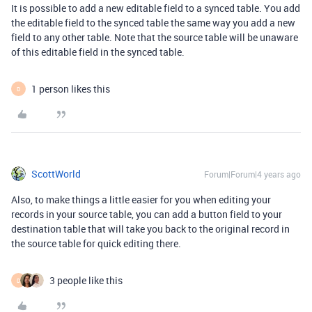
It is possible to add a new editable field to a synced table. You add
the editable field to the synced table the same way you add a new
field to any other table. Note that the source table will be unaware
of this editable field in the synced table.
1 person likes this
D
ScottWorld
Forum|Forum|4 years ago
Also, to make things a little easier for you when editing your
records in your source table, you can add a button field to your
destination table that will take you back to the original record in
the source table for quick editing there.
3 people like this
D