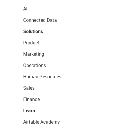
AI
Connected Data
Solutions
Product
Marketing
Operations
Human Resources
Sales
Finance
Learn
Airtable Academy