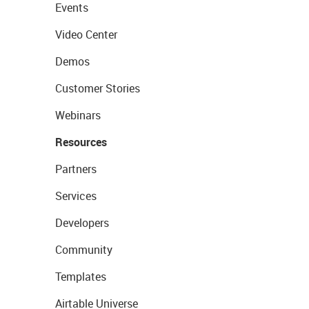
Events
Video Center
Demos
Customer Stories
Webinars
Resources
Partners
Services
Developers
Community
Templates
Airtable Universe