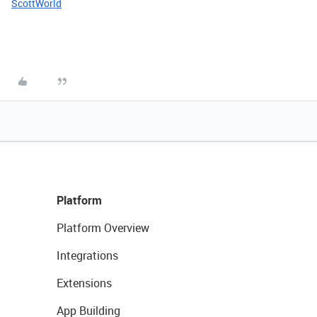
ScottWorld
Platform
Platform Overview
Integrations
Extensions
App Building