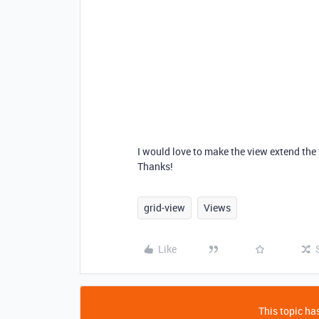
I would love to make the view extend the f
Thanks!
grid-view
Views
Like
This topic has