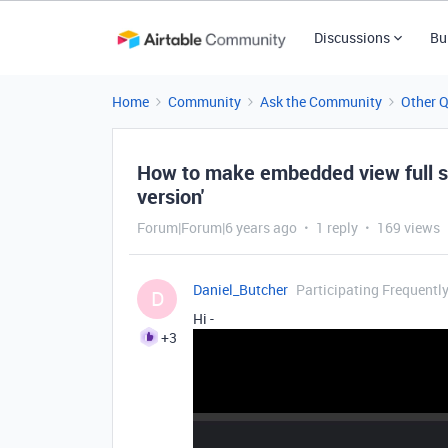
Discussions
Bu
Home
Community
Ask the Community
Other 
How to make embedded view full s
version'
Forum|Forum|6 years ago
1 reply
169 views
Daniel_Butcher
Participating Frequentl
D
Hi -
+3