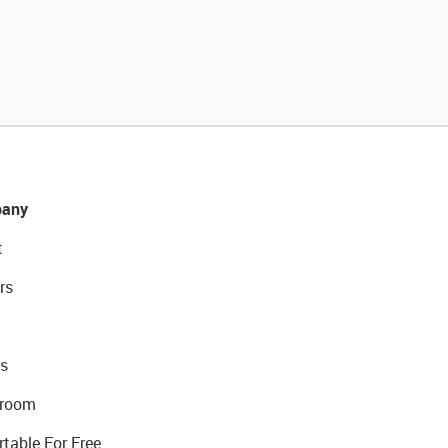
any
t
rs
s
room
rtable For Free