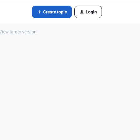
Create topic
Login
iew larger version'