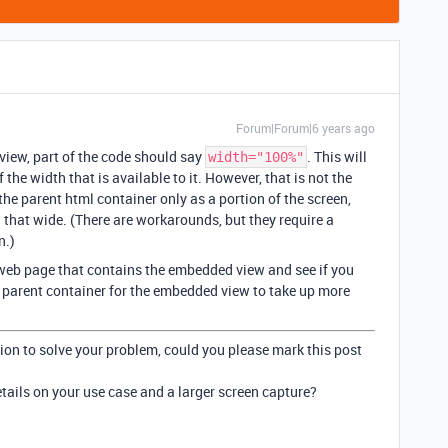
Forum|Forum|6 years ago
view, part of the code should say
. This will
width="100%"
e width that is available to it. However, that is not the
the parent html container only as a portion of the screen,
that wide. (There are workarounds, but they require a
n.)
e web page that contains the embedded view and see if you
 parent container for the embedded view to take up more
ion to solve your problem, could you please mark this post
details on your use case and a larger screen capture?