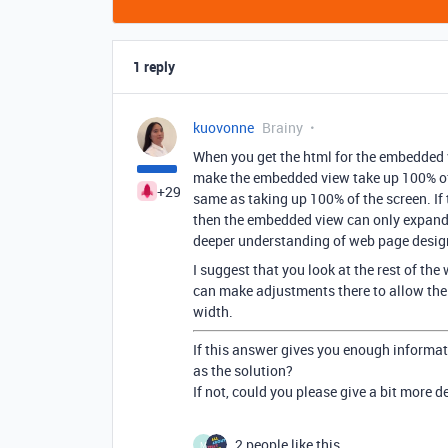
1 reply
kuovonne
Brainy
When you get the html for the embedded 
make the embedded view take up 100% of th
+29
same as taking up 100% of the screen. If 
then the embedded view can only expand 
deeper understanding of web page desig
I suggest that you look at the rest of th
can make adjustments there to allow the
width.
If this answer gives you enough informat
as the solution?
If not, could you please give a bit more 
2 people like this
M