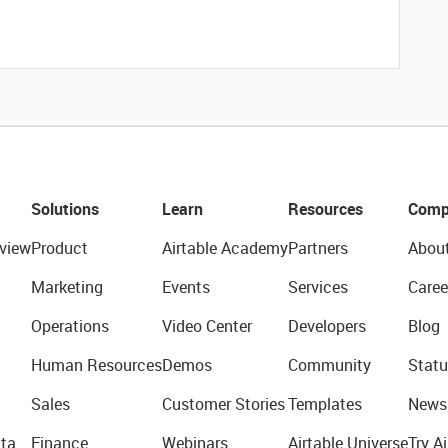
Solutions
Learn
Resources
Comp
view
Product
Airtable Academy
Partners
Abou
Marketing
Events
Services
Caree
Operations
Video Center
Developers
Blog
Human Resources
Demos
Community
Statu
Sales
Customer Stories
Templates
News
ta
Finance
Webinars
Airtable Universe
Try Ai