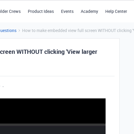
ilder Crews
Product Ideas
Events
Academy
Help Center
Questions
How to make embedded view full screen WITHOUT clicking 'V
creen WITHOUT clicking 'View larger
y