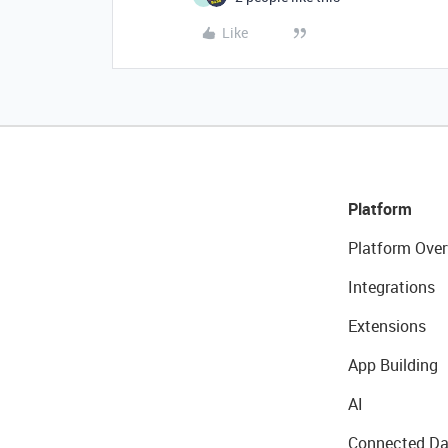
Like
Platform
Platform Over
Integrations
Extensions
App Building
AI
Connected Da