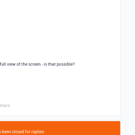
ull view of the screen - is that possible?
Share
 been closed for replies.