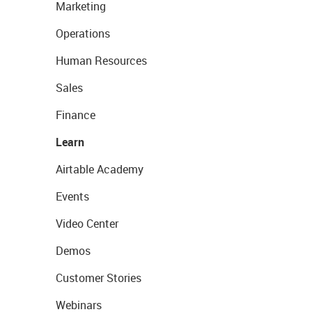
Marketing
Operations
Human Resources
Sales
Finance
Learn
Airtable Academy
Events
Video Center
Demos
Customer Stories
Webinars