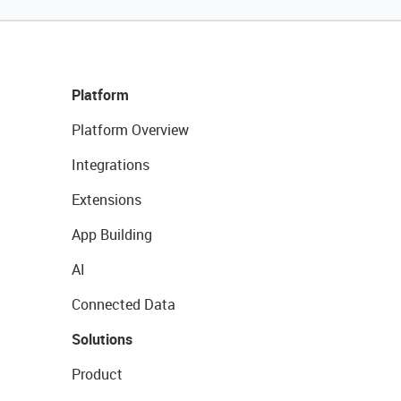
Platform
Platform Overview
Integrations
Extensions
App Building
AI
Connected Data
Solutions
Product