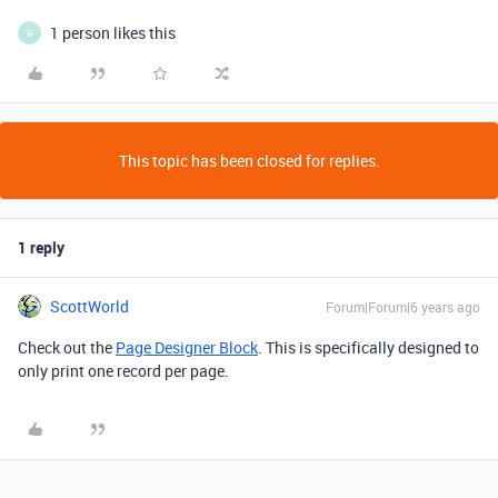
1 person likes this
H
This topic has been closed for replies.
1 reply
ScottWorld
Forum|Forum|6 years ago
Check out the
Page Designer Block
. This is specifically designed to
only print one record per page.