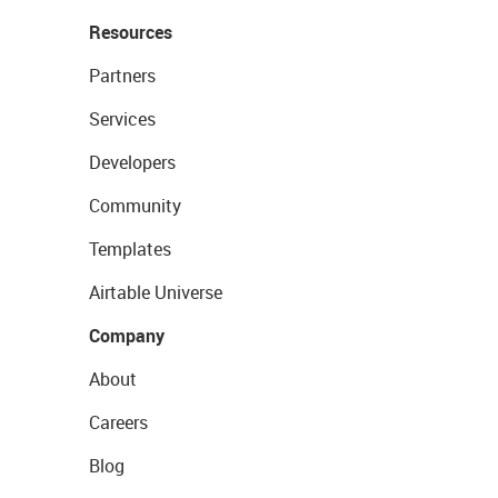
Resources
Partners
Services
Developers
Community
Templates
Airtable Universe
Company
About
Careers
Blog