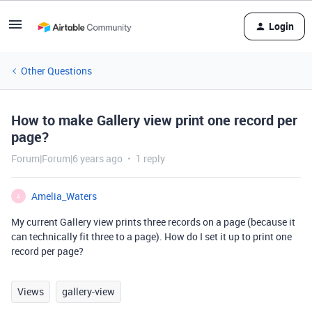
Login
Other Questions
How to make Gallery view print one record per
page?
Forum|Forum|6 years ago
1 reply
Amelia_Waters
A
My current Gallery view prints three records on a page (because it
can technically fit three to a page). How do I set it up to print one
record per page?
Views
gallery-view