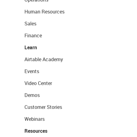
Human Resources
Sales
Finance
Learn
Airtable Academy
Events
Video Center
Demos
Customer Stories
Webinars
Resources