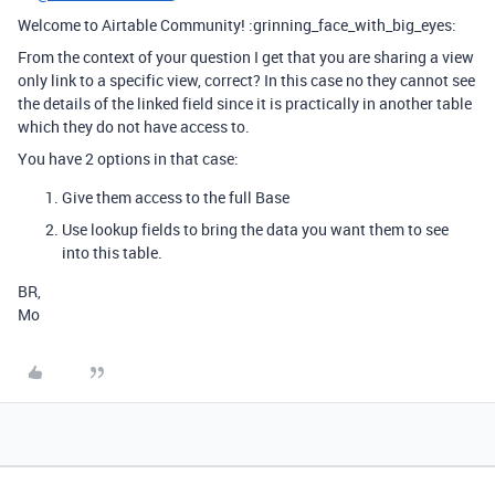
Welcome to Airtable Community! :grinning_face_with_big_eyes:
From the context of your question I get that you are sharing a view
only link to a specific view, correct? In this case no they cannot see
the details of the linked field since it is practically in another table
which they do not have access to.
You have 2 options in that case:
Give them access to the full Base
Use lookup fields to bring the data you want them to see
into this table.
BR,
Mo