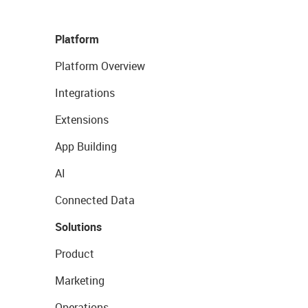
Platform
Platform Overview
Integrations
Extensions
App Building
AI
Connected Data
Solutions
Product
Marketing
Operations