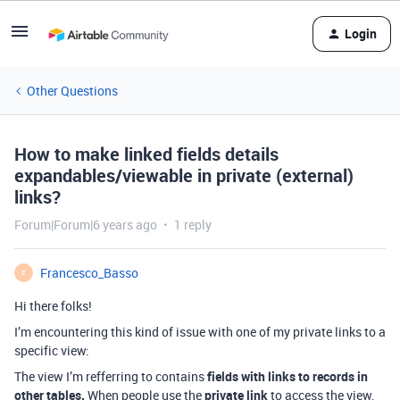
Login
Other Questions
How to make linked fields details
expandables/viewable in private (external)
links?
Forum|Forum|6 years ago
1 reply
Francesco_Basso
F
Hi there folks!
I’m encountering this kind of issue with one of my private links to a
specific view:
The view I’m refferring to contains
fields with links to records in
other tables.
When people use the
private link
to access the view,