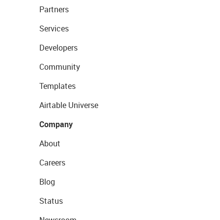
Partners
Services
Developers
Community
Templates
Airtable Universe
Company
About
Careers
Blog
Status