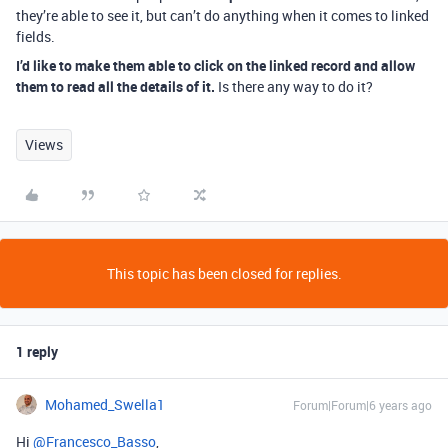
they’re able to see it, but can’t do anything when it comes to linked
fields.
I’d like to make them able to click on the linked record and allow
them to read all the details of it.
Is there any way to do it?
Views
This topic has been closed for replies.
1 reply
Mohamed_Swella1
Forum|Forum|6 years ago
Hi
@Francesco_Basso
,