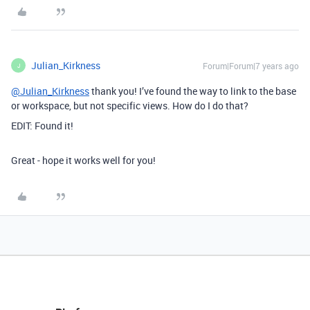
Julian_Kirkness
Forum|Forum|7 years ago
J
@Julian_Kirkness
thank you! I’ve found the way to link to the base
or workspace, but not specific views. How do I do that?
EDIT: Found it!
Great - hope it works well for you!