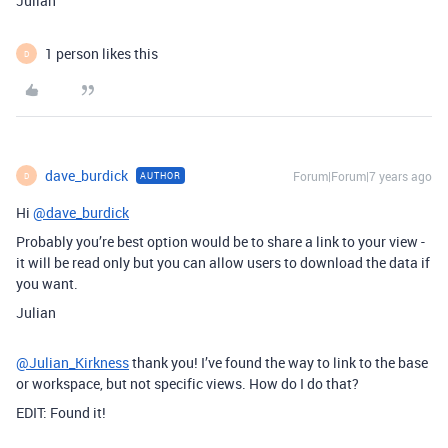
Julian
1 person likes this
D
dave_burdick
Forum|Forum|7 years ago
AUTHOR
D
Hi
@dave_burdick
Probably you’re best option would be to share a link to your view -
it will be read only but you can allow users to download the data if
you want.
Julian
@Julian_Kirkness
thank you! I’ve found the way to link to the base
or workspace, but not specific views. How do I do that?
EDIT: Found it!