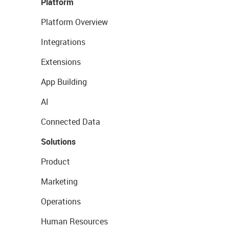
Platform
Platform Overview
Integrations
Extensions
App Building
AI
Connected Data
Solutions
Product
Marketing
Operations
Human Resources