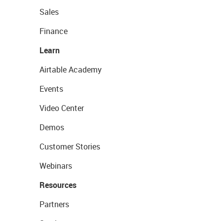
Sales
Finance
Learn
Airtable Academy
Events
Video Center
Demos
Customer Stories
Webinars
Resources
Partners