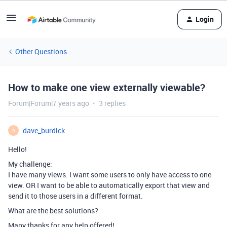
Login
Other Questions
How to make one view externally viewable?
Forum|Forum|7 years ago
3 replies
dave_burdick
D
Hello!
My challenge:
I have many views. I want some users to only have access to one
view. OR I want to be able to automatically export that view and
send it to those users in a different format.
What are the best solutions?
Many thanks for any help offered!