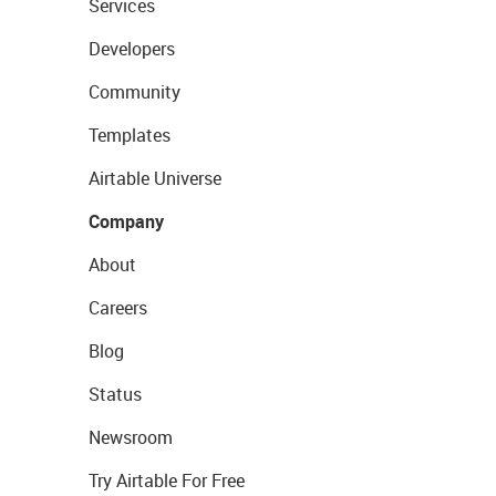
Services
Developers
Community
Templates
Airtable Universe
Company
About
Careers
Blog
Status
Newsroom
Try Airtable For Free