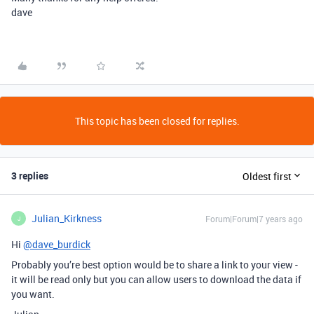
dave
This topic has been closed for replies.
3 replies
Oldest first
Julian_Kirkness
Forum|Forum|7 years ago
J
Hi
@dave_burdick
Probably you’re best option would be to share a link to your view -
it will be read only but you can allow users to download the data if
you want.