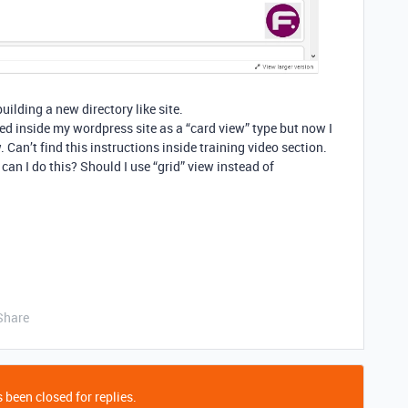
uilding a new directory like site.
d inside my wordpress site as a “card view” type but now I
. Can’t find this instructions inside training video section.
an I do this? Should I use “grid” view instead of
Share
 been closed for replies.