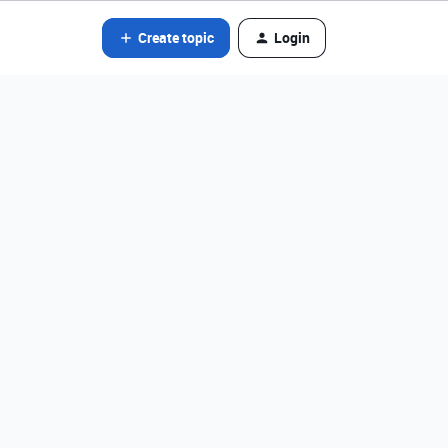
Create topic
Login