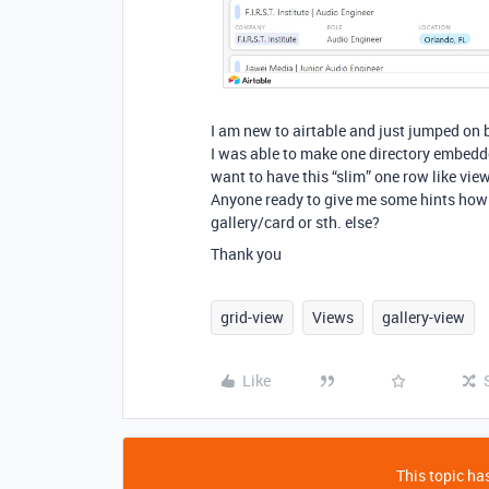
I am new to airtable and just jumped on b
I was able to make one directory embedde
want to have this “slim” one row like view
Anyone ready to give me some hints how c
gallery/card or sth. else?
Thank you
grid-view
Views
gallery-view
Like
This topic has