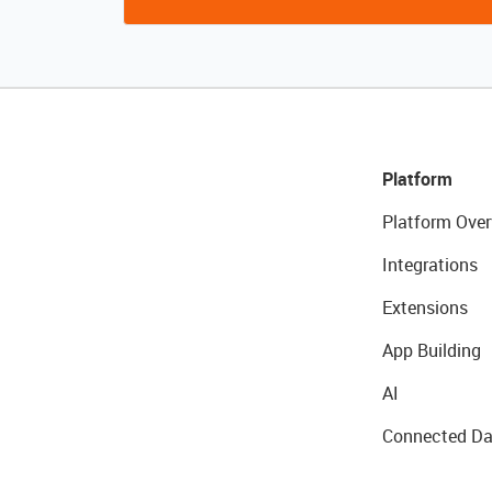
Platform
Platform Over
Integrations
Extensions
App Building
AI
Connected Da