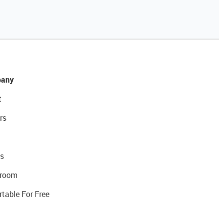
any
t
rs
s
room
rtable For Free