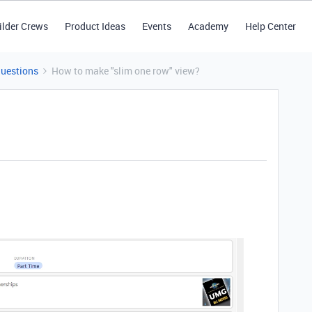
ilder Crews
Product Ideas
Events
Academy
Help Center
Questions
How to make "slim one row" view?