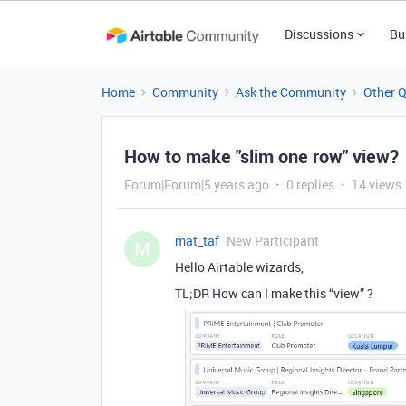
Discussions
Bu
Home
Community
Ask the Community
Other 
How to make "slim one row" view?
Forum|Forum|5 years ago
0 replies
14 views
mat_taf
New Participant
M
Hello Airtable wizards,
TL;DR How can I make this “view” ?