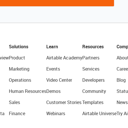
Solutions
Learn
Resources
Comp
view
Product
Airtable Academy
Partners
Abou
Marketing
Events
Services
Caree
Operations
Video Center
Developers
Blog
Human Resources
Demos
Community
Statu
Sales
Customer Stories
Templates
News
ta
Finance
Webinars
Airtable Universe
Try Ai