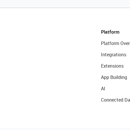
Platform
Platform Over
Integrations
Extensions
App Building
AI
Connected Da