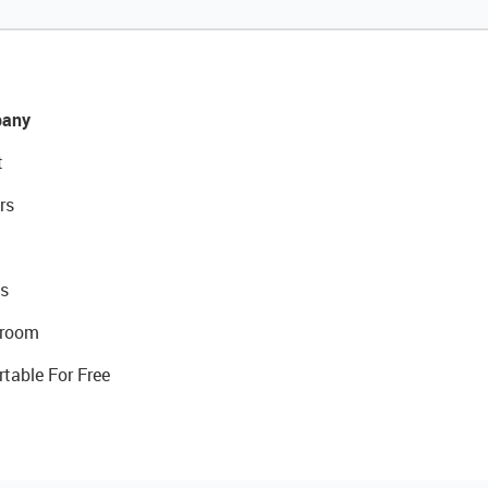
any
t
rs
s
room
rtable For Free