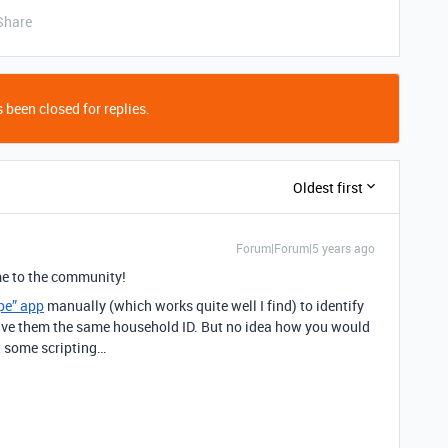
Share
 been closed for replies.
Oldest first
Forum|Forum|5 years ago
 to the community!
pe” app
manually (which works quite well I find) to identify
give them the same household ID. But no idea how you would
t some scripting…