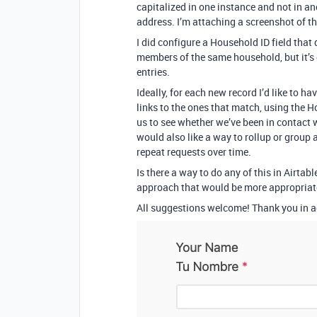
capitalized in one instance and not in a
address. I’m attaching a screenshot of t
I did configure a Household ID field that
members of the same household, but it’s 
entries.
Ideally, for each new record I’d like to h
links to the ones that match, using the H
us to see whether we’ve been in contact 
would also like a way to rollup or group
repeat requests over time.
Is there a way to do any of this in Airtabl
approach that would be more appropriat
All suggestions welcome! Thank you in 