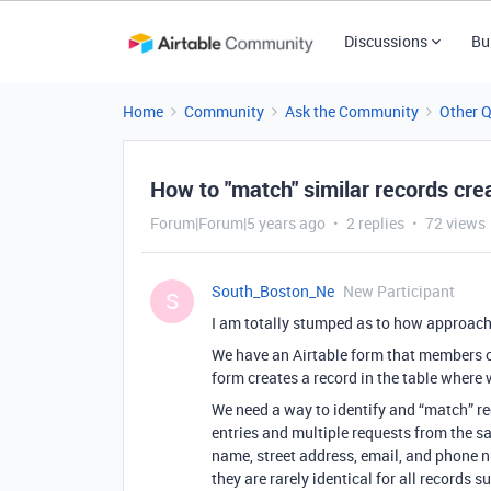
Discussions
Bu
Home
Community
Ask the Community
Other 
How to "match" similar records cre
Forum|Forum|5 years ago
2 replies
72 views
South_Boston_Ne
New Participant
S
I am totally stumped as to how approach 
We have an Airtable form that members of
form creates a record in the table where
We need a way to identify and “match” r
entries and multiple requests from the s
name, street address, email, and phone n
they are rarely identical for all records