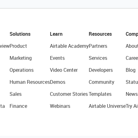
Solutions
Learn
Resources
Comp
view
Product
Airtable Academy
Partners
Abou
Marketing
Events
Services
Caree
Operations
Video Center
Developers
Blog
Human Resources
Demos
Community
Statu
Sales
Customer Stories
Templates
News
ta
Finance
Webinars
Airtable Universe
Try Ai