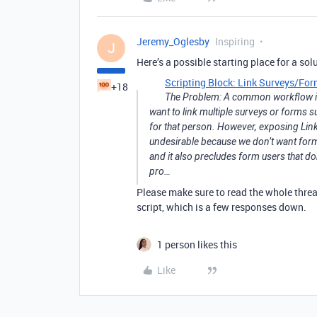
Jeremy_Oglesby
Inspiring
J
Here’s a possible starting place for a sol
Scripting Block: Link Surveys/Fo
+18
The Problem: A common workflow in 
want to link multiple surveys or forms 
for that person. However, exposing Linked
undesirable because we don’t want form 
and it also precludes form users that don
pro…
Please make sure to read the whole thre
script, which is a few responses down.
1 person likes this
Like