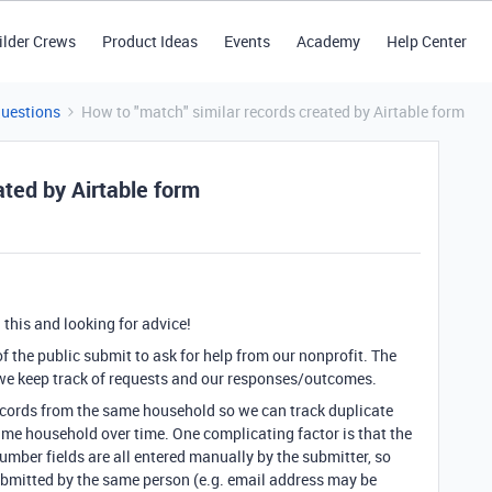
ilder Crews
Product Ideas
Events
Academy
Help Center
Questions
How to "match" similar records created by Airtable form
ated by Airtable form
this and looking for advice!
 the public submit to ask for help from our nonprofit. The
 we keep track of requests and our responses/outcomes.
ecords from the same household so we can track duplicate
ame household over time. One complicating factor is that the
umber fields are all entered manually by the submitter, so
 submitted by the same person (e.g. email address may be