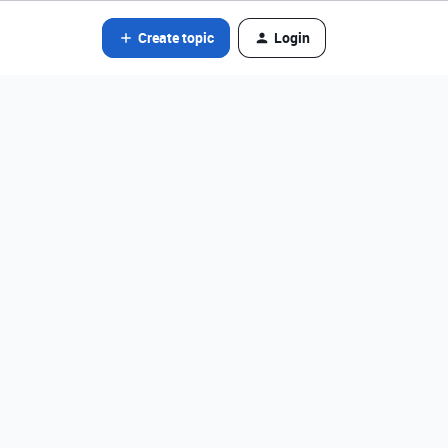
Create topic
Login