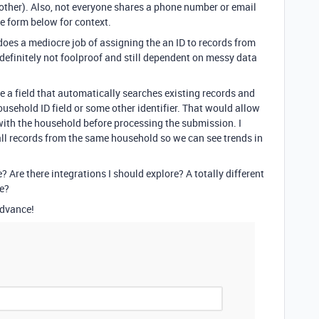
nother). Also, not everyone shares a phone number or email
he form below for context.
 does a mediocre job of assigning the an ID to records from
definitely not foolproof and still dependent on messy data
ave a field that automatically searches existing records and
ousehold ID field or some other identifier. That would allow
with the household before processing the submission. I
 all records from the same household so we can see trends in
e? Are there integrations I should explore? A totally different
e?
advance!