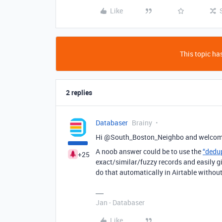
Like
This topic has
2 replies
Databaser
Brainy
Hi @South_Boston_Neighbo and welcome
A noob answer could be to use the
“dedu
+25
exact/similar/fuzzy records and easily 
do that automatically in Airtable withou
Jan - Databaser
Like