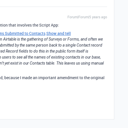
Forum|Forum|5 years ago
ution that involves the Script App:
rms Submitted to Contacts
Show and tell
Airtable is the gathering of Surveys or Forms, and often we
submitted by the same person back to a single Contact record
 Record fields to do this in the public form itself is
users to see all the names of existing contacts in our base,
’t yet exist in our Contacts table. This leaves us using manual
ad, because I made an important amendment to the original