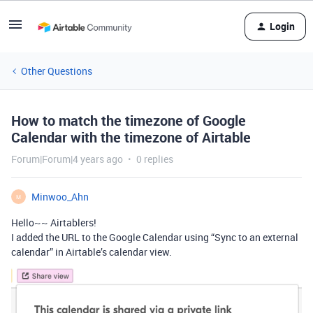
Login
Other Questions
How to match the timezone of Google
Calendar with the timezone of Airtable
Forum|Forum|4 years ago
0 replies
Minwoo_Ahn
M
Hello~~ Airtablers!
I added the URL to the Google Calendar using “Sync to an external
calendar” in Airtable’s calendar view.