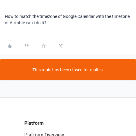
How to match the timezone of Google Calendar with the timezone
of Airtable can i do it?
This topic has been closed for replies.
Platform
Platform Overview