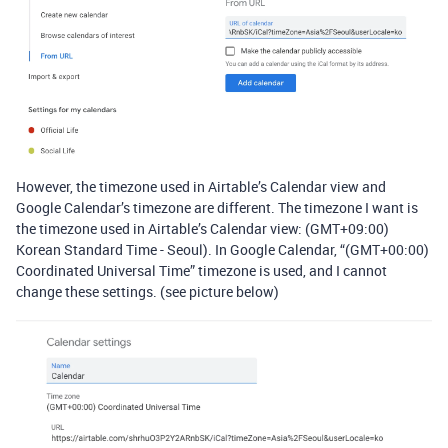
However, the timezone used in Airtable’s Calendar view and
Google Calendar’s timezone are different. The timezone I want is
the timezone used in Airtable’s Calendar view: (GMT+09:00)
Korean Standard Time - Seoul). In Google Calendar, “(GMT+00:00)
Coordinated Universal Time” timezone is used, and I cannot
change these settings. (see picture below)