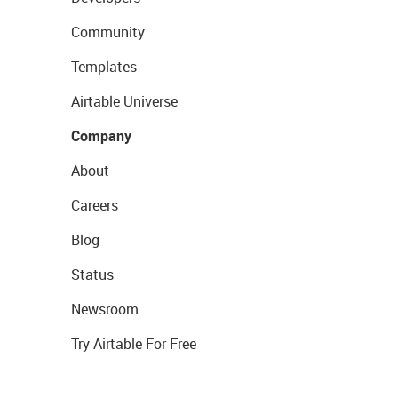
Community
Templates
Airtable Universe
Company
About
Careers
Blog
Status
Newsroom
Try Airtable For Free