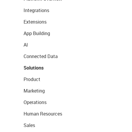
Integrations
Extensions
App Building
AI
Connected Data
Solutions
Product
Marketing
Operations
Human Resources
Sales