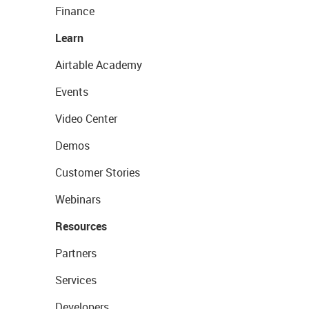
Finance
Learn
Airtable Academy
Events
Video Center
Demos
Customer Stories
Webinars
Resources
Partners
Services
Developers