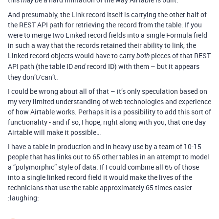
may
And presumably, the Link record itself is carrying the other half of
the REST API path for retrieving the record from the table. If you
were to merge two Linked record fields into a single Formula field
in such a way that the records retained their ability to link, the
Linked record objects would have to carry
pieces of that REST
both
API path (the table ID
record ID) with them – but it appears
and
they don’t/can’t.
I could be wrong about all of that – it’s only speculation based on
my very limited understanding of web technologies and experience
of how Airtable works. Perhaps it is a possibility to add this sort of
functionality - and if so, I hope, right along with you, that one day
Airtable will make it possible…
I have a table in production and in heavy use by a team of 10-15
people that has links out to 65 other tables in an attempt to model
a “polymorphic” style of data. If I could combine all 65 of those
into a single linked record field it would make the lives of the
technicians that use the table approximately 65 times easier
:laughing: