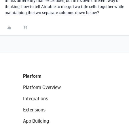
thinks differently than excel does, but in its own different way of
thinking, how to tell Airtable to merge two title cells together while
maintaining the two separate columns down below?
Platform
Platform Overview
Integrations
Extensions
App Building