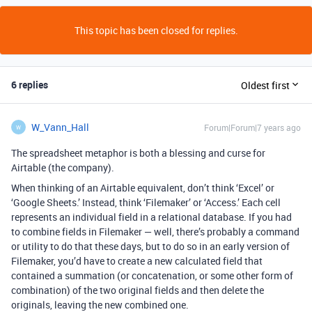
This topic has been closed for replies.
6 replies
Oldest first
W_Vann_Hall
Forum|Forum|7 years ago
W
The spreadsheet metaphor is both a blessing and curse for
Airtable (the company).
When thinking of an Airtable equivalent, don’t think ‘Excel’ or
‘Google Sheets.’ Instead, think ‘Filemaker’ or ‘Access.’ Each cell
represents an individual field in a relational database. If you had
to combine fields in Filemaker — well, there’s probably a command
or utility to do that these days, but to do so in an early version of
Filemaker, you’d have to create a new calculated field that
contained a summation (or concatenation, or some other form of
combination) of the two original fields and then delete the
originals, leaving the new combined one.