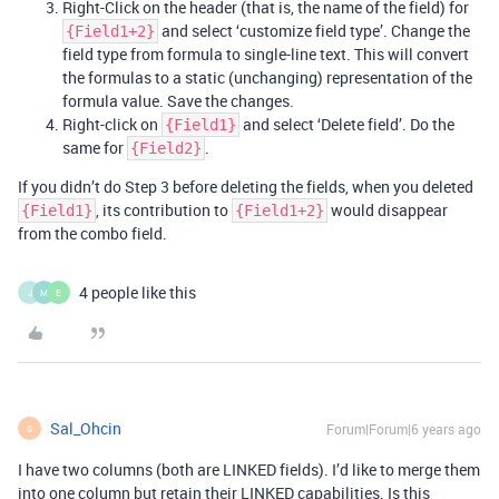
Right-Click on the header (that is, the name of the field) for
and select ‘customize field type’. Change the
{Field1+2}
field type from formula to single-line text. This will convert
the formulas to a static (unchanging) representation of the
formula value. Save the changes.
Right-click on
and select ‘Delete field’. Do the
{Field1}
same for
.
{Field2}
If you didn’t do Step 3 before deleting the fields, when you deleted
, its contribution to
would disappear
{Field1}
{Field1+2}
from the combo field.
4 people like this
J
M
E
Sal_Ohcin
Forum|Forum|6 years ago
S
I have two columns (both are LINKED fields). I’d like to merge them
into one column but retain their LINKED capabilities. Is this