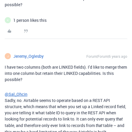
possible?
1 person likes this
K
Jeremy_Oglesby
Forum|Forum|6 years ago
J
I have two columns (both are LINKED fields). I’d like to merge them
into one column but retain their LINKED capabilities. Is this
possible?
@Sal_Ohcin
Sadly, no. Airtable seems to operate based on a REST API
structure, which means that when you set up a Linked record field,
you are telling it what table ID to query in the REST API when
looking for potential records to link to. It can only ever query
that
table, and therefore only ever link to records from
table – and
that
this
be a hard limitation of the way Airtable is built.