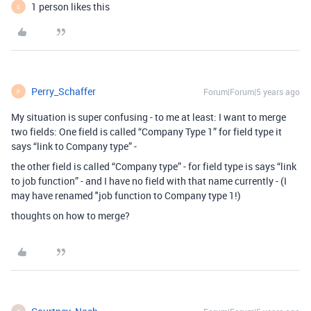
1 person likes this
S
Perry_Schaffer
Forum|Forum|5 years ago
P
My situation is super confusing - to me at least: I want to merge
two fields: One field is called “Company Type 1” for field type it
says “link to Company type” -
the other field is called “Company type” - for field type is says “link
to job function” - and I have no field with that name currently - (I
may have renamed "job function to Company type 1!)
thoughts on how to merge?