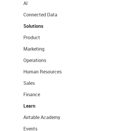
AI
Connected Data
Solutions
Product
Marketing
Operations
Human Resources
Sales
Finance
Learn
Airtable Academy
Events