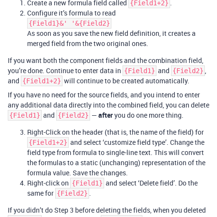
Create a new formula field called
.
{Field1+2}
Configure it’s formula to read
{Field1}&' '&{Field2}
As soon as you save the new field definition, it creates a
merged field from the two original ones.
If you want both the component fields and the combination field,
you’re done. Continue to enter data in
and
,
{Field1}
{Field2}
and
will continue to be created automatically.
{Field1+2}
If you have no need for the source fields, and you intend to enter
any additional data directly into the combined field, you can delete
and
—
after
you do one more thing.
{Field1}
{Field2}
Right-Click on the header (that is, the name of the field) for
and select ‘customize field type’. Change the
{Field1+2}
field type from formula to single-line text. This will convert
the formulas to a static (unchanging) representation of the
formula value. Save the changes.
Right-click on
and select ‘Delete field’. Do the
{Field1}
same for
.
{Field2}
If you didn’t do Step 3 before deleting the fields, when you deleted