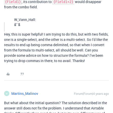
, its contribution to
would disappear
{Field1}
{Field1+2}
from the combo field.
W_Vann_Hall:
&’ '&
Hey, this is super helpful! I am trying to do this, but with two fields,
one is a single-select, and the other is a multi-select. So I’d like the
results to end up being comma delimited, so that when I convert
from the formula to multi-select, all should be well. Can you
provide some advice on how to structure the formula? I’ve been
trying to drop commas in there, to no avail. Thanks!
Martins_Malinov
Forum|Forum|4 years ago
M
But what about the initial question? The solution described in the
answer still does not fix the problem. I understand that Airtable