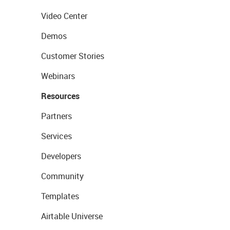
Video Center
Demos
Customer Stories
Webinars
Resources
Partners
Services
Developers
Community
Templates
Airtable Universe