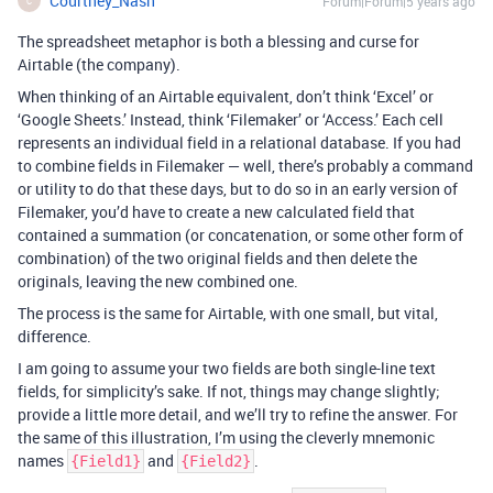
Courtney_Nash
Forum|Forum|5 years ago
C
The spreadsheet metaphor is both a blessing and curse for
Airtable (the company).
When thinking of an Airtable equivalent, don’t think ‘Excel’ or
‘Google Sheets.’ Instead, think ‘Filemaker’ or ‘Access.’ Each cell
represents an individual field in a relational database. If you had
to combine fields in Filemaker — well, there’s probably a command
or utility to do that these days, but to do so in an early version of
Filemaker, you’d have to create a new calculated field that
contained a summation (or concatenation, or some other form of
combination) of the two original fields and then delete the
originals, leaving the new combined one.
The process is the same for Airtable, with one small, but vital,
difference.
I am going to assume your two fields are both single-line text
fields, for simplicity’s sake. If not, things may change slightly;
provide a little more detail, and we’ll try to refine the answer. For
the same of this illustration, I’m using the cleverly mnemonic
names
and
.
{Field1}
{Field2}