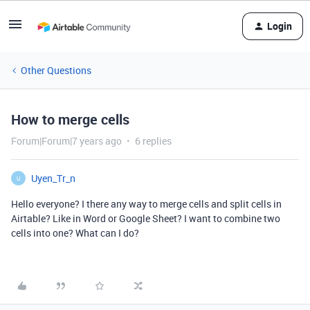
Login
Other Questions
How to merge cells
Forum|Forum|7 years ago
6 replies
Uyen_Tr_n
U
Hello everyone? I there any way to merge cells and split cells in
Airtable? Like in Word or Google Sheet? I want to combine two
cells into one? What can I do?