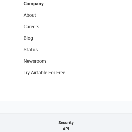
Company
About
Careers
Blog
Status
Newsroom
Try Airtable For Free
Security
API