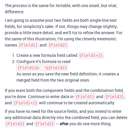
The process is the same for Airtable, with one small, but vital,
difference.
I am going to assume your two fields are both single-line text
fields, for simplicity’s sake. If not, things may change slightly;
provide a little more detail, and we’ll try to refine the answer. For
the same of this illustration, I’m using the cleverly mnemonic
names
and
.
{Field1}
{Field2}
Create a new formula field called
.
{Field1+2}
Configure it’s formula to read
{Field1}&' '&{Field2}
As soon as you save the new field definition, it creates a
merged field from the two original ones.
If you want both the component fields and the combination field,
you’re done. Continue to enter data in
and
,
{Field1}
{Field2}
and
will continue to be created automatically.
{Field1+2}
If you have no need for the source fields, and you intend to enter
any additional data directly into the combined field, you can delete
and
—
after
you do one more thing.
{Field1}
{Field2}