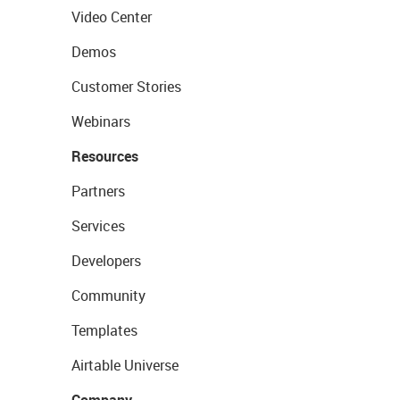
Video Center
Demos
Customer Stories
Webinars
Resources
Partners
Services
Developers
Community
Templates
Airtable Universe