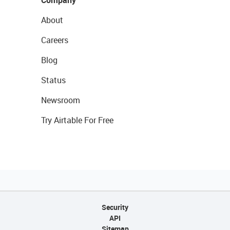
Company
About
Careers
Blog
Status
Newsroom
Try Airtable For Free
Security
API
Sitemap