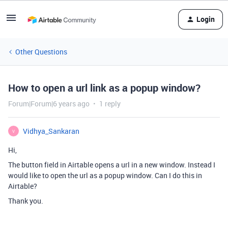
Login
Other Questions
How to open a url link as a popup window?
Forum|Forum|6 years ago
1 reply
Vidhya_Sankaran
V
Hi,
The button field in Airtable opens a url in a new window. Instead I
would like to open the url as a popup window. Can I do this in
Airtable?
Thank you.