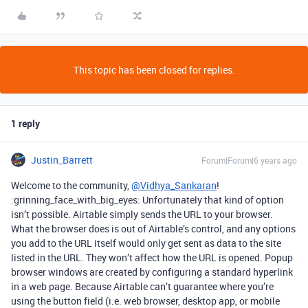
This topic has been closed for replies.
1 reply
Justin_Barrett
Forum|Forum|6 years ago
Welcome to the community,
@Vidhya_Sankaran
!
:grinning_face_with_big_eyes: Unfortunately that kind of option
isn’t possible. Airtable simply sends the URL to your browser.
What the browser does is out of Airtable’s control, and any options
you add to the URL itself would only get sent as data to the site
listed in the URL. They won’t affect how the URL is opened. Popup
browser windows are created by configuring a standard hyperlink
in a web page. Because Airtable can’t guarantee where you’re
using the button field (i.e. web browser, desktop app, or mobile