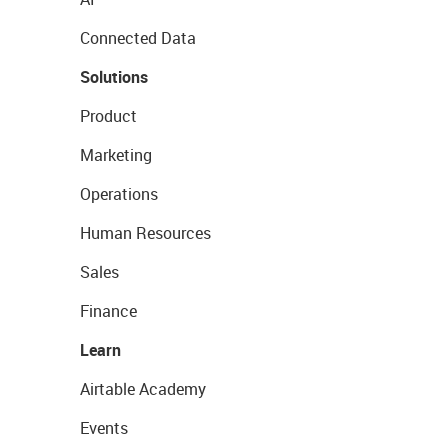
Connected Data
Solutions
Product
Marketing
Operations
Human Resources
Sales
Finance
Learn
Airtable Academy
Events