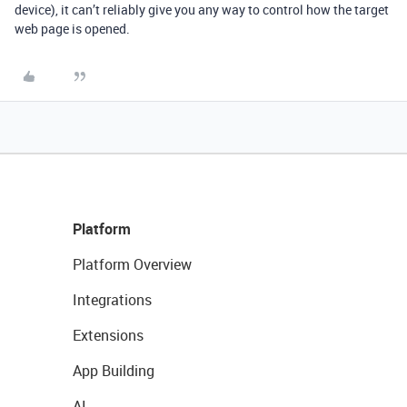
device), it can’t reliably give you any way to control how the target
web page is opened.
Platform
Platform Overview
Integrations
Extensions
App Building
AI