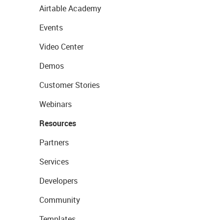
Airtable Academy
Events
Video Center
Demos
Customer Stories
Webinars
Resources
Partners
Services
Developers
Community
Templates