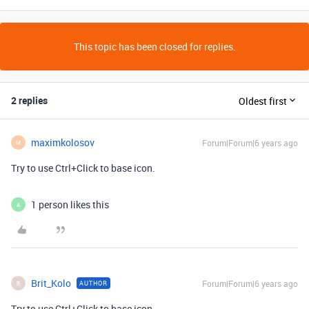
This topic has been closed for replies.
2 replies
Oldest first
maximkolosov
Forum|Forum|6 years ago
M
Try to use Ctrl+Click to base icon.
1 person likes this
A
Brit_Kolo
Forum|Forum|6 years ago
AUTHOR
B
Try to use Ctrl+Click to base icon.