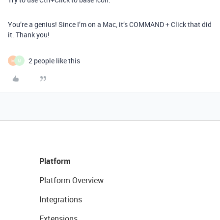
You’re a genius! Since I’m on a Mac, it’s COMMAND + Click that did
it. Thank you!
2 people like this
M
M
Platform
Platform Overview
Integrations
Extensions