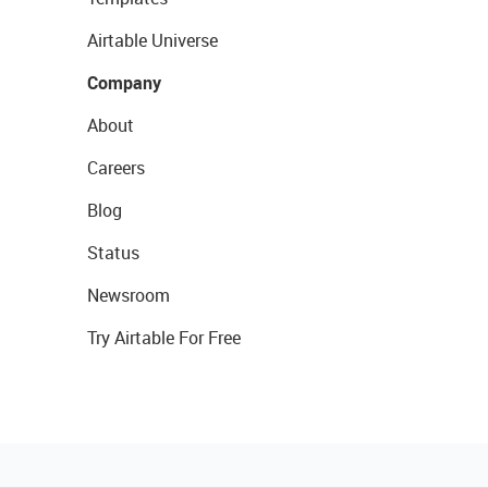
Airtable Universe
Company
About
Careers
Blog
Status
Newsroom
Try Airtable For Free