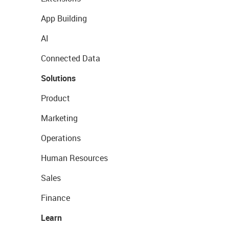
App Building
AI
Connected Data
Solutions
Product
Marketing
Operations
Human Resources
Sales
Finance
Learn