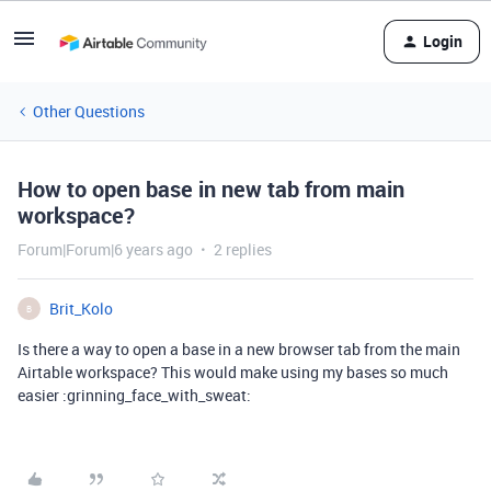
Login
Other Questions
How to open base in new tab from main
workspace?
Forum|Forum|6 years ago
2 replies
Brit_Kolo
B
Is there a way to open a base in a new browser tab from the main
Airtable workspace? This would make using my bases so much
easier :grinning_face_with_sweat: