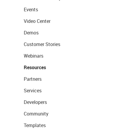
Events
Video Center
Demos
Customer Stories
Webinars
Resources
Partners
Services
Developers
Community
Templates