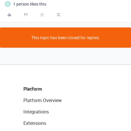
1 person likes this
A
This topic has been closed for replies.
Platform
Platform Overview
Integrations
Extensions