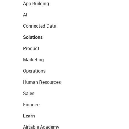
App Building
AI
Connected Data
Solutions
Product
Marketing
Operations
Human Resources
Sales
Finance
Learn
Airtable Academy