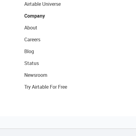
Airtable Universe
Company
About
Careers
Blog
Status
Newsroom
Try Airtable For Free