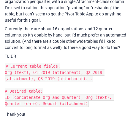
organization per quarter, with a single Attachment-class column.
I’m used to calling this operation “pivoting” or “reshaping” the
table, but I can’t seem to get the Pivot Table App to do anything
useful for this goal.
Currently, there are about 16 organizations and 12 quarter
columns, so it’s doable by hand, but I’d much prefer an automated
solution. (And there are a couple other wide tables I’d like to
convert to long format as well). Is there a good way to do this?
TL;DR
# Current table fields:

Org (text), Q1-2019 (attachment), Q2-2019 
(attachment), Q3-2019 (attachment)...

# Desired table:

ID (concatenate Org and Quarter), Org (text), 
Thank you!