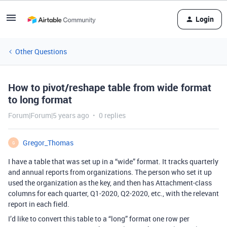
Login
Other Questions
How to pivot/reshape table from wide format
to long format
Forum|Forum|5 years ago
0 replies
Gregor_Thomas
G
I have a table that was set up in a “wide” format. It tracks quarterly
and annual reports from organizations. The person who set it up
used the organization as the key, and then has Attachment-class
columns for each quarter, Q1-2020, Q2-2020, etc., with the relevant
report in each field.
I’d like to convert this table to a “long” format one row per