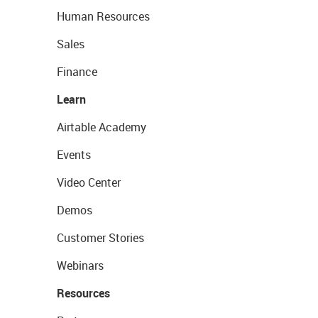
Human Resources
Sales
Finance
Learn
Airtable Academy
Events
Video Center
Demos
Customer Stories
Webinars
Resources