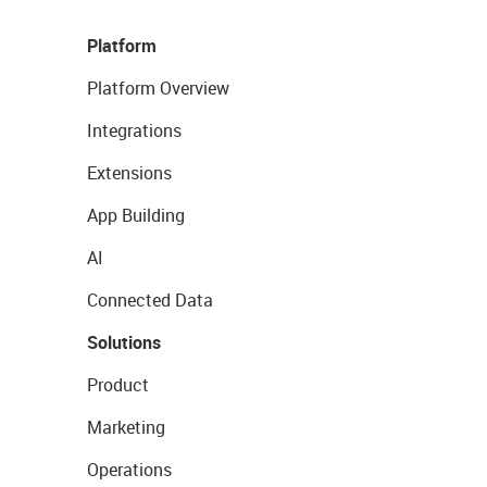
Platform
Platform Overview
Integrations
Extensions
App Building
AI
Connected Data
Solutions
Product
Marketing
Operations