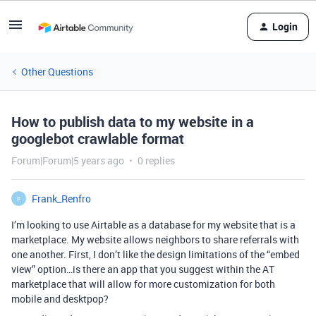
Login
Other Questions
How to publish data to my website in a
googlebot crawlable format
Forum|Forum|5 years ago
0 replies
Frank_Renfro
F
I’m looking to use Airtable as a database for my website that is a
marketplace. My website allows neighbors to share referrals with
one another. First, I don’t like the design limitations of the “embed
view” option…is there an app that you suggest within the AT
marketplace that will allow for more customization for both
mobile and desktpop?