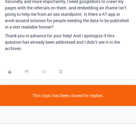
Secondly, and more importantly, I need googlebots to crawl my
pages with the referrals on them…and embedding an iframe isn’t
going to help me from an seo standpoint. Is there a AT app or
work-around solution for people needing the data to be published
in a text readable format?
Thank you in advance for your help! And I apologize if this
question has already been addressed and I didn’t see it in the
archives.
This topic has been closed for replies.