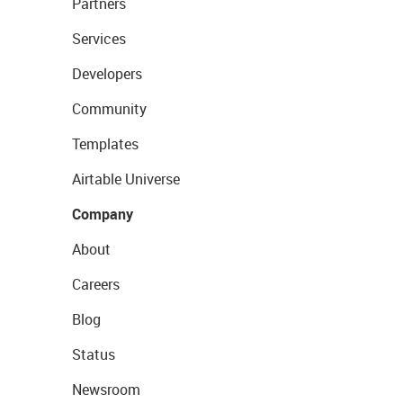
Partners
Services
Developers
Community
Templates
Airtable Universe
Company
About
Careers
Blog
Status
Newsroom