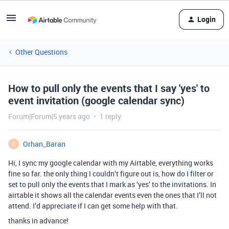
Login
Other Questions
How to pull only the events that I say 'yes' to
event invitation (google calendar sync)
Forum|Forum|5 years ago
1 reply
Orhan_Baran
O
Hi, I sync my google calendar with my Airtable, everything works
fine so far. the only thing I couldn’t figure out is, how do I filter or
set to pull only the events that I mark as ‘yes’ to the invitations. In
airtable it shows all the calendar events even the ones that I’ll not
attend. I’d appreciate if I can get some help with that.
thanks in advance!