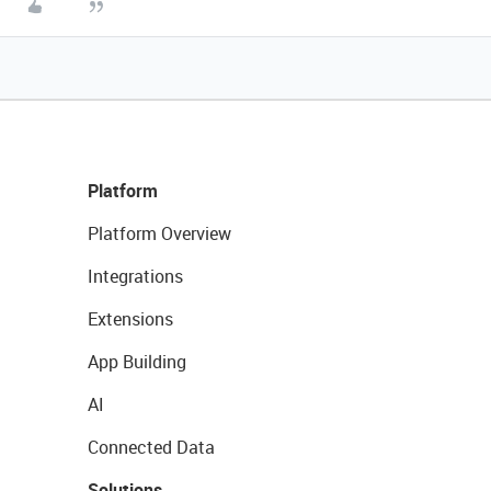
Platform
Platform Overview
Integrations
Extensions
App Building
AI
Connected Data
Solutions