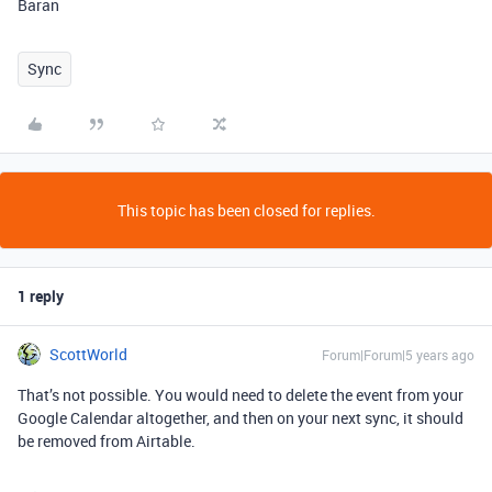
Baran
Sync
This topic has been closed for replies.
1 reply
ScottWorld
Forum|Forum|5 years ago
That’s not possible. You would need to delete the event from your
Google Calendar altogether, and then on your next sync, it should
be removed from Airtable.