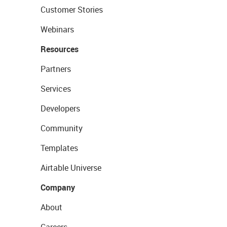
Customer Stories
Webinars
Resources
Partners
Services
Developers
Community
Templates
Airtable Universe
Company
About