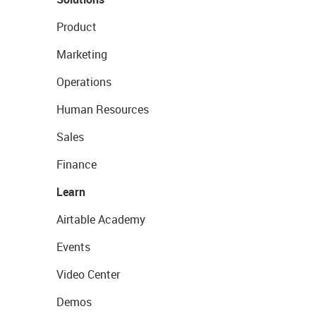
Product
Marketing
Operations
Human Resources
Sales
Finance
Learn
Airtable Academy
Events
Video Center
Demos