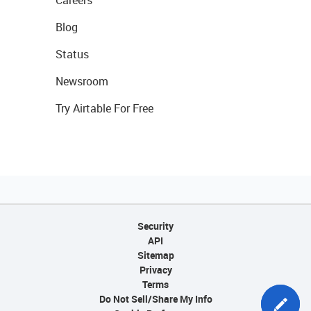
Careers
Blog
Status
Newsroom
Try Airtable For Free
Security
API
Sitemap
Privacy
Terms
Do Not Sell/Share My Info