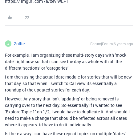
https:// imgur .com /a/xev WEFT
Zollie
Forum|Forum|6 years ago
Z
For example, I am organizing these multi-story days with ‘mock
date’ right now so that i can see the day as whole with all the
different ‘sections’ or ‘categories’.
I am then using the actual date module for stories that will be new
that day, so that when i switch to Cal view its essentially a
roundup of the updated stories for each day.
However, Any story that isn’t ‘updating’ or being removed is
carrying over to the next day. So essentially if i wanted to see
‘Explore Topic 1’ on 1/2, I would have to duplicate it. And should I
need to make a change that should be reflected across all dates
where it appears- id have to do it individually.
Is there a way I can have these repeat topics on multiple ‘dates’