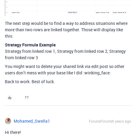
The next step would be to find a way to address situations where
more than two rows are linked together. Those will display like
this:
Strategy Formula Example
Strategy from linked row 1, Strategy from linked row 2, Strategy
from linked row 3
You might want to delete your shared link via edit post so other
users don’t mess with your base like I did :winking_face:
Back to work. Best of luck.
Mohamed_Swella1
Forum|Forum|6 years ago
Hi there!