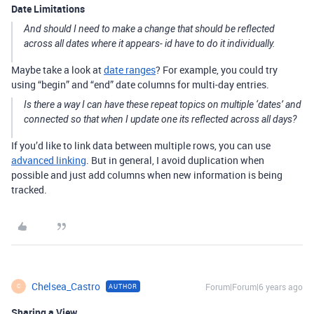
Date Limitations
And should I need to make a change that should be reflected
across all dates where it appears- id have to do it individually.
Maybe take a look at
date ranges
? For example, you could try
using “begin” and “end” date columns for multi-day entries.
Is there a way I can have these repeat topics on multiple ‘dates’ and
connected so that when I update one its reflected across all days?
If you’d like to link data between multiple rows, you can use
advanced linking
. But in general, I avoid duplication when
possible and just add columns when new information is being
tracked.
Chelsea_Castro
Forum|Forum|6 years ago
AUTHOR
C
Sharing a View