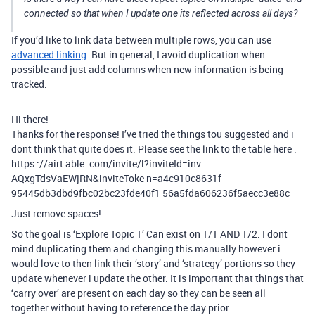
connected so that when I update one its reflected across all days?
If you’d like to link data between multiple rows, you can use
advanced linking
. But in general, I avoid duplication when
possible and just add columns when new information is being
tracked.
Hi there!
Thanks for the response! I’ve tried the things tou suggested and i
dont think that quite does it. Please see the link to the table here :
https ://airt able .com/invite/l?inviteId=inv
AQxgTdsVaEWjRN&inviteToke n=a4c910c8631f
95445db3dbd9fbc02bc23fde40f1 56a5fda606236f5aecc3e88c
Just remove spaces!
So the goal is ‘Explore Topic 1’ Can exist on 1/1 AND 1/2. I dont
mind duplicating them and changing this manually however i
would love to then link their ‘story’ and ‘strategy’ portions so they
update whenever i update the other. It is important that things that
‘carry over’ are present on each day so they can be seen all
together without having to reference the day prior.