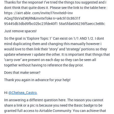
Thanks for the response! I’ve tried the things tou suggested and i
dont think that quite does it. Please see the link to the table here :
https ://airt able .com/invite/l?inviteId=inv
AQxgTdsVaEWjRN&inviteToke n=a4c910c8631f
95445db3dbd9fbc02bc23fde40f1 56a5fda606236f5aecc3e88c
Just remove spaces!
So the goal is ‘Explore Topic 1’ Can exist on 1/1 AND 1/2. I dont
mind duplicating them and changing this manually however i
would love to then link their ‘story’ and ‘strategy’ portions so they
update whenever i update the other. It is important that things that
‘carry over’ are present on each day so they can be seen all
together without having to reference the day prior.
Does that make sense?
Thank you again in advance for your help!
Hi
@Chelsea_Castro
,
Im answering a different question here. The reason you cannot
share a link or a pic is because you need the Basic badge to be
granted full access to Airtable Community. You can achieve that