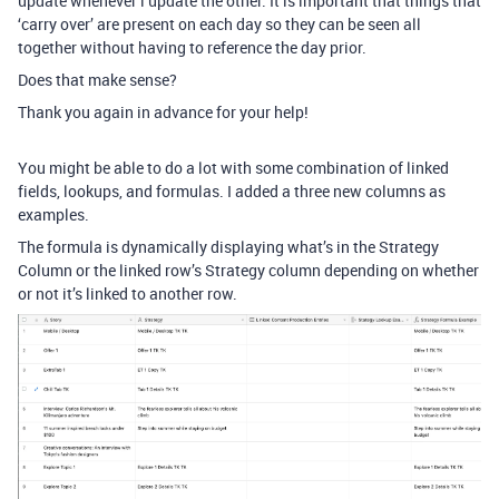
update whenever i update the other. It is important that things that
‘carry over’ are present on each day so they can be seen all
together without having to reference the day prior.
Does that make sense?
Thank you again in advance for your help!
You might be able to do a lot with some combination of linked
fields, lookups, and formulas. I added a three new columns as
examples.
The formula is dynamically displaying what’s in the Strategy
Column or the linked row’s Strategy column depending on whether
or not it’s linked to another row.