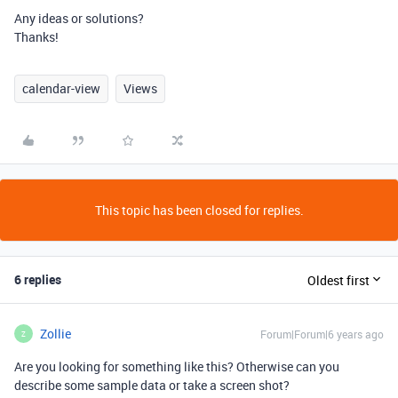
Any ideas or solutions?
Thanks!
calendar-view
Views
This topic has been closed for replies.
6 replies
Oldest first
Zollie
Forum|Forum|6 years ago
Z
Are you looking for something like this? Otherwise can you
describe some sample data or take a screen shot?