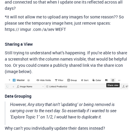
and connected so that when I update one its reflected across all
days?
*it will not allow me to upload any images for some reason?? So
please see the temporary image here, just remove spaces:
https:// imgur .com /a/xev WEFT
Sharing a View
Still trying to understand what’s happening. If you’re able to share
a screenshot with the column names visible, that would be helpful
too. Or you could create a publicly shared link via the share icon
(image below).
Date Grouping
However, Any story that isn’t ‘updating’ or being removed is
carrying over to the next day. So essentially if i wanted to see
‘Explore Topic 1’ on 1/2, I would have to duplicate it.
Why can’t you individually update their dates instead?