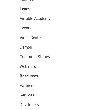
Learn
Airtable Academy
Events
Video Center
Demos
Customer Stories
Webinars
Resources
Partners
Services
Developers