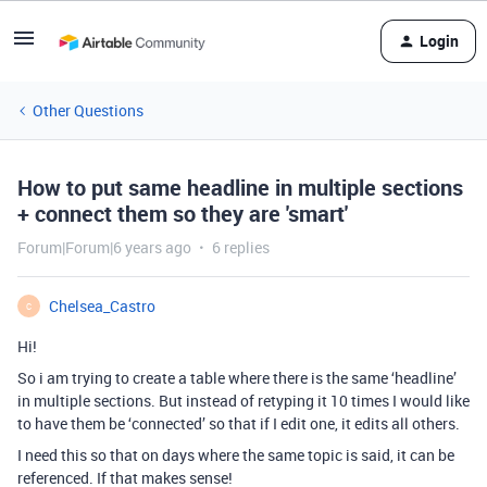
Login
Other Questions
How to put same headline in multiple sections
+ connect them so they are 'smart'
Forum|Forum|6 years ago
6 replies
Chelsea_Castro
C
Hi!
So i am trying to create a table where there is the same ‘headline’
in multiple sections. But instead of retyping it 10 times I would like
to have them be ‘connected’ so that if I edit one, it edits all others.
I need this so that on days where the same topic is said, it can be
referenced. If that makes sense!