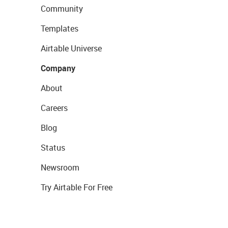
Community
Templates
Airtable Universe
Company
About
Careers
Blog
Status
Newsroom
Try Airtable For Free