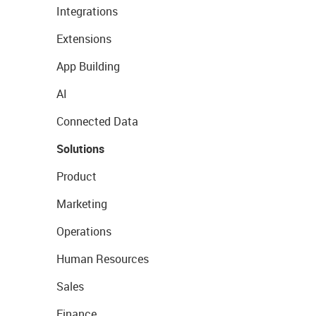
Integrations
Extensions
App Building
AI
Connected Data
Solutions
Product
Marketing
Operations
Human Resources
Sales
Finance