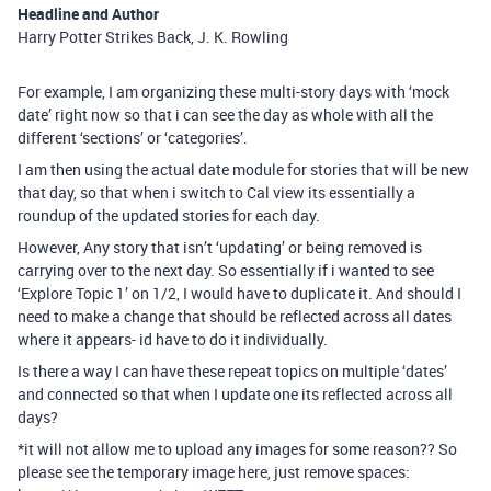
Headline and Author
Harry Potter Strikes Back, J. K. Rowling
For example, I am organizing these multi-story days with ‘mock
date’ right now so that i can see the day as whole with all the
different ‘sections’ or ‘categories’.
I am then using the actual date module for stories that will be new
that day, so that when i switch to Cal view its essentially a
roundup of the updated stories for each day.
However, Any story that isn’t ‘updating’ or being removed is
carrying over to the next day. So essentially if i wanted to see
‘Explore Topic 1’ on 1/2, I would have to duplicate it. And should I
need to make a change that should be reflected across all dates
where it appears- id have to do it individually.
Is there a way I can have these repeat topics on multiple ‘dates’
and connected so that when I update one its reflected across all
days?
*it will not allow me to upload any images for some reason?? So
please see the temporary image here, just remove spaces: