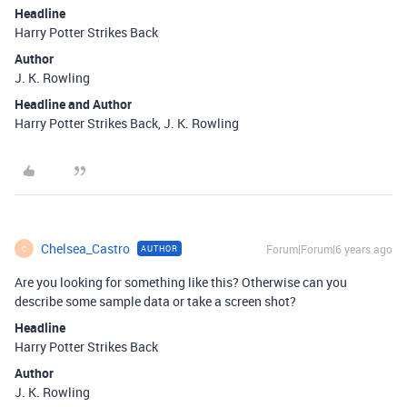
Headline
Harry Potter Strikes Back
Author
J. K. Rowling
Headline and Author
Harry Potter Strikes Back, J. K. Rowling
Chelsea_Castro
Forum|Forum|6 years ago
AUTHOR
C
Are you looking for something like this? Otherwise can you
describe some sample data or take a screen shot?
Headline
Harry Potter Strikes Back
Author
J. K. Rowling