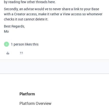
by reading few other threads here.
Secondly, an advise would ve to never share a link to your Base
with a Creator access, make it rather a View access so whomever
checks it out cannot delete it.
Best Regards,
Mo
1 person likes this
Z
Platform
Platform Overview