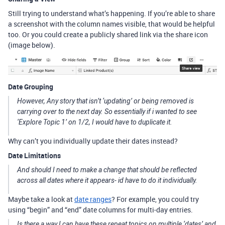
Still trying to understand what’s happening. If you’re able to share
a screenshot with the column names visible, that would be helpful
too. Or you could create a publicly shared link via the share icon
(image below).
Date Grouping
However, Any story that isn’t ‘updating’ or being removed is
carrying over to the next day. So essentially if i wanted to see
‘Explore Topic 1’ on 1/2, I would have to duplicate it.
Why can’t you individually update their dates instead?
Date Limitations
And should I need to make a change that should be reflected
across all dates where it appears- id have to do it individually.
Maybe take a look at
date ranges
? For example, you could try
using “begin” and “end” date columns for multi-day entries.
Is there a way I can have these repeat topics on multiple ‘dates’ and