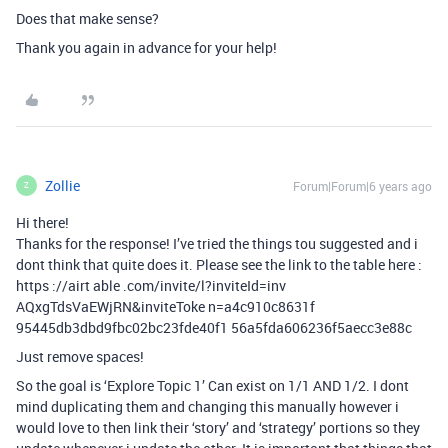
Does that make sense?
Thank you again in advance for your help!
Zollie
Forum|Forum|6 years ago
Z
Hi there!
Thanks for the response! I’ve tried the things tou suggested and i
dont think that quite does it. Please see the link to the table here :
https ://airt able .com/invite/l?inviteId=inv
AQxgTdsVaEWjRN&inviteToke n=a4c910c8631f
95445db3dbd9fbc02bc23fde40f1 56a5fda606236f5aecc3e88c
Just remove spaces!
So the goal is ‘Explore Topic 1’ Can exist on 1/1 AND 1/2. I dont
mind duplicating them and changing this manually however i
would love to then link their ‘story’ and ‘strategy’ portions so they