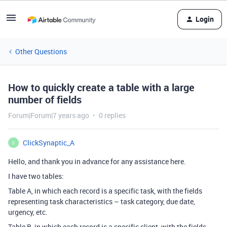
Login
Other Questions
How to quickly create a table with a large
number of fields
Forum|Forum|7 years ago
0 replies
ClickSynaptic_A
C
Hello, and thank you in advance for any assistance here.
I have two tables:
Table A, in which each record is a specific task, with the fields
representing task characteristics – task category, due date,
urgency, etc.
Table B, in which each record is a specific client, with the fields