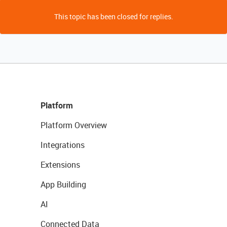
This topic has been closed for replies.
Platform
Platform Overview
Integrations
Extensions
App Building
AI
Connected Data