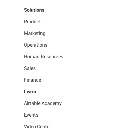
Solutions
Product
Marketing
Operations
Human Resources
Sales
Finance
Learn
Airtable Academy
Events
Video Center