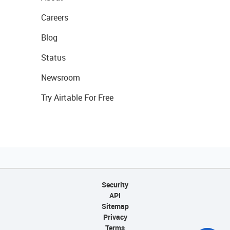
Careers
Blog
Status
Newsroom
Try Airtable For Free
Security
API
Sitemap
Privacy
Terms