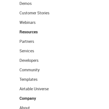
Demos
Customer Stories
Webinars
Resources
Partners
Services
Developers
Community
Templates
Airtable Universe
Company
About