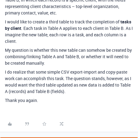
representing client characteristics – top-level organization,
primary contact, value, etc.
I would like to create a third table to track the completion of
tasks
by client
. Each task in Table A applies to each client in Table B. As I
imagine the new table, each row is a task, and each column is a
client.
My question is whether this new table can somehow be created by
combining/linking Table A and Table B, or whether it will need to
be created manually.
I do realize that some simple CSV export-import and copy-paste
work can accomplish this task. The question stands, however, as I
would want the third table updated as new data is added to Table
A (records) and Table B (fields).
Thank you again.