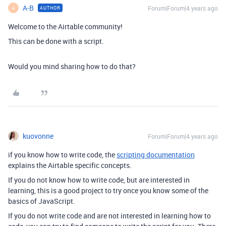
A-B
Forum|Forum|4 years ago
AUTHOR
A
Welcome to the Airtable community!
This can be done with a script.
Would you mind sharing how to do that?
kuovonne
Forum|Forum|4 years ago
if you know how to write code, the
scripting documentation
explains the Airtable specific concepts.
If you do not know how to write code, but are interested in
learning, this is a good project to try once you know some of the
basics of JavaScript.
If you do not write code and are not interested in learning how to