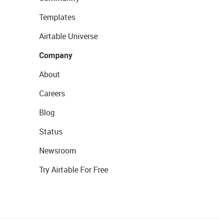
Templates
Airtable Universe
Company
About
Careers
Blog
Status
Newsroom
Try Airtable For Free