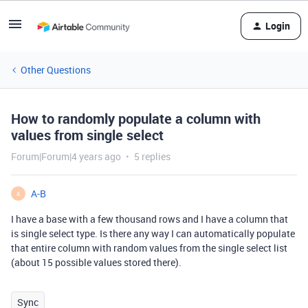
Login
Other Questions
How to randomly populate a column with
values from single select
Forum|Forum|4 years ago
5 replies
A-B
A
I have a base with a few thousand rows and I have a column that
is single select type. Is there any way I can automatically populate
that entire column with random values from the single select list
(about 15 possible values stored there).
Sync