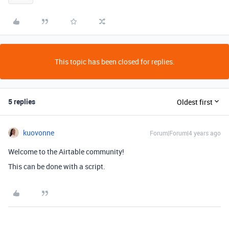
This topic has been closed for replies.
5 replies
Oldest first
kuovonne
Forum|Forum|4 years ago
Welcome to the Airtable community!
This can be done with a script.