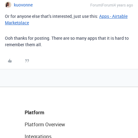
kuovonne
Forum|Forum|4 years ago
Or for anyone else that’s interested, just use this:
Apps - Airtable
Marketplace
Ooh thanks for posting. There are so many apps that it is hard to
remember them all.
Platform
Platform Overview
Integrations