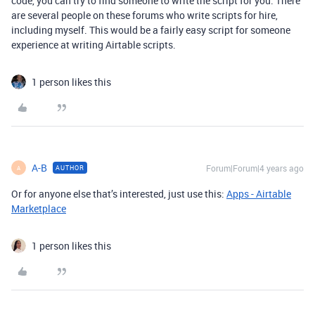
code, you can try to find someone to write the script for you. There
are several people on these forums who write scripts for hire,
including myself. This would be a fairly easy script for someone
experience at writing Airtable scripts.
1 person likes this
A-B
Forum|Forum|4 years ago
AUTHOR
A
Or for anyone else that’s interested, just use this:
Apps - Airtable
Marketplace
1 person likes this