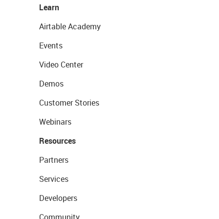
Learn
Airtable Academy
Events
Video Center
Demos
Customer Stories
Webinars
Resources
Partners
Services
Developers
Community