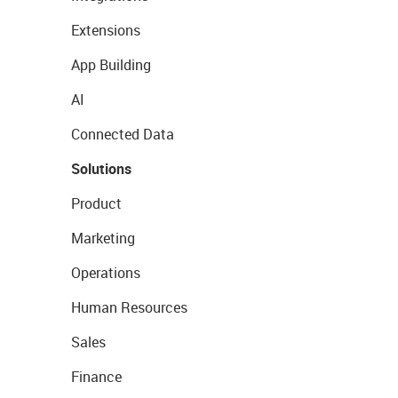
Extensions
App Building
AI
Connected Data
Solutions
Product
Marketing
Operations
Human Resources
Sales
Finance