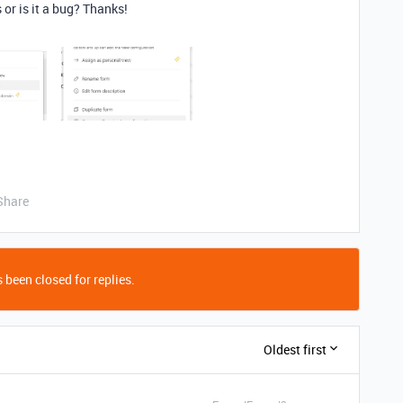
or is it a bug? Thanks!
Share
 been closed for replies.
Oldest first