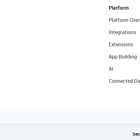
Platform
Platform Over
Integrations
Extensions
App Building
AI
Connected Da
Sec