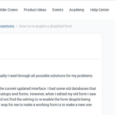
ilder Crews
Product Ideas
Events
Academy
Help Center
Questions
How to re-enable a disabled form
sually I read through all possible solutions for my problems
 the current updated interface. I had some old databases that
ew setups and forms. However, when I edited my old form I saw
uld not find the setting to re-enable the form despite being
nly way for me to make a working form is to make a new one