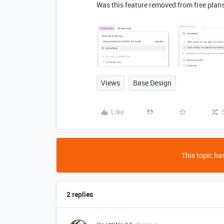
Was this feature removed from free plans 
Views
Base Design
Like
This topic has
2 replies