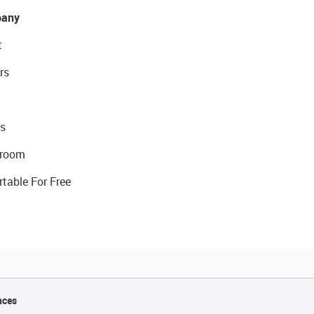
any
t
rs
s
room
rtable For Free
nces