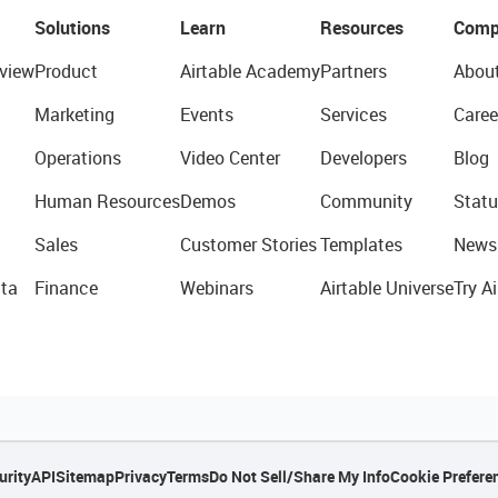
Solutions
Learn
Resources
Comp
view
Product
Airtable Academy
Partners
Abou
Marketing
Events
Services
Caree
Operations
Video Center
Developers
Blog
Human Resources
Demos
Community
Statu
Sales
Customer Stories
Templates
News
ta
Finance
Webinars
Airtable Universe
Try Ai
urity
API
Sitemap
Privacy
Terms
Do Not Sell/Share My Info
Cookie Prefere