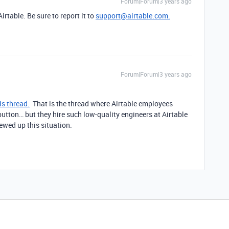
Forum|Forum|3 years ago
rtable. Be sure to report it to
support@airtable.com.
Forum|Forum|3 years ago
is thread.
That is the thread where Airtable employees
tton… but they hire such low-quality engineers at Airtable
rewed up this situation.