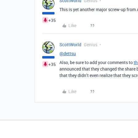
ScottWorld
Genius
This is yet another major screw-up from Ai
+35
Like
ScottWorld
Genius
@dettsu
Also, be sure to add your comments to
th
+35
announced that they changed the share bu
that they didn’t even realize that they sc
Like