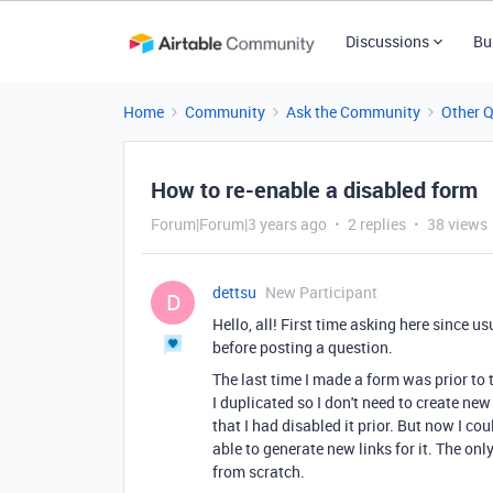
Discussions
Bu
Home
Community
Ask the Community
Other 
How to re-enable a disabled form
Forum|Forum|3 years ago
2 replies
38 views
dettsu
New Participant
D
Hello, all! First time asking here since u
before posting a question.
The last time I made a form was prior to
I duplicated so I don't need to create n
that I had disabled it prior. But now I co
able to generate new links for it. The o
from scratch.