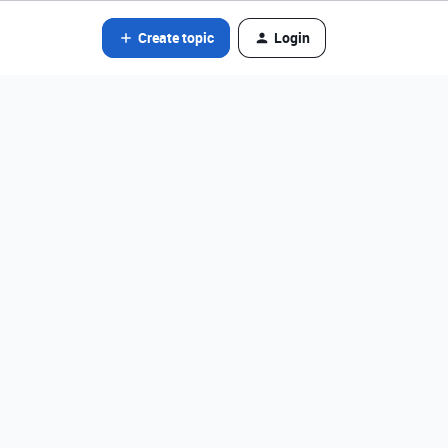
Create topic
Login