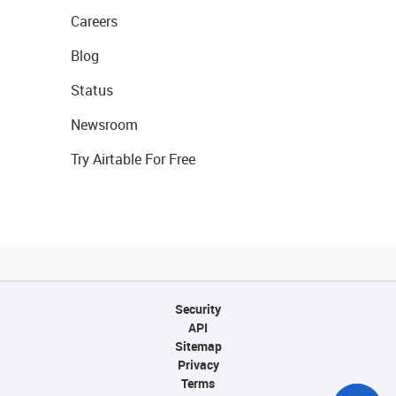
Careers
Blog
Status
Newsroom
Try Airtable For Free
Security
API
Sitemap
Privacy
Terms