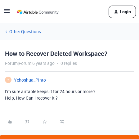
Login
Other Questions
How to Recover Deleted Workspace?
Forum|Forum|6 years ago
0 replies
Yehoshua_Pinto
Y
I’m sure airtable keeps it for 24 hours or more ?
Help, How Can I recover it ?