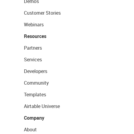
Demos
Customer Stories
Webinars
Resources
Partners
Services
Developers
Community
Templates
Airtable Universe
Company
About