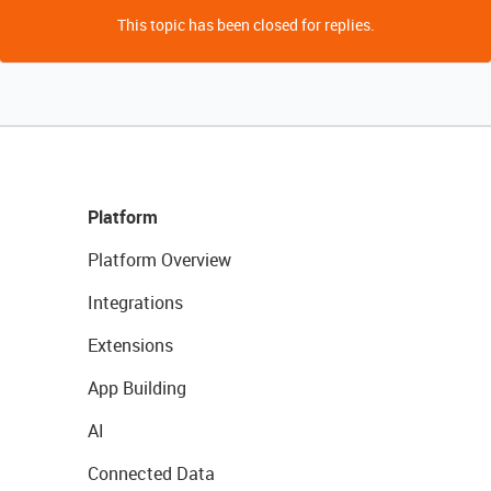
This topic has been closed for replies.
Platform
Platform Overview
Integrations
Extensions
App Building
AI
Connected Data