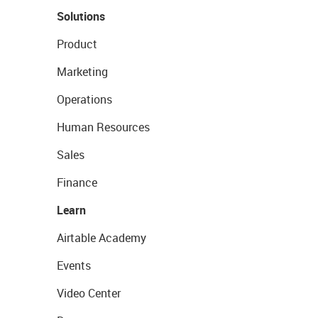
Solutions
Product
Marketing
Operations
Human Resources
Sales
Finance
Learn
Airtable Academy
Events
Video Center