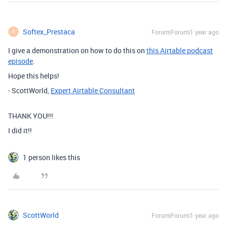
Softex_Prestaca
Forum|Forum|1 year ago
S
I give a demonstration on how to do this on
this Airtable podcast
episode
.
Hope this helps!
- ScottWorld,
Expert Airtable Consultant
THANK YOU!!!
I did it!!
1 person likes this
ScottWorld
Forum|Forum|1 year ago