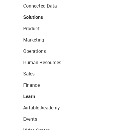
Connected Data
Solutions
Product
Marketing
Operations
Human Resources
Sales
Finance
Learn
Airtable Academy
Events