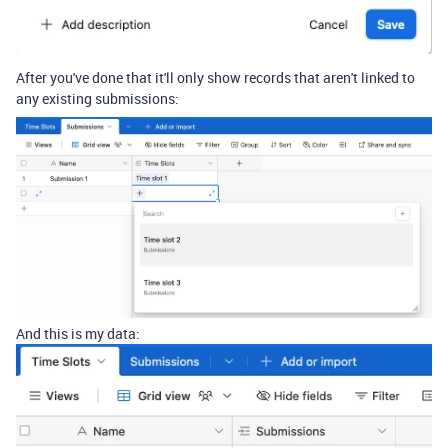
After you've done that it'll only show records that aren't linked to
any existing submissions:
And this is my data: