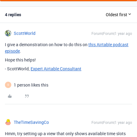
4 replies
Oldest first
ScottWorld
Forum|Forum|1 year ago
I give a demonstration on how to do this on
this Airtable podcast
episode
.
Hope this helps!
- ScottWorld,
Expert Airtable Consultant
1 person likes this
S
TheTimeSavingCo
Forum|Forum|1 year ago
Hmm, try setting up a view that only shows available time slots