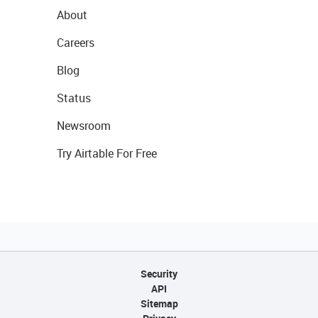
About
Careers
Blog
Status
Newsroom
Try Airtable For Free
Security
API
Sitemap