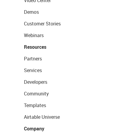
Video Center
Demos
Customer Stories
Webinars
Resources
Partners
Services
Developers
Community
Templates
Airtable Universe
Company