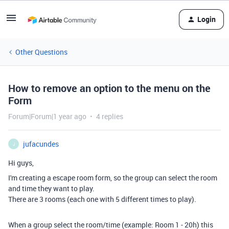
Login
Other Questions
How to remove an option to the menu on the
Form
Forum|Forum|1 year ago
4 replies
jufacundes
J
Hi guys,
I'm creating a escape room form, so the group can select the room
and time they want to play.
There are 3 rooms (each one with 5 different times to play).
When a group select the room/time (example: Room 1 - 20h) this