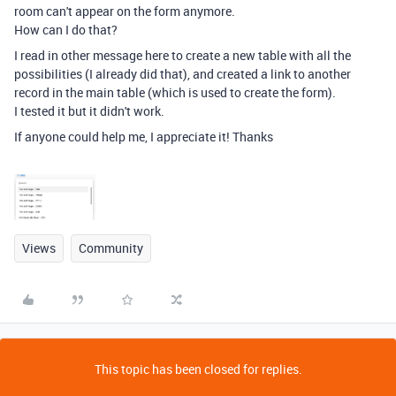
room can't appear on the form anymore.
How can I do that?
I read in other message here to create a new table with all the
possibilities (I already did that), and created a link to another
record in the main table (which is used to create the form).
I tested it but it didn't work.
If anyone could help me, I appreciate it! Thanks
Views
Community
This topic has been closed for replies.