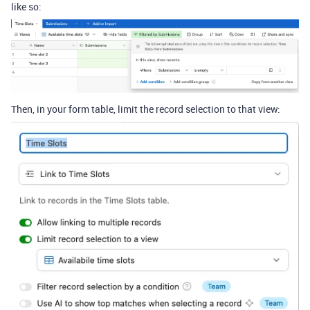
like so:
Then, in your form table, limit the record selection to that view: