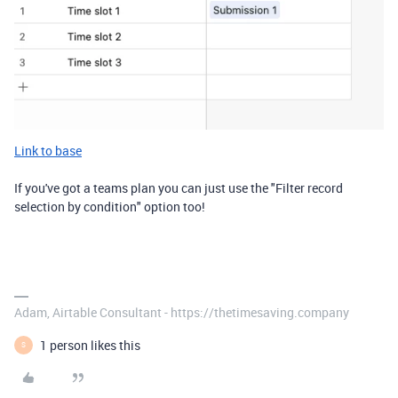
Link to base
If you've got a teams plan you can just use the "Filter record
selection by condition" option too!
Adam, Airtable Consultant - https://thetimesaving.company
1 person likes this
S