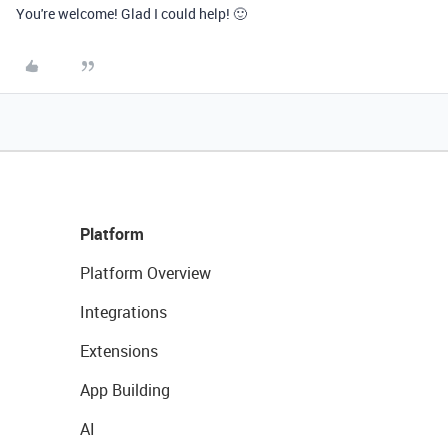
You're welcome! Glad I could help! 🙂
Platform
Platform Overview
Integrations
Extensions
App Building
AI