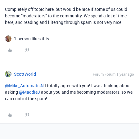
Completely off topic here, but would be nice if some of us could
become “moderators” to the community. We spend a lot of time
here, and reading and filtering through spam is not very nice.
1 person likes this
ScottWorld
Forum|Forum|1 year ago
@Mike_AutomaticN
I totally agree with you! I was thinking about
asking ​
@MaddieJ
about you and me becoming moderators, so we
can control the spam!