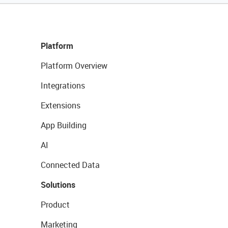
Platform
Platform Overview
Integrations
Extensions
App Building
AI
Connected Data
Solutions
Product
Marketing