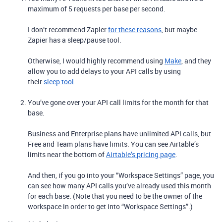
maximum of 5 requests per base per second.
I don’t recommend Zapier
for these reasons
, but maybe
Zapier has a sleep/pause tool.
Otherwise, I would highly recommend using
Make
, and they
allow you to add delays to your API calls by using
their
sleep tool
.
You’ve gone over your API call limits for the month for that
base.
Business and Enterprise plans have unlimited API calls, but
Free and Team plans have limits. You can see Airtable’s
limits near the bottom of
Airtable’s pricing page
.
And then, if you go into your “Workspace Settings” page, you
can see how many API calls you’ve already used this month
for each base. (Note that you need to be the owner of the
workspace in order to get into “Workspace Settings”.)