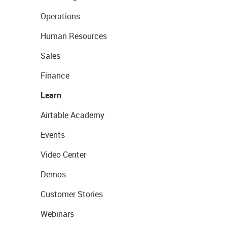
Operations
Human Resources
Sales
Finance
Learn
Airtable Academy
Events
Video Center
Demos
Customer Stories
Webinars