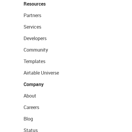
Resources
Partners
Services
Developers
Community
Templates
Airtable Universe
Company
About
Careers
Blog
Status