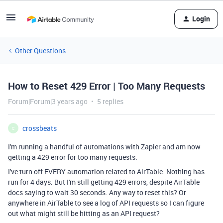
Login
Other Questions
How to Reset 429 Error | Too Many Requests
Forum|Forum|3 years ago
5 replies
crossbeats
C
I'm running a handful of automations with Zapier and am now
getting a 429 error for too many requests.
I've turn off EVERY automation related to AirTable. Nothing has
run for 4 days. But I'm still getting 429 errors, despite AirTable
docs saying to wait 30 seconds. Any way to reset this? Or
anywhere in AirTable to see a log of API requests so I can figure
out what might still be hitting as an API request?