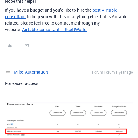
Hope this helps!
If you have a budget and you’d like to hire the
best Airtable
consultant
to help you with this or anything else that is Airtable-
related, please feel free to contact me through my
website:
Airtable consultant — ScottWorld
Mike_AutomaticN
Forum|Forum|1 year ago
For easier access: