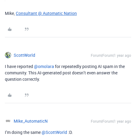
Mike,
Consultant @ Automatic Nation
ScottWorld
Forum|Forum|1 year ago
I have reported ​
@omolara
for repeatedly posting AI spam in the
community. This AI-generated post doesn’t even answer the
question correctly.
Mike_AutomaticN
Forum|Forum|1 year ago
I’m doing the same ​
@ScottWorld
:D.