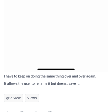
I have to keep on doing the same thing over and over again.
It allows the user to rename it but doenst save it.
grid-view
Views