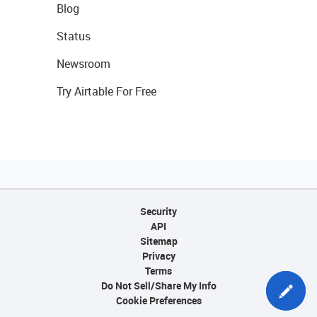
Blog
Status
Newsroom
Try Airtable For Free
Security
API
Sitemap
Privacy
Terms
Do Not Sell/Share My Info
Cookie Preferences