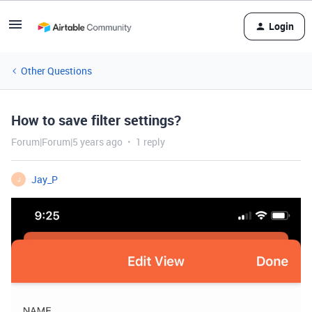
Login
Other Questions
How to save filter settings?
Forum|Forum|5 years ago
1 reply
Jay_P
J