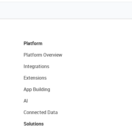
Platform
Platform Overview
Integrations
Extensions
App Building
AI
Connected Data
Solutions