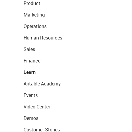
Product
Marketing
Operations
Human Resources
Sales
Finance
Learn
Airtable Academy
Events
Video Center
Demos
Customer Stories