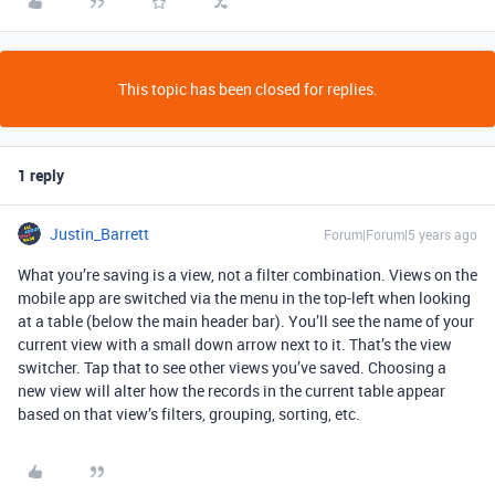
This topic has been closed for replies.
1 reply
Justin_Barrett
Forum|Forum|5 years ago
What you’re saving is a view, not a filter combination. Views on the
mobile app are switched via the menu in the top-left when looking
at a table (below the main header bar). You’ll see the name of your
current view with a small down arrow next to it. That’s the view
switcher. Tap that to see other views you’ve saved. Choosing a
new view will alter how the records in the current table appear
based on that view’s filters, grouping, sorting, etc.