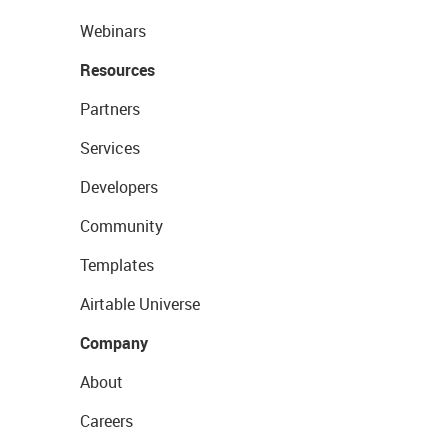
Webinars
Resources
Partners
Services
Developers
Community
Templates
Airtable Universe
Company
About
Careers