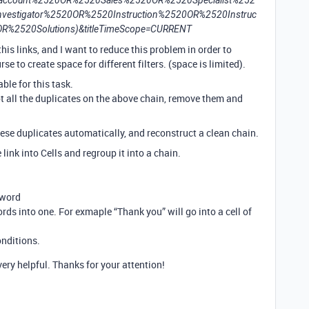
ccount%2520OR%2520Sales%2520OR%2520Specialist%252
estigator%2520OR%2520Instruction%2520OR%2520Instruc
R%2520Solutions)&titleTimeScope=CURRENT
this links, and I want to reduce this problem in order to
se to create space for different filters. (space is limited).
ble for this task.
t all the duplicates on the above chain, remove them and
hese duplicates automatically, and reconstruct a clean chain.
 link into Cells and regroup it into a chain.
yword
rds into one. For exmaple “Thank you” will go into a cell of
onditions.
ery helpful. Thanks for your attention!