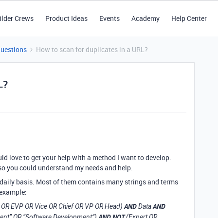
ilder Crews
Product Ideas
Events
Academy
Help Center
Questions
How to scan for duplicates in a URL?
L?
ould love to get your help with a method I want to develop.
an so you could understand my needs and help.
 daily basis. Most of them contains many strings and terms
r example:
AND
AND
P OR EVP OR Vice OR Chief OR VP OR Head)
Data
AND NOT
ment” OR “Software Development”)
(Expert OR