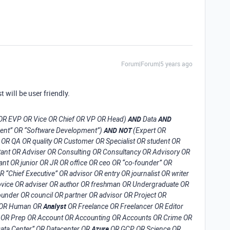
Forum|Forum|5 years ago
t will be user friendly.
AND
AND
 OR EVP OR Vice OR Chief OR VP OR Head)
Data
AND NOT
ment” OR “Software Development”)
(Expert OR
OR QA OR quality OR Customer OR Specialist OR student OR
ant OR Adviser OR Consulting OR Consultancy OR Advisory OR
ant OR junior OR JR OR office OR ceo OR “co-founder” OR
“Chief Executive” OR advisor OR entry OR journalist OR writer
 novice OR adviser OR author OR freshman OR Undergraduate OR
under OR council OR partner OR advisor OR Project OR
Analyst
HR OR Human OR
OR Freelance OR Freelancer OR Editor
OR Prep OR Account OR Accounting OR Accounts OR Crime OR
Azure
Data Center” OR Datacenter OR
OR GCP OR Science OR