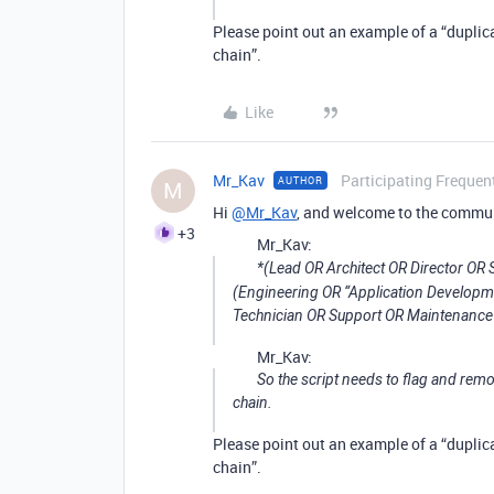
Please point out an example of a “duplica
chain”.
Like
Mr_Kav
Participating Frequen
AUTHOR
M
Hi
@Mr_Kav
, and welcome to the commu
+3
Mr_Kav:
*(Lead OR Architect OR Director O
(Engineering OR “Application Develop
Technician OR Support OR Maintenance 
Mr_Kav:
So the script needs to flag and remo
chain.
Please point out an example of a “duplica
chain”.