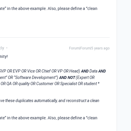
te” in the above example. Also, please define a “clean
tly
Forum|Forum|5 years ago
nity!
AND
AND
R SVP OR EVP OR Vice OR Chief OR VP OR Head)
Data
AND NOT
ment” OR “Software Development”)
(Expert OR
OR QA OR quality OR Customer OR Specialist OR student *
ve these duplicates automatically, and reconstruct a clean
te” in the above example. Also, please define a “clean