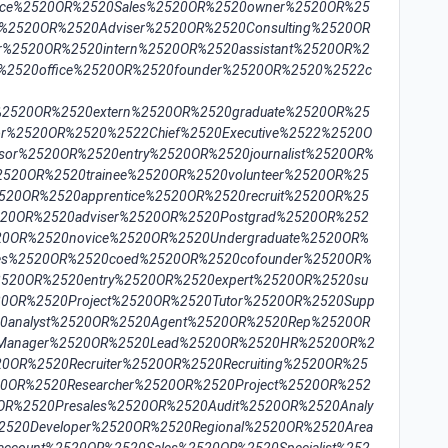
fice%2520OR%2520Sales%2520OR%2520owner%2520OR%25
t%2520OR%2520Adviser%2520OR%2520Consulting%2520OR
r%2520OR%2520intern%2520OR%2520assistant%2520OR%2
%2520office%2520OR%2520founder%2520OR%2520%2522c
2520OR%2520extern%2520OR%2520graduate%2520OR%25
or%2520OR%2520%2522Chief%2520Executive%2522%2520O
sor%2520OR%2520entry%2520OR%2520journalist%2520OR%
%2520OR%2520trainee%2520OR%2520volunteer%2520OR%25
2520OR%2520apprentice%2520OR%2520recruit%2520OR%25
520OR%2520adviser%2520OR%2520Postgrad%2520OR%252
20OR%2520novice%2520OR%2520Undergraduate%2520OR%
les%2520OR%2520coed%2520OR%2520cofounder%2520OR%
%2520OR%2520entry%2520OR%2520expert%2520OR%2520su
520OR%2520Project%2520OR%2520Tutor%2520OR%2520Supp
0analyst%2520OR%2520Agent%2520OR%2520Rep%2520OR
20Manager%2520OR%2520Lead%2520OR%2520HR%2520OR%2
0OR%2520Recruiter%2520OR%2520Recruiting%2520OR%25
20OR%2520Researcher%2520OR%2520Project%2520OR%252
OR%2520Presales%2520OR%2520Audit%2520OR%2520Analy
2520Developer%2520OR%2520Regional%2520OR%2520Area