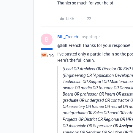
Thanks so much for your help!
Like
Bill_French
Inspiring
B
@Bill.French Thanks for your response!
I’ve pasted only a partial chain so the pos
+19
Here’s the full chain:
(Lead OR Architect OR Director OR SVP
(Engineering OR “Application Develop
Technician OR Support OR Maintenance 
owner OR media OR founder OR Consult
Board OR professor OR intern OR assist
graduate OR undergrad OR contractor OR 
OR secretary OR trainee OR recruit OR
postgraduate OR Sales OR coed OR cofo
Projects OR District OR Regional OR 
Analyst
OR Associate OR Supervisor OR
solutions OR Services OR Solution OR “