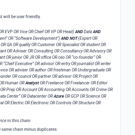
t will be user friendly.
AND
AND
 OR EVP OR Vice OR Chief OR VP OR Head)
Data
AND NOT
ment” OR “Software Development”)
(Expert OR
OR QA OR quality OR Customer OR Specialist OR student OR
ant OR Adviser OR Consulting OR Consultancy OR Advisory OR
ant OR junior OR JR OR office OR ceo OR “co-founder” OR
“Chief Executive” OR advisor OR entry OR journalist OR writer
 novice OR adviser OR author OR freshman OR Undergraduate OR
under OR council OR partner OR advisor OR Project OR
Analyst
HR OR Human OR
OR Freelance OR Freelancer OR Editor
OR Prep OR Account OR Accounting OR Accounts OR Crime OR
Azure
Data Center” OR Datacenter OR
OR GCP OR Science OR
al OR Electric OR Electronic OR Controls OR Structure OR
ce in this chain
he same chain minus duplicates