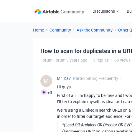
Discussions
Bu
Home
Community
Ask the Community
Other 
How to scan for duplicates in a UR
Forum|Forum|5 years ago
5 replies
86 views
Mr_Kav
Participating Frequently
M
Hi guys,
+3
First of all, I’m happy to be here and I w
I’ll try to explain myself as clear as I c
We’re using a LinkedIn search URLs on a
in order to filter our target audience. Fo
*(Lead OR Architect OR Director OR SV
(Engineering OR “Application Develop