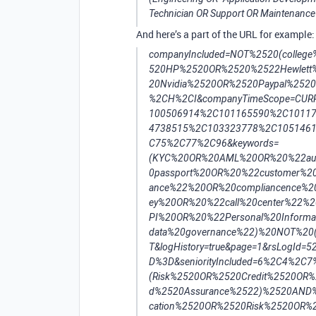
Technician OR Support OR Maintenance 
And here’s a part of the URL for example:
companyIncluded=NOT%2520(colleg
520HP%2520OR%2520%2522Hewlett
20Nvidia%2520OR%2520Paypal%252
%2CH%2CI&companyTimeScope=CURRE
100506914%2C101165590%2C1011
4738515%2C103323778%2C10514611
C75%2C77%2C96&keywords=
(KYC%20OR%20AML%20OR%20%22auth
0passport%20OR%20%22customer%2
ance%22%20OR%20compliancence%20
ey%20OR%20%22call%20center%22%
PI%20OR%20%22Personal%20Inform
data%20governance%22)%20NOT%20(In
T&logHistory=true&page=1&rsLogId
D%3D&seniorityIncluded=6%2C4%2C7%
(Risk%2520OR%2520Credit%2520OR
d%2520Assurance%2522)%2520AND%2
cation%2520OR%2520Risk%2520OR%2