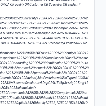
OR QA OR quality OR Customer OR Specialist OR student *
e%2520OR%2520university%2520OR%2520school%2520OR%2
%2520Packard%2522%2520OR%2520Samsung%2520OR%25
0OR%2520google%2520OR%2520BAE)&companySize=F%2CG
NT&doFetchHeroCard=false&geoIncluded=103644278%2C
74742%2C101452733%2C102454443%2C103291313%2C10
8%2C100446943%2C105490917&industryExcluded=71%2
entication%22%20OR%20Fraud%20OR%20Identity%20OR%2
0experience%22%20OR%20%22Compliance%20and%20Assur
OR%20Onboarding%20OR%20Identification%20OR%20Journ
20OR%20%22contact%20center%22%20OR%20KYC%20OR%20
ation%22%20OR%20%22personal%20data%22%20OR%20%22
tern%20OR%20Student)&listExcluded=all&listType=ACCOUN
=529923394&searchSessionId=LDepG29UTV6p3xAdg0C5mg%3
2C5%2C8&titleIncluded=
%2520Prevention%2520OR%2520%2522Compliance%2520an
520(Fraud%2520OR%2520Identity%2520OR%2520Authenti
520%2522Digital%2520Identity%2522)%2520AND%2520NO