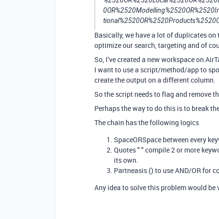
%2520OR%2520Local%2520OR%2520a
0OR%2520Modelling%2520OR%2520Inv
tional%2520OR%2520Products%2520O
Basically, we have a lot of duplicates on 
optimize our search, targeting and of cour
So, I’ve created a new workspace on AirTa
I want to use a script/method/app to spo
create the output on a different column.
So the script needs to flag and remove t
Perhaps the way to do this is to break the
The chain has the following logics
SpaceORSpace between every ke
Quotes " " compile 2 or more keywo
its own.
Partneasis () to use AND/OR for c
Any idea to solve this problem would be v