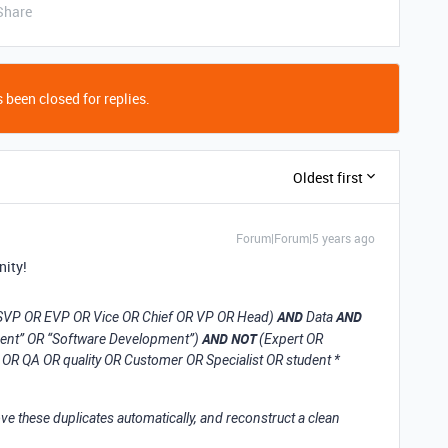
Share
 been closed for replies.
Oldest first
Forum|Forum|5 years ago
nity!
AND
AND
R SVP OR EVP OR Vice OR Chief OR VP OR Head)
Data
AND NOT
ment” OR “Software Development”)
(Expert OR
OR QA OR quality OR Customer OR Specialist OR student *
ve these duplicates automatically, and reconstruct a clean