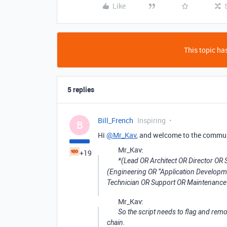
Like
This topic has
5 replies
Bill_French
Inspiring
B
Hi
@Mr_Kav
, and welcome to the commu
Mr_Kav:
+19
*(Lead OR Architect OR Director O
(Engineering OR “Application Develop
Technician OR Support OR Maintenance 
Mr_Kav:
So the script needs to flag and remo
chain.