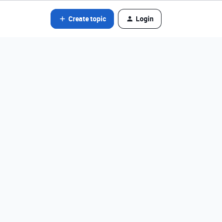
Create topic
Login