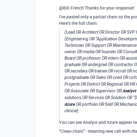
@Bill.French Thanks for your response!
I’ve pasted only a partial chain so the pos
Here’s the full chain:
(Lead OR Architect OR Director OR SVP
(Engineering OR “Application Develop
Technician OR Support OR Maintenance 
owner OR media OR founder OR Consult
Board OR professor OR intern OR assist
graduate OR undergrad OR contractor OR 
OR secretary OR trainee OR recruit OR
postgraduate OR Sales OR coed OR cofo
Projects OR District OR Regional OR 
Analyst
OR Associate OR Supervisor OR
solutions OR Services OR Solution OR “
Azure
OR portfolio OR field OR Mechanic
clinical)
You can see Analyst and Azure appear twi
“Clean chain” - meaning new cell with t