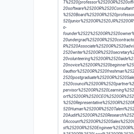
T%2520(professor%2520OR%2520of
20software%2520OR%2520Consultan
%2520Board%2520OR%2520professo
520junior%2520OR%2520JR%2520OR
o-
founder%2522%2520OR%2520owner%
20undergrad%2520OR%2520contract
R%2520Associate%2520OR%2520advi
2520writer%2520OR%2520secretary
20volunteering%2520OR%2520aide%
20novice%2520OR%2520beginner%2
0author%2520OR%2520freshman%25
2520postgraduate%2520OR%2520Sa
2520council%2520OR%2520partner
pervisor%2520OR%2520Learning%2
ort%2520OR%2520CEO%2520OR%252
%2520Representative%2520OR%25
520Human%2520OR%2520Talent%252
20Audit%2520OR%2520Research%25
0Account%2520OR%2520Sales%2520
st%2520OR%2520Engineer%2520OR%