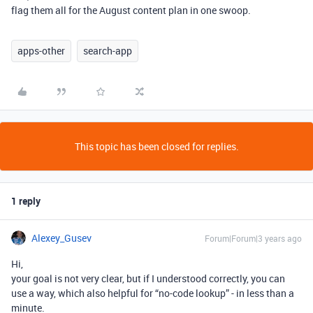
flag them all for the August content plan in one swoop.
apps-other
search-app
This topic has been closed for replies.
1 reply
Alexey_Gusev
Forum|Forum|3 years ago
Hi,
your goal is not very clear, but if I understood correctly, you can
use a way, which also helpful for “no-code lookup” - in less than a
minute.