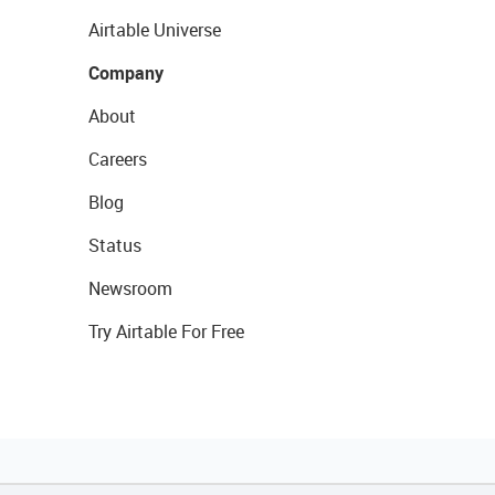
Airtable Universe
Company
About
Careers
Blog
Status
Newsroom
Try Airtable For Free