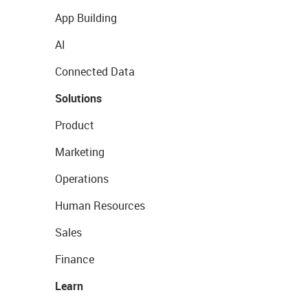
App Building
AI
Connected Data
Solutions
Product
Marketing
Operations
Human Resources
Sales
Finance
Learn