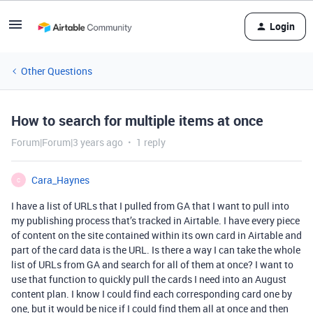
Login
Other Questions
How to search for multiple items at once
Forum|Forum|3 years ago
1 reply
Cara_Haynes
C
I have a list of URLs that I pulled from GA that I want to pull into
my publishing process that’s tracked in Airtable. I have every piece
of content on the site contained within its own card in Airtable and
part of the card data is the URL. Is there a way I can take the whole
list of URLs from GA and search for all of them at once? I want to
use that function to quickly pull the cards I need into an August
content plan. I know I could find each corresponding card one by
one, but it would be nice if I could find them all at once and then