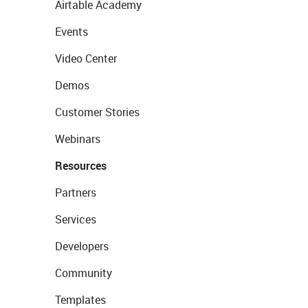
Airtable Academy
Events
Video Center
Demos
Customer Stories
Webinars
Resources
Partners
Services
Developers
Community
Templates