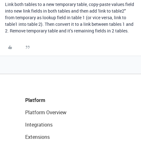
Link both tables to a new temporary table, copy-paste values field
into new link fields in both tables and then add 'link to table2"
from temporary as lookup field in table 1 (or vice versa, link to
table1 into table 2). Then convert it to a link between tables 1 and
2. Remove temporary table and it’s remaining fields in 2 tables.
Platform
Platform Overview
Integrations
Extensions