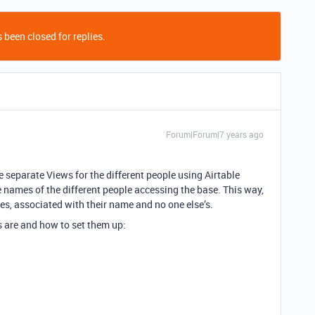
 been closed for replies.
Forum|Forum|7 years ago
te separate Views for the different people using Airtable
names of the different people accessing the base. This way,
es, associated with their name and no one else’s.
ws are and how to set them up: