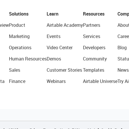
Solutions
Learn
Resources
Comp
view
Product
Airtable Academy
Partners
Abou
Marketing
Events
Services
Caree
Operations
Video Center
Developers
Blog
Human Resources
Demos
Community
Statu
Sales
Customer Stories
Templates
News
ta
Finance
Webinars
Airtable Universe
Try Ai