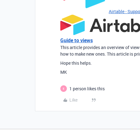
Airtable - Suppo
Guide to views
This article provides an overview of vie
how to make new ones. This article is pr
Hope this helps.
MK
1 person likes this
E
Like