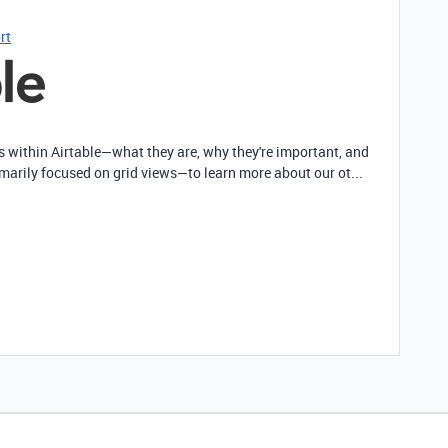
rt
ws within Airtable—what they are, why they're important, and
imarily focused on grid views—to learn more about our ot...