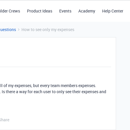
ilder Crews
Product Ideas
Events
Academy
Help Center
Questions
How to see only my expenses
 all of my expenses, but every team members expenses.
s. Is there a way for each user to only see their expenses and
Share