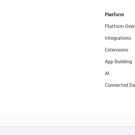
Platform
Platform Over
Integrations
Extensions
App Building
AI
Connected Da