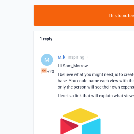
This topic has
1 reply
M_k
Inspiring
M
Hi Sam_Morrow
+20
I believe what you might need, is to crea
base. You could name each view with the 
only the person will see their own expens
Here is a link that will explain what vie