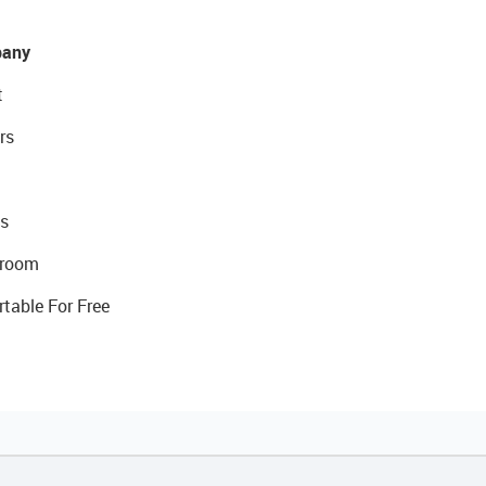
any
t
rs
s
room
rtable For Free