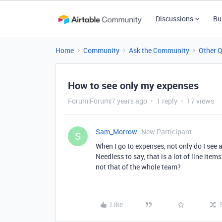
Discussions
Bu
Home
Community
Ask the Community
Other 
How to see only my expenses
Forum|Forum|7 years ago
1 reply
17 views
Sam_Morrow
New Participant
S
When I go to expenses, not only do I see
Needless to say, that is a lot of line item
not that of the whole team?
Like