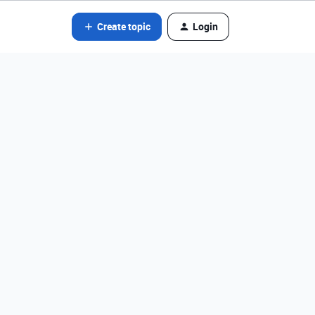
Create topic
Login