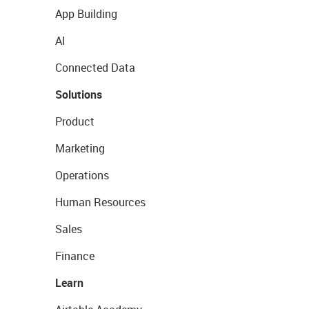
App Building
AI
Connected Data
Solutions
Product
Marketing
Operations
Human Resources
Sales
Finance
Learn