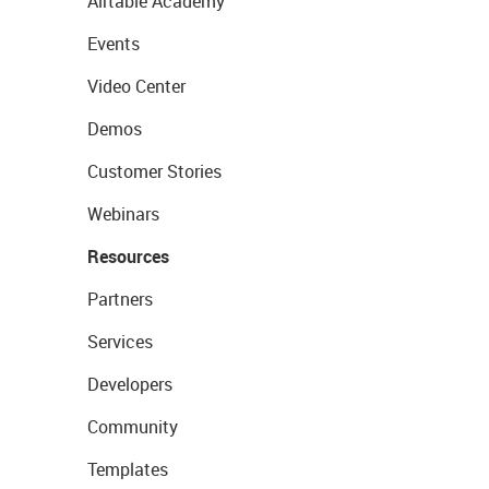
Airtable Academy
Events
Video Center
Demos
Customer Stories
Webinars
Resources
Partners
Services
Developers
Community
Templates