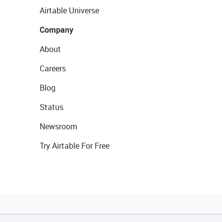
Airtable Universe
Company
About
Careers
Blog
Status
Newsroom
Try Airtable For Free