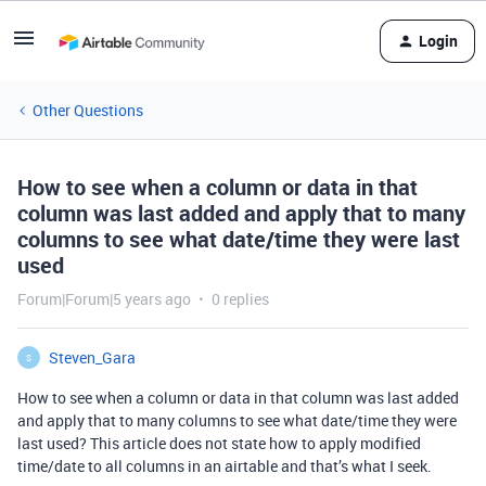
Login
Other Questions
How to see when a column or data in that
column was last added and apply that to many
columns to see what date/time they were last
used
Forum|Forum|5 years ago
0 replies
Steven_Gara
S
How to see when a column or data in that column was last added
and apply that to many columns to see what date/time they were
last used? This article does not state how to apply modified
time/date to all columns in an airtable and that’s what I seek.