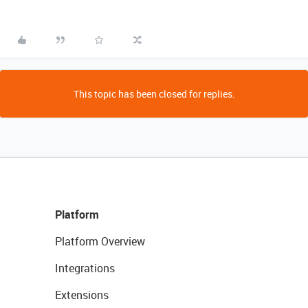
This topic has been closed for replies.
Platform
Platform Overview
Integrations
Extensions