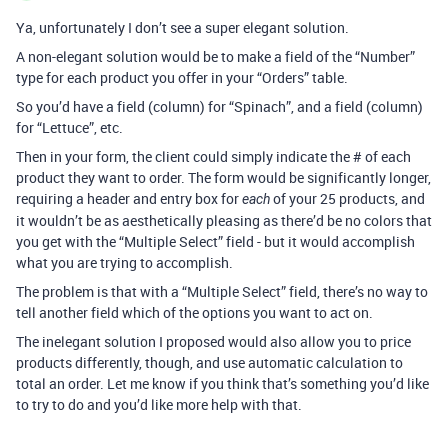
Ya, unfortunately I don’t see a super elegant solution.
A non-elegant solution would be to make a field of the “Number”
type for each product you offer in your “Orders” table.
So you’d have a field (column) for “Spinach”, and a field (column)
for “Lettuce”, etc.
Then in your form, the client could simply indicate the # of each
product they want to order. The form would be significantly longer,
requiring a header and entry box for
of your 25 products, and
each
it wouldn’t be as aesthetically pleasing as there’d be no colors that
you get with the “Multiple Select” field - but it would accomplish
what you are trying to accomplish.
The problem is that with a “Multiple Select” field, there’s no way to
tell another field which of the options you want to act on.
The inelegant solution I proposed would also allow you to price
products differently, though, and use automatic calculation to
total an order. Let me know if you think that’s something you’d like
to try to do and you’d like more help with that.