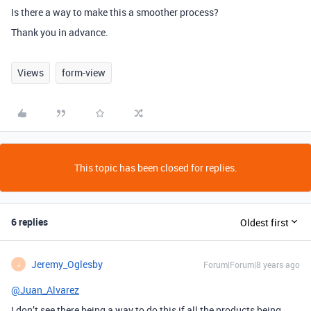
Is there a way to make this a smoother process?
Thank you in advance.
Views
form-view
This topic has been closed for replies.
6 replies
Oldest first
Jeremy_Oglesby
Forum|Forum|8 years ago
J
@Juan_Alvarez
I don’t see there being a way to do this if all the products being