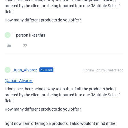
ordered by the client are being inputted into one “Multiple Select”
field.
How many different products do you offer?
1 person likes this
J
Juan_Alvarez
Forum|Forum|8 years ago
AUTHOR
J
@Juan_Alvarez
I don’t see there being a way to do this if all the products being
ordered by the client are being inputted into one “Multiple Select”
field.
How many different products do you offer?
right now I am offering 25 products. I also wouldnt mind if the