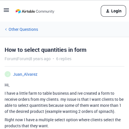
Login
Other Questions
How to select quantities in form
Forum|Forum|8 years ago
6 replies
Juan_Alvarez
J
Hi,
I have a little farm to table business and ive created a form to
receive orders from my clients. my issue is that I want clients to be
able to select quantities because some of them want more than 1
of the desired product (example wanting 2 orders of spinach).
Right now I have a multiple select option where clients select the
products that they want.