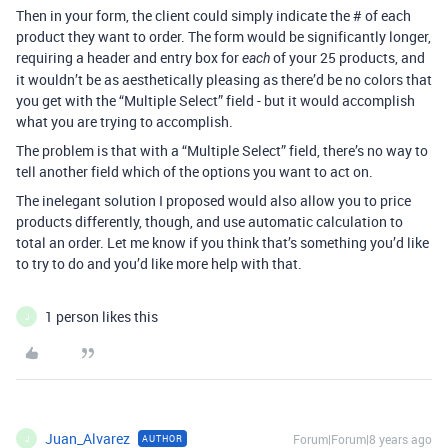
Then in your form, the client could simply indicate the # of each
product they want to order. The form would be significantly longer,
requiring a header and entry box for
of your 25 products, and
each
it wouldn’t be as aesthetically pleasing as there’d be no colors that
you get with the “Multiple Select” field - but it would accomplish
what you are trying to accomplish.
The problem is that with a “Multiple Select” field, there’s no way to
tell another field which of the options you want to act on.
The inelegant solution I proposed would also allow you to price
products differently, though, and use automatic calculation to
total an order. Let me know if you think that’s something you’d like
to try to do and you’d like more help with that.
1 person likes this
J
Juan_Alvarez
Forum|Forum|8 years ago
AUTHOR
J