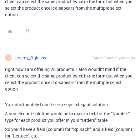
client can select the same product twice in the form but when you
select the product once it disapears from the multiple select
option
Jeremy_Oglesby
Forum|Forum|8 years ago
J
right now I am offering 25 products. I also wouldnt mind if the
client can select the same product twice in the form but when you
select the product once it disapears from the multiple select
option
Ya, unfortunately I don’t see a super elegant solution.
A non-elegant solution would be to make a field of the “Number”
type for each product you offer in your “Orders” table.
So you’d have a field (column) for “Spinach”, and a field (column)
for “Lettuce”, etc.