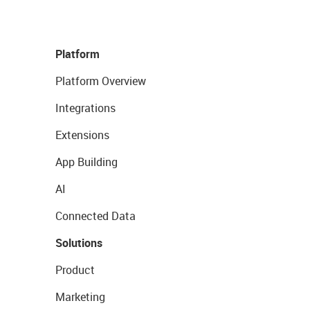
Platform
Platform Overview
Integrations
Extensions
App Building
AI
Connected Data
Solutions
Product
Marketing