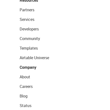
Resources
Partners
Services
Developers
Community
Templates
Airtable Universe
Company
About
Careers
Blog
Status