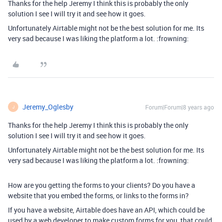
Thanks for the help Jeremy I think this is probably the only
solution I see I will try it and see how it goes.
Unfortunately Airtable might not be the best solution for me. Its
very sad because I was liking the platform a lot. :frowning:
Jeremy_Oglesby
Forum|Forum|8 years ago
J
Thanks for the help Jeremy I think this is probably the only
solution I see I will try it and see how it goes.
Unfortunately Airtable might not be the best solution for me. Its
very sad because I was liking the platform a lot. :frowning:
How are you getting the forms to your clients? Do you have a
website that you embed the forms, or links to the forms in?
If you have a website, Airtable does have an API, which could be
used by a web developer to make custom forms for you, that could