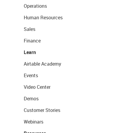
Operations
Human Resources
Sales
Finance
Learn
Airtable Academy
Events
Video Center
Demos
Customer Stories
Webinars