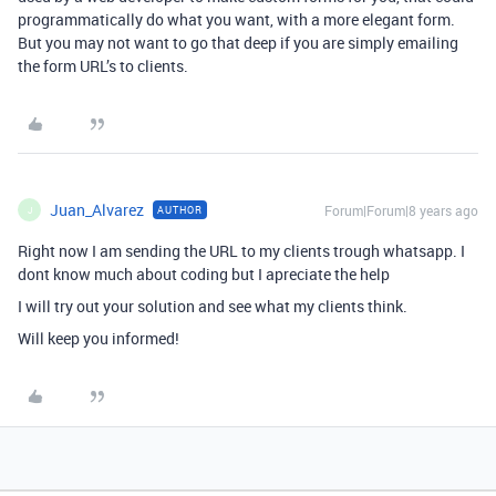
programmatically do what you want, with a more elegant form.
But you may not want to go that deep if you are simply emailing
the form URL’s to clients.
Juan_Alvarez
Forum|Forum|8 years ago
AUTHOR
J
Right now I am sending the URL to my clients trough whatsapp. I
dont know much about coding but I apreciate the help
I will try out your solution and see what my clients think.
Will keep you informed!