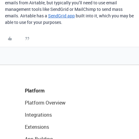
emails from Airtable, but typically you’ll need to use email
management tools like SendGrid or MailChimp to send mass
emails. Airtable has a
SendGrid app
built into it, which you may be
able to use for your purposes.
Platform
Platform Overview
Integrations
Extensions