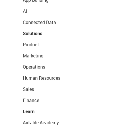
App Building
AI
Connected Data
Solutions
Product
Marketing
Operations
Human Resources
Sales
Finance
Learn
Airtable Academy