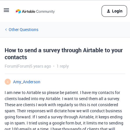
Login
Other Questions
How to send a survey through Airtable to your
contacts
Forum|Forum|5 years ago
1 reply
Amy_Anderson
A
I am new to Airtable so please be patient. I have my contacts for
clients loaded into my Airtable. I want to send them all a survey.
These are clients I work with regularly so this is not considered
spam. Their responses will dictate how we will conduct business
going forward. If I send a survey through Airtable, it keeps ending
up in spam. I tried using a google form but, it limits me to sending
out 100 emails at a time. I have thousands of clients that will