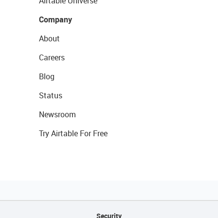
Airtable Universe
Company
About
Careers
Blog
Status
Newsroom
Try Airtable For Free
Security