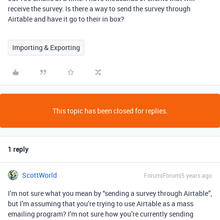
receive the survey. Is there a way to send the survey through
Airtable and have it go to their in box?
Importing & Exporting
This topic has been closed for replies.
1 reply
ScottWorld
Forum|Forum|5 years ago
I’m not sure what you mean by “sending a survey through Airtable”,
but I’m assuming that you’re trying to use Airtable as a mass
emailing program? I’m not sure how you’re currently sending