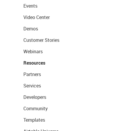
Events
Video Center
Demos
Customer Stories
Webinars
Resources
Partners
Services
Developers
Community
Templates