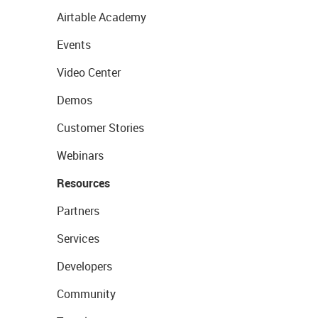
Airtable Academy
Events
Video Center
Demos
Customer Stories
Webinars
Resources
Partners
Services
Developers
Community