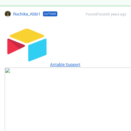
Ruchika_Abbi1
Forum|Forum|5 years ago
AUTHOR
Airtable Support