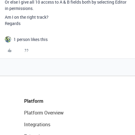
Or else I give all 10 access to A & B fields both by selecting Editor
in permissions.
Am I on the right track?
Regards
1 person likes this
Platform
Platform Overview
Integrations