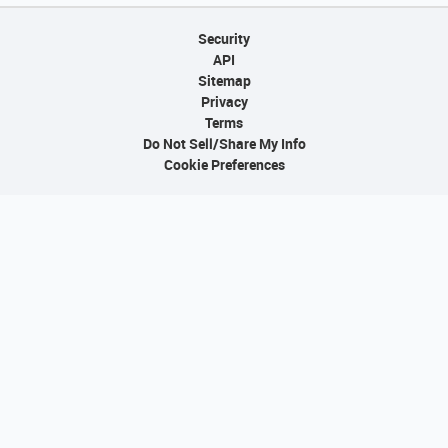
Security
API
Sitemap
Privacy
Terms
Do Not Sell/Share My Info
Cookie Preferences