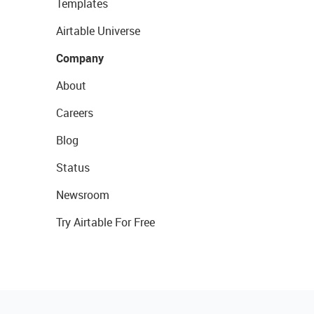
Templates
Airtable Universe
Company
About
Careers
Blog
Status
Newsroom
Try Airtable For Free