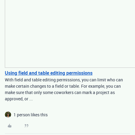
Using field and table editing permissions
With field and table editing permissions, you can limit who can
make certain changes to a field or table. For example, you can
make sure that only some coworkers can mark a project as
approved, or ...
1 person likes this