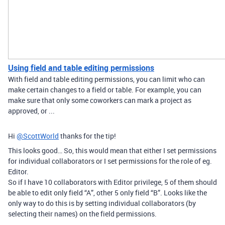
Using field and table editing permissions
With field and table editing permissions, you can limit who can
make certain changes to a field or table. For example, you can
make sure that only some coworkers can mark a project as
approved, or ...
Hi
@ScottWorld
thanks for the tip!
This looks good… So, this would mean that either I set permissions
for individual collaborators or I set permissions for the role of eg.
Editor.
So if I have 10 collaborators with Editor privilege, 5 of them should
be able to edit only field “A”, other 5 only field “B”. Looks like the
only way to do this is by setting individual collaborators (by
selecting their names) on the field permissions.