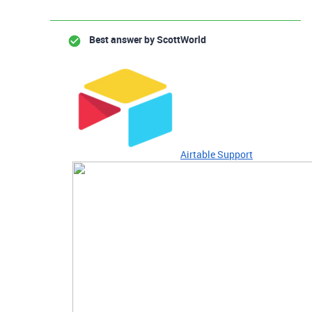
Best answer by
ScottWorld
Airtable Support