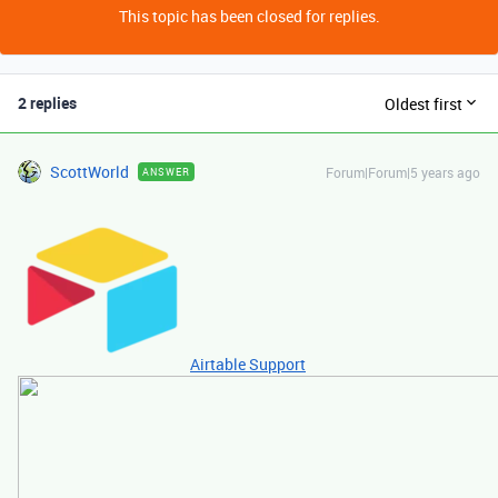
This topic has been closed for replies.
2 replies
Oldest first
ScottWorld
Forum|Forum|5 years ago
ANSWER
Airtable Support