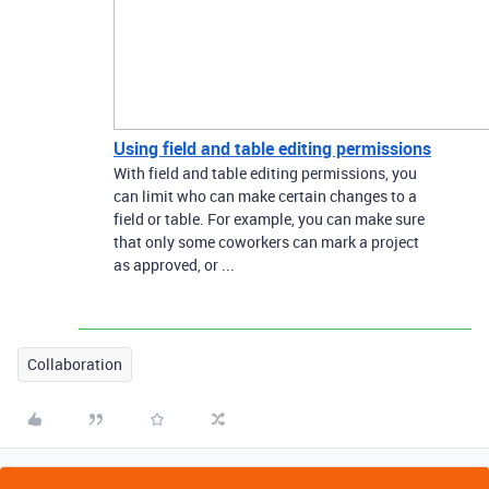
Using field and table editing permissions
With field and table editing permissions, you
can limit who can make certain changes to a
field or table. For example, you can make sure
that only some coworkers can mark a project
as approved, or ...
Collaboration