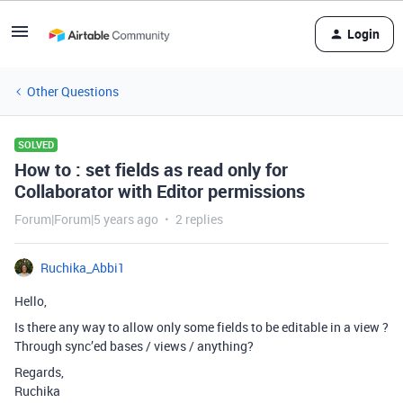
Login
Other Questions
SOLVED
How to : set fields as read only for
Collaborator with Editor permissions
Forum|Forum|5 years ago
2 replies
Ruchika_Abbi1
Hello,
Is there any way to allow only some fields to be editable in a view ?
Through sync’ed bases / views / anything?
Regards,
Ruchika