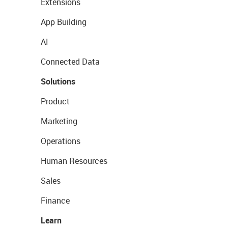
Extensions
App Building
AI
Connected Data
Solutions
Product
Marketing
Operations
Human Resources
Sales
Finance
Learn