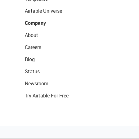
Airtable Universe
Company
About
Careers
Blog
Status
Newsroom
Try Airtable For Free