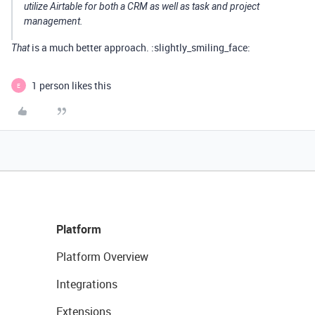
utilize Airtable for both a CRM as well as task and project
management.
is a much better approach. :slightly_smiling_face:
That
1 person likes this
E
Platform
Platform Overview
Integrations
Extensions