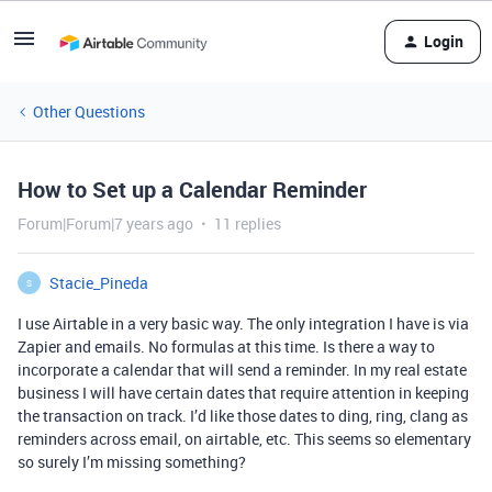
Login
Other Questions
How to Set up a Calendar Reminder
Forum|Forum|7 years ago
11 replies
Stacie_Pineda
S
I use Airtable in a very basic way. The only integration I have is via
Zapier and emails. No formulas at this time. Is there a way to
incorporate a calendar that will send a reminder. In my real estate
business I will have certain dates that require attention in keeping
the transaction on track. I’d like those dates to ding, ring, clang as
reminders across email, on airtable, etc. This seems so elementary
so surely I’m missing something?