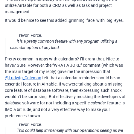
utilize Airtable for both a CRM as well as task and project
management.
It would be nice to see this added :grinning_face_with_big_eyes:
Trevor_Force:
it is a pretty common feature with any program utilizing a
calendar option of any kind.
Pretty common in apps with calendars? I’ll grant that. Nice to
have? Sure. However, the “WHAT A JOKE” comment (which was
the main target of my reply) gave me the impression that
@Ludwig_Coleman
felt that a calendar reminder should be an
essential feature in Airtable. If we were talking about a missing
core feature of database software, then expressing such shock
wouldn’t be surprising. But effectively mocking the developers of
software for not including a specific
feature is
database
calendar
IMO a bit rude, and not a very effective way to make your
preferences known.
Trevor_Force:
This could help immensely with our operations seeing as we