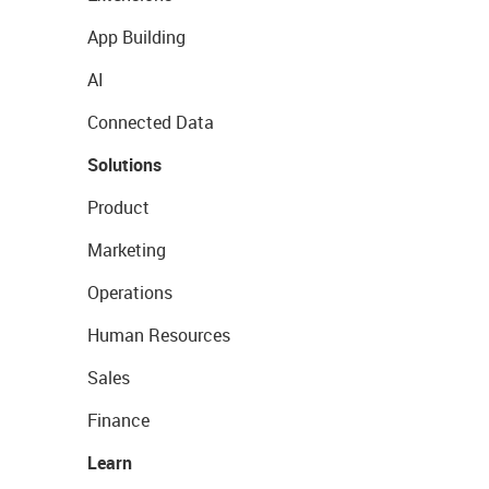
App Building
AI
Connected Data
Solutions
Product
Marketing
Operations
Human Resources
Sales
Finance
Learn