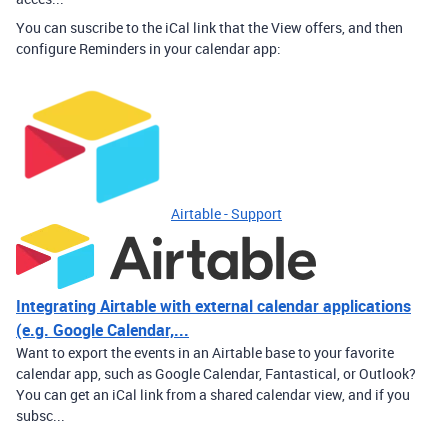
You can suscribe to the iCal link that the View offers, and then
configure Reminders in your calendar app:
Airtable - Support
Integrating Airtable with external calendar applications
(e.g. Google Calendar,...
Want to export the events in an Airtable base to your favorite
calendar app, such as Google Calendar, Fantastical, or Outlook?
You can get an iCal link from a shared calendar view, and if you
subsc...