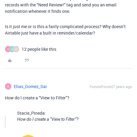
records with the “Need Review!” tag and send you an email
notification whenever it finds one.
Is it just me or is this a fairly complicated process? Why doesn’t
Airtable just have a built in reminder/calendar?
12 people like this
V
A
D
Elias_Gomez_Sai
Forum|Forum|7 years ago
E
How do I create a “View to Filter”?
Stacie_Pineda:
How do I create a “View to Filter”?