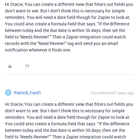
Hi Stacie, You can create a different view that filters out fields you
don’t want to see. But I don’t think this is necessary for simple
reminders. You will need a date field though for Zapier to look at.
You could also create a formula field that says: “If the difference
between today and the due date is within 30 days, then set the
field to ‘Needs Review!’” Then a Zapier integration could watch
records with the “Need Review!” tag and send you an email
notification whenever it finds one.
Patrick_Ford1
Forum|Forum|7 years ago
P
Hi Stacie, You can create a different view that filters out fields you
don’t want to see. But I don’t think this is necessary for simple
reminders. You will need a date field though for Zapier to look at.
You could also create a formula field that says: “If the difference
between today and the due date is within 30 days, then set the
field to ‘Needs Review!’” Then a Zapier integration could watch