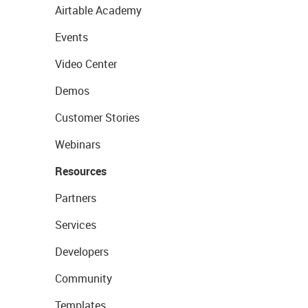
Airtable Academy
Events
Video Center
Demos
Customer Stories
Webinars
Resources
Partners
Services
Developers
Community
Templates