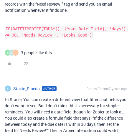
records with the “Need Review!” tag and send you an email
notification whenever it finds one.
IF(DATETIMEDIFF(TODAY(), {Your Date Field}, 'days') 
<= 30, "Needs Review!", "Looks Good")
3 people like this
S
D
H
Stacie_Pineda
Forum|Forum|7 years ago
AUTHOR
S
Hi Stacie, You can create a different view that filters out fields you
don’t want to see. But I don’t think this is necessary for simple
reminders. You will need a date field though for Zapier to look at.
You could also create a formula field that says: “If the difference
between today and the due date is within 30 days, then set the
field to ‘Needs Review!’” Then a Zapier integration could watch