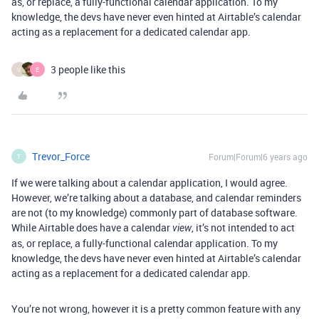
as, or replace, a fully-functional calendar application. To my
knowledge, the devs have never even hinted at Airtable’s calendar
acting as a replacement for a dedicated calendar app.
3 people like this
V
E
Trevor_Force
Forum|Forum|6 years ago
T
If we were talking about a calendar application, I would agree.
However, we’re talking about a database, and calendar reminders
are not (to my knowledge) commonly part of database software.
While Airtable does have a calendar
, it’s not intended to act
view
as, or replace, a fully-functional calendar application. To my
knowledge, the devs have never even hinted at Airtable’s calendar
acting as a replacement for a dedicated calendar app.
You’re not wrong, however it is a pretty common feature with any