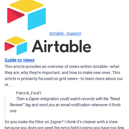
Airtable - Support
Guide to views
This article provides an overview of views within Airtable—what
they are, why they're important, and how to make new ones. This
article is primarily focused on grid views—to learn more about our
ot...
Patrick_Ford1:
Then a Zapier integration could watch records with the “Need
Review!” tag and send you an email notification whenever it finds
one.
So you make the filter on Zapier? I think it’s cleaner with a View
because you does not need the extra field (unless you have too few