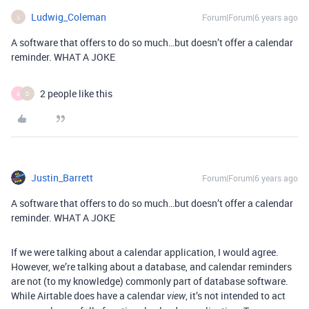
Ludwig_Coleman
Forum|Forum|6 years ago
L
A software that offers to do so much…but doesn’t offer a calendar
reminder. WHAT A JOKE
2 people like this
A
D
Justin_Barrett
Forum|Forum|6 years ago
A software that offers to do so much…but doesn’t offer a calendar
reminder. WHAT A JOKE
If we were talking about a calendar application, I would agree.
However, we’re talking about a database, and calendar reminders
are not (to my knowledge) commonly part of database software.
While Airtable does have a calendar
, it’s not intended to act
view