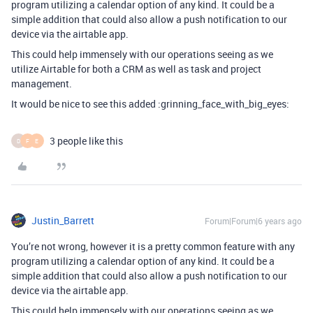
program utilizing a calendar option of any kind. It could be a
simple addition that could also allow a push notification to our
device via the airtable app.
This could help immensely with our operations seeing as we
utilize Airtable for both a CRM as well as task and project
management.
It would be nice to see this added :grinning_face_with_big_eyes:
3 people like this
D
F
E
Justin_Barrett
Forum|Forum|6 years ago
You’re not wrong, however it is a pretty common feature with any
program utilizing a calendar option of any kind. It could be a
simple addition that could also allow a push notification to our
device via the airtable app.
This could help immensely with our operations seeing as we