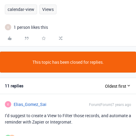
calendar-view
Views
1 person likes this
S
This topic has been closed for replies.
11 replies
Oldest first
Elias_Gomez_Sai
Forum|Forum|7 years ago
E
I’d suggest to create a View to Filter those records, and automate a
reminder with Zapier or Integromat.