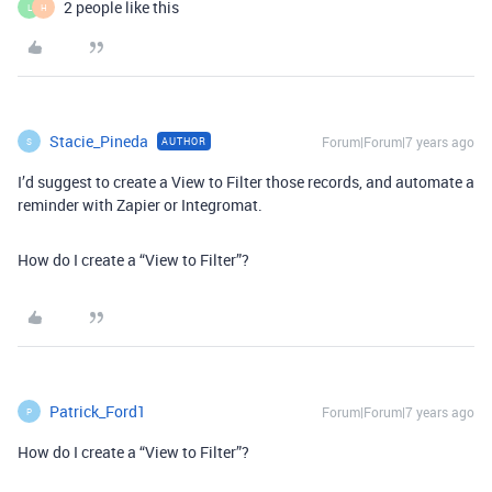
2 people like this
L
H
Stacie_Pineda
Forum|Forum|7 years ago
AUTHOR
S
I’d suggest to create a View to Filter those records, and automate a
reminder with Zapier or Integromat.
How do I create a “View to Filter”?
Patrick_Ford1
Forum|Forum|7 years ago
P
How do I create a “View to Filter”?