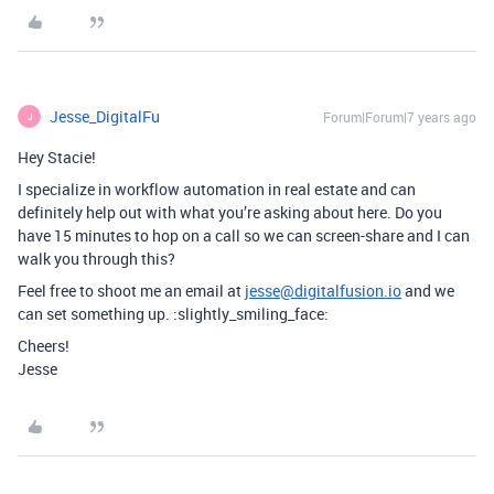
Jesse_DigitalFu
Forum|Forum|7 years ago
J
Hey Stacie!
I specialize in workflow automation in real estate and can
definitely help out with what you’re asking about here. Do you
have 15 minutes to hop on a call so we can screen-share and I can
walk you through this?
Feel free to shoot me an email at
jesse@digitalfusion.io
and we
can set something up. :slightly_smiling_face:
Cheers!
Jesse