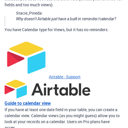
fields and too much views).
Stacie_Pineda:
Why doesn’t Airtable just have a built in reminder/calendar?
You have Calendar type for Views, but it has no reminders:
Airtable - Support
Guide to calendar view
If you have at least one date field in your table, you can create a
calendar view. Calendar views (as you might guess) allow you to
look at your records on a calendar. Users on Pro plans have
acces...