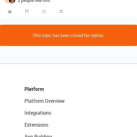
2 people like this
T
This topic has been closed for replies.
Platform
Platform Overview
Integrations
Extensions
App Building