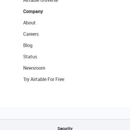
Airtable Universe
Company
About
Careers
Blog
Status
Newsroom
Try Airtable For Free
Security