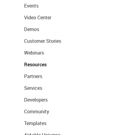
Events
Video Center
Demos
Customer Stories
Webinars
Resources
Partners
Services
Developers
Community
Templates