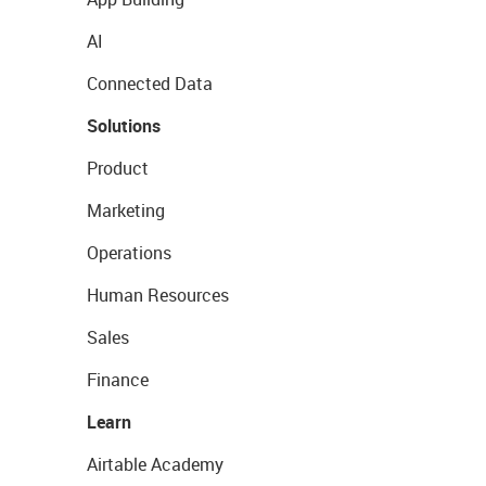
AI
Connected Data
Solutions
Product
Marketing
Operations
Human Resources
Sales
Finance
Learn
Airtable Academy