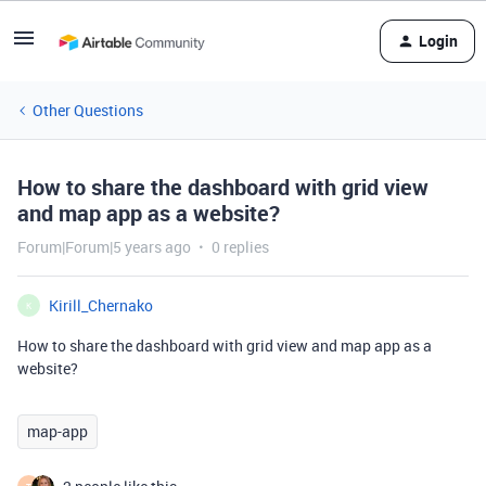
Login
Other Questions
How to share the dashboard with grid view
and map app as a website?
Forum|Forum|5 years ago
0 replies
Kirill_Chernako
K
How to share the dashboard with grid view and map app as a
website?
map-app