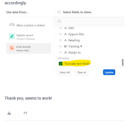
accordingly.
Thank you, seems to work!