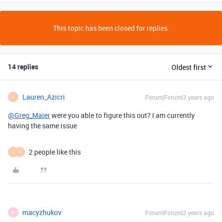
This topic has been closed for replies.
14 replies
Oldest first
Lauren_Azicri
Forum|Forum|3 years ago
L
@Greg_Maier
were you able to figure this out? I am currently
having the same issue
2 people like this
J
C
macyzhukov
Forum|Forum|2 years ago
M