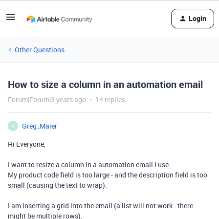
Login
Other Questions
How to size a column in an automation email
Forum|Forum|3 years ago
14 replies
Greg_Maier
G
Hi Everyone,
I want to resize a column in a automation email I use.
My product code field is too large - and the description field is too
small (causing the text to wrap).
I am inserting a grid into the email (a list will not work - there
might be multiple rows).