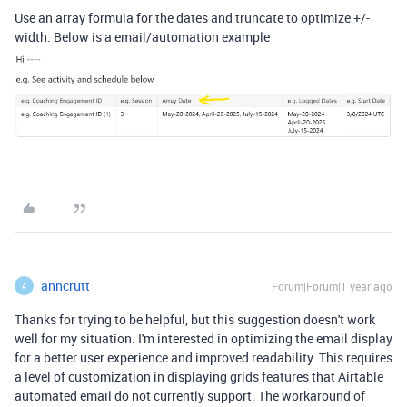
Use an array formula for the dates and
truncate to optimize +/-
width. Below is a email/automation example
anncrutt
Forum|Forum|1 year ago
A
Thanks for trying to be helpful, but this suggestion doesn't work
well for my situation. I'm interested in optimizing the email display
for a better user experience and improved readability. This requires
a level of customization in displaying grids features that Airtable
automated email do not currently support. The workaround of