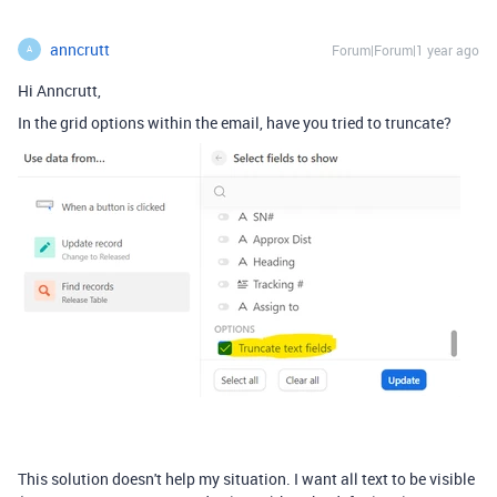
anncrutt
Forum|Forum|1 year ago
A
Hi Anncrutt,
In the grid options within the email, have you tried to truncate?
This solution doesn't help my situation. I want all text to be visible