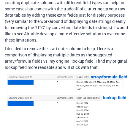
creating duplicate columns with different field types can help for
some cases but comes with the tradeoff of cluttering up your raw
data tables by adding these extra fields just for display purposes
(very similar to the workaround of displaying date strings cleanly
to removing the "UTC" by converting date fields to strings). I would
like to see Airtable develop a more effective solution to overcome
these limitations.
I decided to remove the start date column to help. Here is a
comparison of displaying multiple dates as the suggested
array/formula fields vs. my original lookup field. I find my original
lookup field more readable and will stick with that.