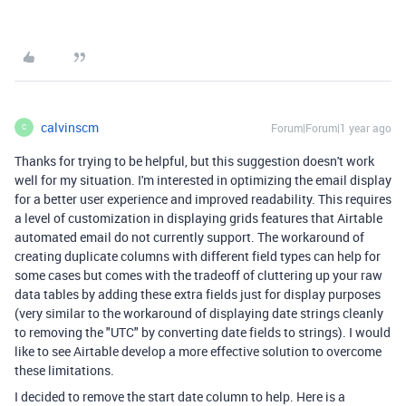
calvinscm
Forum|Forum|1 year ago
C
Thanks for trying to be helpful, but this suggestion doesn't work
well for my situation. I'm interested in optimizing the email display
for a better user experience and improved readability. This requires
a level of customization in displaying grids features that Airtable
automated email do not currently support. The workaround of
creating duplicate columns with different field types can help for
some cases but comes with the tradeoff of cluttering up your raw
data tables by adding these extra fields just for display purposes
(very similar to the workaround of displaying date strings cleanly
to removing the "UTC" by converting date fields to strings). I would
like to see Airtable develop a more effective solution to overcome
these limitations.
I decided to remove the start date column to help. Here is a