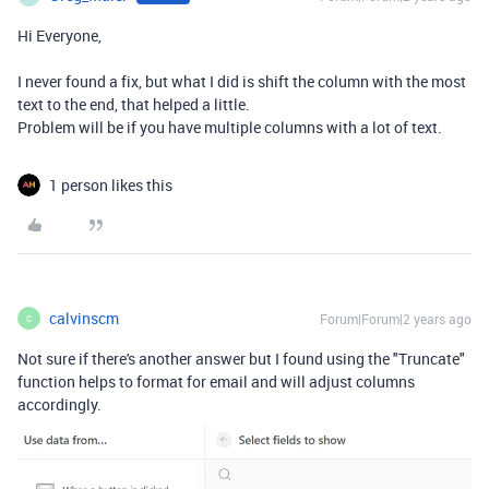
Hi Everyone,
I never found a fix, but what I did is shift the column with the most
text to the end, that helped a little.
Problem will be if you have multiple columns with a lot of text.
1 person likes this
calvinscm
Forum|Forum|2 years ago
C
Not sure if there's another answer but I found using the "Truncate"
function helps to format for email and will adjust columns
accordingly.