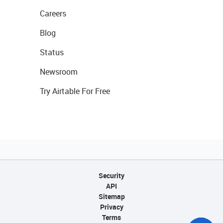
Careers
Blog
Status
Newsroom
Try Airtable For Free
Security
API
Sitemap
Privacy
Terms