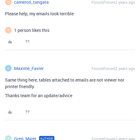
cameron_tangata
Forum|Forum|2 years ago
C
Please help, my emails look terrible
1 person likes this
C
Maxime_Favier
Forum|Forum|2 years ago
M
Same thing here, tables attached to emails are not viewer nor
printer friendly.
Thanks team for an update/advice
Greg_Maier
Forum|Forum|2 years ago
AUTHOR
G