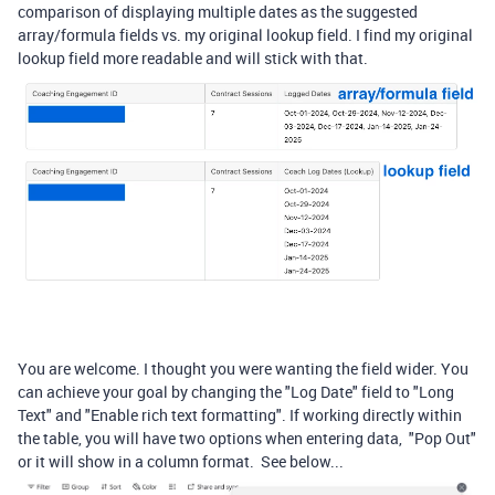
comparison of displaying multiple dates as the suggested
array/formula fields vs. my original lookup field. I find my original
lookup field more readable and will stick with that.
You are welcome. I thought you were wanting the field wider. You
can achieve your goal by changing the "Log Date" field to "Long
Text" and "
Enable rich text formatting". If working directly within
the table, you will have two options when entering data, "Pop Out"
or it will show in a column format. See below...