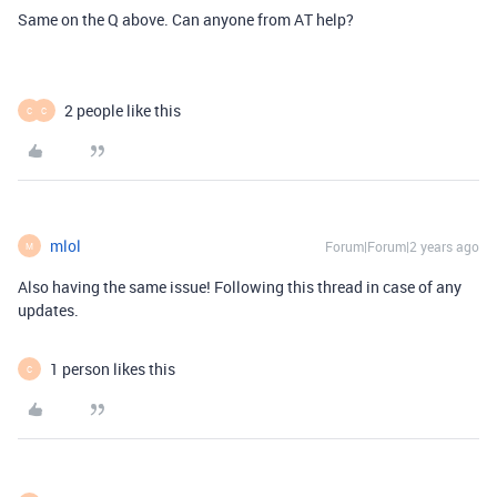
Same on the Q above. Can anyone from AT help?
2 people like this
C
C
mlol
Forum|Forum|2 years ago
M
Also having the same issue! Following this thread in case of any
updates.
1 person likes this
C