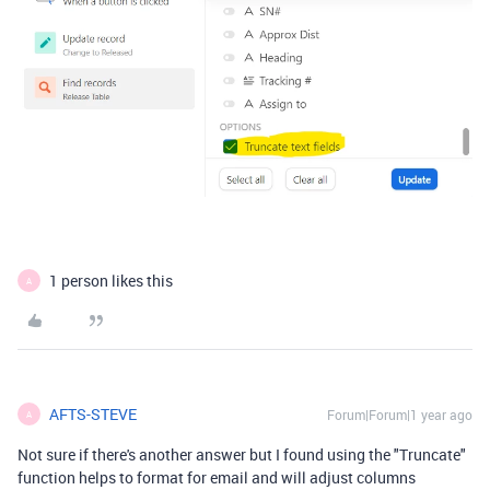
1 person likes this
A
AFTS-STEVE
Forum|Forum|1 year ago
A
Not sure if there's another answer but I found using the "Truncate"
function helps to format for email and will adjust columns