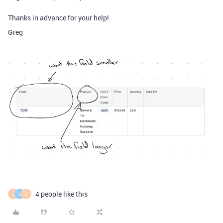
Thanks in advance for your help!
Greg
4 people like this
J
A
C