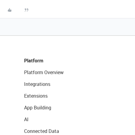
Platform
Platform Overview
Integrations
Extensions
App Building
AI
Connected Data