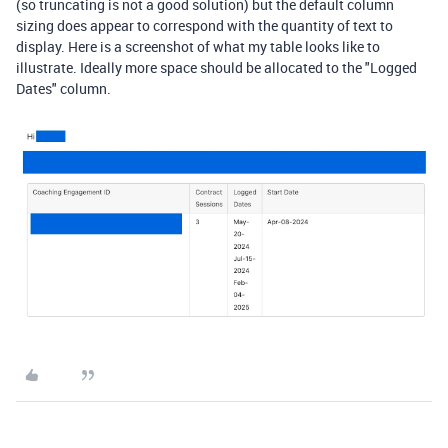
(so truncating is not a good solution) but the default column
sizing does appear to correspond with the quantity of text to
display. Here is a screenshot of what my table looks like to
illustrate. Ideally more space should be allocated to the "Logged
Dates" column.