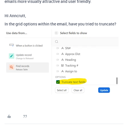
emails more visually attractive and user friendly.
Hi Anncrutt,
In the grid options within the email, have you tried to truncate?