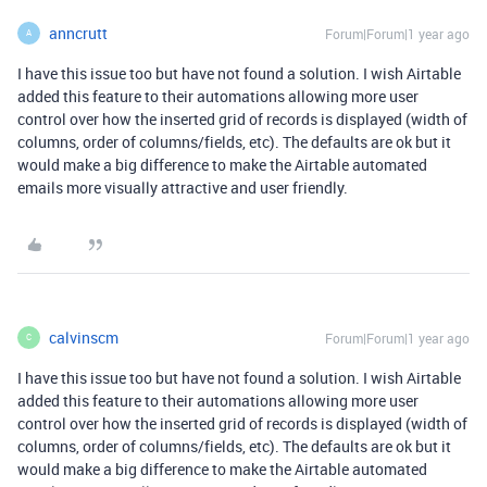
anncrutt
Forum|Forum|1 year ago
A
I have this issue too but have not found a solution. I wish Airtable
added this feature to their automations allowing more user
control over how the inserted grid of records is displayed (width of
columns, order of columns/fields, etc). The defaults are ok but it
would make a big difference to make the Airtable automated
emails more visually attractive and user friendly.
calvinscm
Forum|Forum|1 year ago
C
I have this issue too but have not found a solution. I wish Airtable
added this feature to their automations allowing more user
control over how the inserted grid of records is displayed (width of
columns, order of columns/fields, etc). The defaults are ok but it
would make a big difference to make the Airtable automated