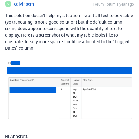
calvinscm
Forum|Forum|1 year ago
C
This solution doesn't help my situation. I want all text to be visible
(so truncating is not a good solution) but the default column
sizing does appear to correspond with the quantity of text to
display. Here is a screenshot of what my table looks like to
illustrate. Ideally more space should be allocated to the "Logged
Dates" column.
Hi Anncrutt,