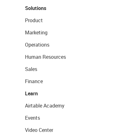
Solutions
Product
Marketing
Operations
Human Resources
Sales
Finance
Learn
Airtable Academy
Events
Video Center