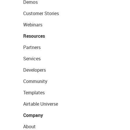
Demos
Customer Stories
Webinars
Resources
Partners
Services
Developers
Community
Templates
Airtable Universe
Company
About