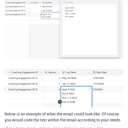
Below is an example of what the email could look like. Of course
you would code the text within the email according to your needs.