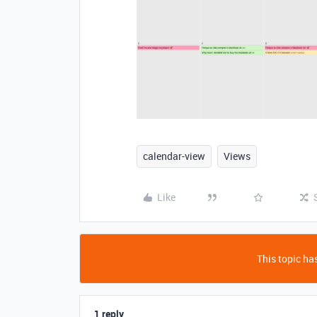
calendar-view
Views
Like
This topic has
1 reply