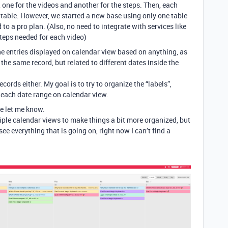
 one for the videos and another for the steps. Then, each
s table. However, we started a new base using only one table
to a pro plan. (Also, no need to integrate with services like
steps needed for each video)
the entries displayed on calendar view based on anything, as
the same record, but related to different dates inside the
cords either. My goal is to try to organize the “labels”,
 each date range on calendar view.
se let me know.
tiple calendar views to make things a bit more organized, but
see everything that is going on, right now I can’t find a