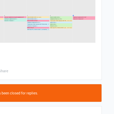
Share
 been closed for replies.