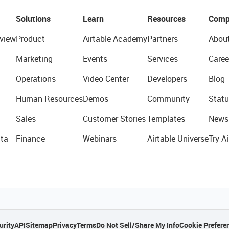
Solutions
Learn
Resources
Comp
view
Product
Airtable Academy
Partners
Abou
Marketing
Events
Services
Caree
Operations
Video Center
Developers
Blog
Human Resources
Demos
Community
Statu
Sales
Customer Stories
Templates
News
ta
Finance
Webinars
Airtable Universe
Try Ai
urity
API
Sitemap
Privacy
Terms
Do Not Sell/Share My Info
Cookie Prefere