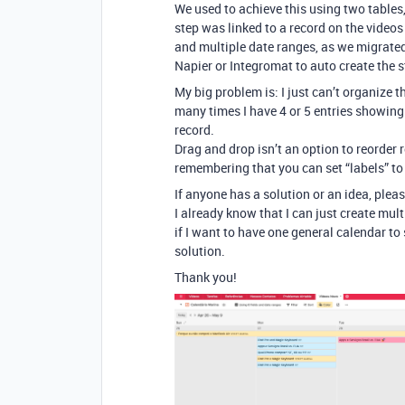
We used to achieve this using two tables,
step was linked to a record on the video
and multiple date ranges, as we migrated 
Napier or Integromat to auto create the 
My big problem is: I just can’t organize 
many times I have 4 or 5 entries showing 
record.
Drag and drop isn’t an option to reorder re
remembering that you can set “labels” to
If anyone has a solution or an idea, plea
I already know that I can just create mul
if I want to have one general calendar to 
solution.
Thank you!