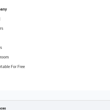
any
t
rs
s
room
rtable For Free
nces