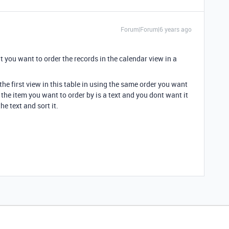
Forum|Forum|6 years ago
hat you want to order the records in the calendar view in a
 the first view in this table in using the same order you want
 the item you want to order by is a text and you dont want it
e text and sort it.