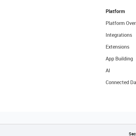
Platform
Platform Over
Integrations
Extensions
App Building
AI
Connected Da
Sec