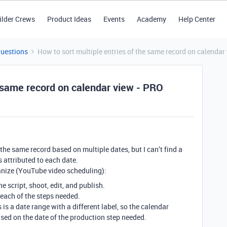
ilder Crews
Product Ideas
Events
Academy
Help Center
Questions
How to sort multiple entries of the same record on calendar
e same record on calendar view - PRO
the same record based on multiple dates, but I can’t find a
 attributed to each date.
anize (YouTube video scheduling):
he script, shoot, edit, and publish.
r each of the steps needed.
is a date range with a different label, so the calendar
sed on the date of the production step needed.