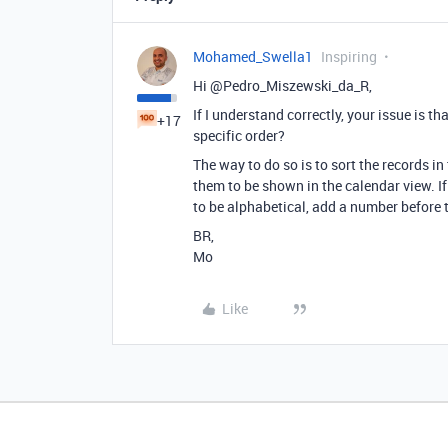
Mohamed_Swella1
Inspiring
Hi @Pedro_Miszewski_da_R,
If I understand correctly, your issue is t
+17
specific order?
The way to do so is to sort the records in
them to be shown in the calendar view. If
to be alphabetical, add a number before th
BR,
Mo
Like