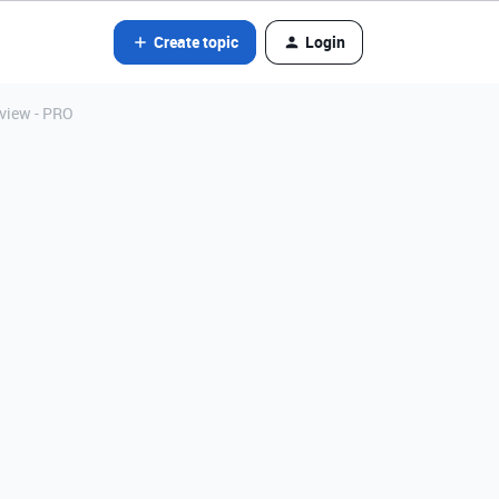
Create topic
Login
 view - PRO