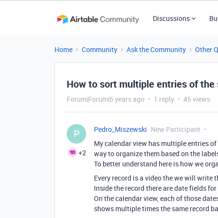
Discussions
Bu
Home
Community
Ask the Community
Other 
How to sort multiple entries of th
Forum|Forum|6 years ago
1 reply
45 views
Pedro_Miszewski
New Participant
P
My calendar view has multiple entries of 
+2
way to organize them based on the labels
To better understand here is how we org
Every record is a video the we will write t
Inside the record there are date fields fo
On the calendar view, each of those dates 
shows multiple times the same record ba