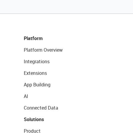
Platform
Platform Overview
Integrations
Extensions
App Building
AI
Connected Data
Solutions
Product