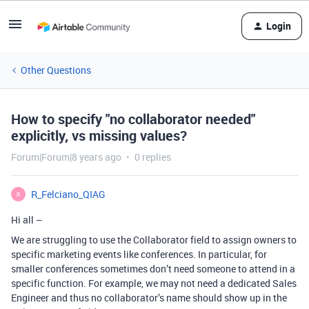
Login
Other Questions
How to specify "no collaborator needed"
explicitly, vs missing values?
Forum|Forum|8 years ago
0 replies
R_Felciano_QIAG
R
Hi all –
We are struggling to use the Collaborator field to assign owners to
specific marketing events like conferences. In particular, for
smaller conferences sometimes don’t need someone to attend in a
specific function. For example, we may not need a dedicated Sales
Engineer and thus no collaborator’s name should show up in the