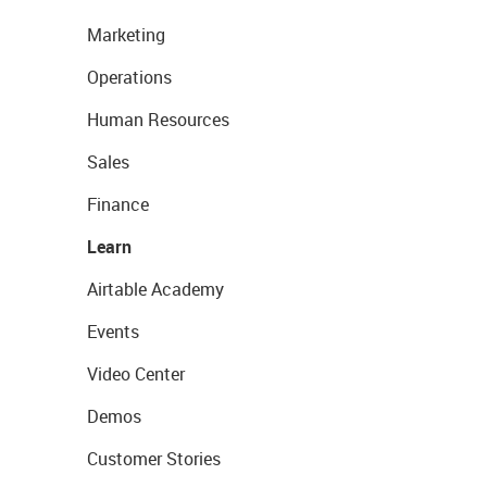
Marketing
Operations
Human Resources
Sales
Finance
Learn
Airtable Academy
Events
Video Center
Demos
Customer Stories