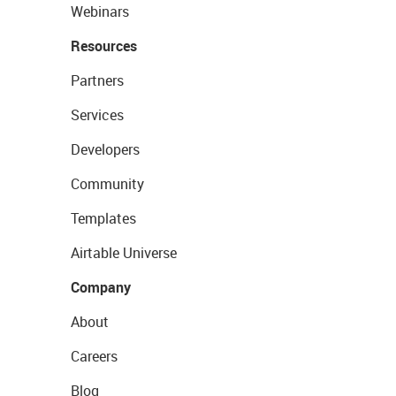
Webinars
Resources
Partners
Services
Developers
Community
Templates
Airtable Universe
Company
About
Careers
Blog