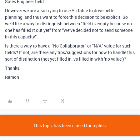
Sales Engineer field.
However we are also trying to use AirTable to drive better
planning, and thus want to force this decision to be explicit. So
we’d like a way to distinguish between “field is empty because no
one has filled it out yet” from “we’ve decided not to send someone
in this capacity”.
Is there a way to have a “No Collaborator” or “N/A” value for such
fields? If not, are there any tips/suggestions for how to handle this
sort of distinction (not yet filled in, vs filled in with ‘no value’)?
Thanks,
Ramon
This topic has been closed for replies.