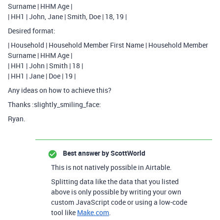
Surname | HHM Age |
| HH1 | John, Jane | Smith, Doe | 18, 19 |
Desired format:
| Household | Household Member First Name | Household Member
Surname | HHM Age |
| HH1 | John | Smith | 18 |
| HH1 | Jane | Doe | 19 |
Any ideas on how to achieve this?
Thanks :slightly_smiling_face:
Ryan.
Best answer by
ScottWorld
This is not natively possible in Airtable.
Splitting data like the data that you listed
above is only possible by writing your own
custom JavaScript code or using a low-code
tool like
Make.com
.