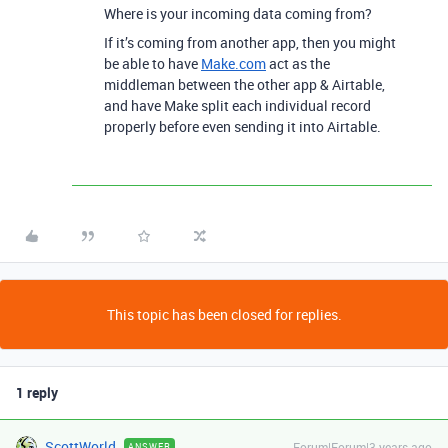
Where is your incoming data coming from?
If it’s coming from another app, then you might
be able to have
Make.com
act as the
middleman between the other app & Airtable,
and have Make split each individual record
properly before even sending it into Airtable.
This topic has been closed for replies.
1 reply
ScottWorld
Forum|Forum|3 years ago
ANSWER