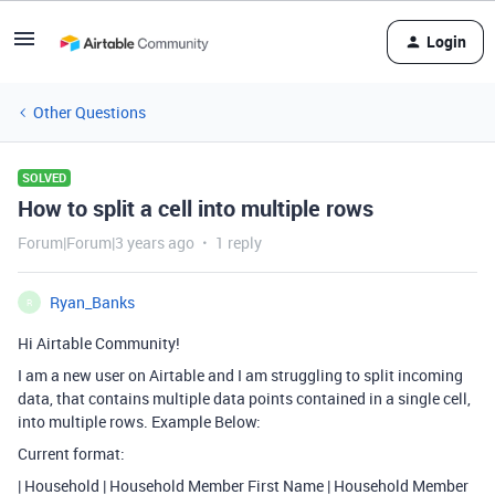
Login
Other Questions
SOLVED
How to split a cell into multiple rows
Forum|Forum|3 years ago
1 reply
Ryan_Banks
R
Hi Airtable Community!
I am a new user on Airtable and I am struggling to split incoming
data, that contains multiple data points contained in a single cell,
into multiple rows. Example Below:
Current format:
| Household | Household Member First Name | Household Member