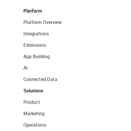
Platform
Platform Overview
Integrations
Extensions
App Building
AI
Connected Data
Solutions
Product
Marketing
Operations