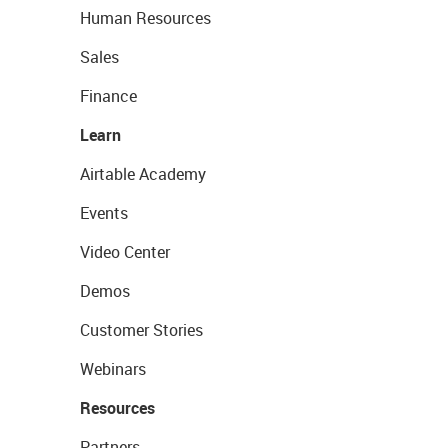
Human Resources
Sales
Finance
Learn
Airtable Academy
Events
Video Center
Demos
Customer Stories
Webinars
Resources
Partners