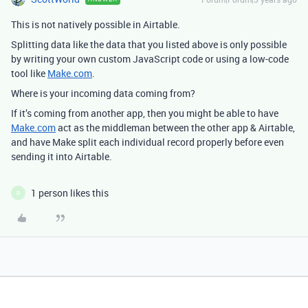
This is not natively possible in Airtable.
Splitting data like the data that you listed above is only possible
by writing your own custom JavaScript code or using a low-code
tool like
Make.com
.
Where is your incoming data coming from?
If it’s coming from another app, then you might be able to have
Make.com
act as the middleman between the other app & Airtable,
and have Make split each individual record properly before even
sending it into Airtable.
1 person likes this
R