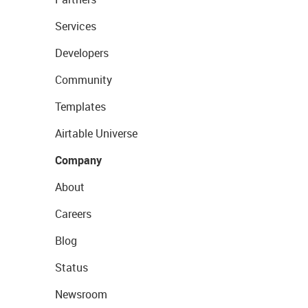
Services
Developers
Community
Templates
Airtable Universe
Company
About
Careers
Blog
Status
Newsroom