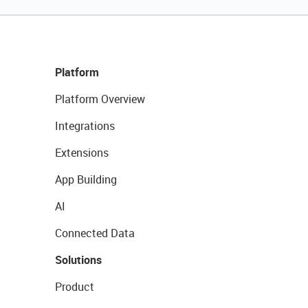
Platform
Platform Overview
Integrations
Extensions
App Building
AI
Connected Data
Solutions
Product