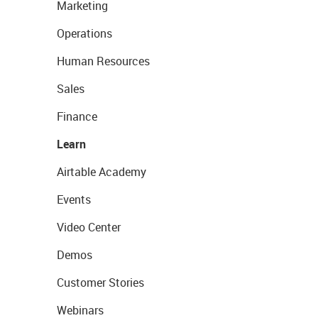
Marketing
Operations
Human Resources
Sales
Finance
Learn
Airtable Academy
Events
Video Center
Demos
Customer Stories
Webinars