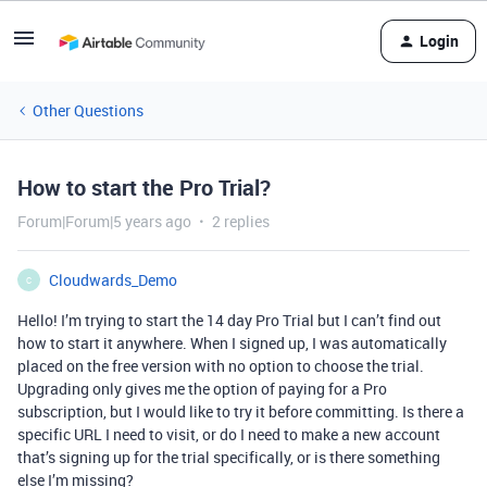
Login
Other Questions
How to start the Pro Trial?
Forum|Forum|5 years ago
2 replies
Cloudwards_Demo
C
Hello! I’m trying to start the 14 day Pro Trial but I can’t find out
how to start it anywhere. When I signed up, I was automatically
placed on the free version with no option to choose the trial.
Upgrading only gives me the option of paying for a Pro
subscription, but I would like to try it before committing. Is there a
specific URL I need to visit, or do I need to make a new account
that’s signing up for the trial specifically, or is there something
else I’m missing?