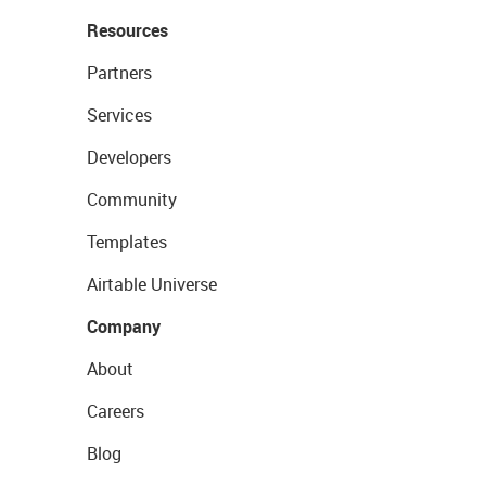
Resources
Partners
Services
Developers
Community
Templates
Airtable Universe
Company
About
Careers
Blog