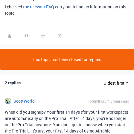
I checked
the relevant FAQ entry
but it had no information on this
topic.
This topic has been closed for replies.
2 replies
Oldest first
ScottWorld
Forum|Forum|5 years ago
When did you signup? Your first 14 days (for your first workspace)
are automatically on the Pro Trial. After 14 days, you’re no longer
on the Pro Trial anymore. You don’t get to choose when you start
the Pro Trial… it’s just your first 14 days of using Airtable.