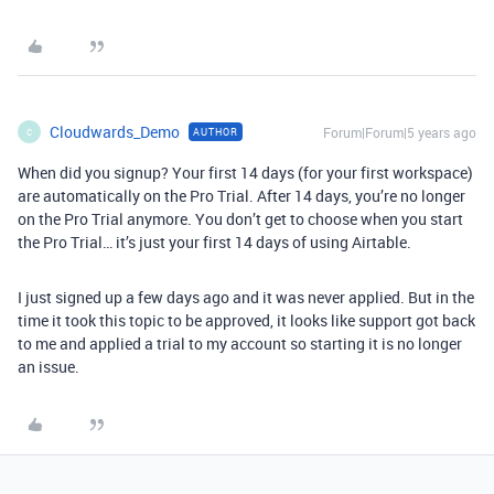
Cloudwards_Demo
Forum|Forum|5 years ago
AUTHOR
C
When did you signup? Your first 14 days (for your first workspace)
are automatically on the Pro Trial. After 14 days, you’re no longer
on the Pro Trial anymore. You don’t get to choose when you start
the Pro Trial… it’s just your first 14 days of using Airtable.
I just signed up a few days ago and it was never applied. But in the
time it took this topic to be approved, it looks like support got back
to me and applied a trial to my account so starting it is no longer
an issue.