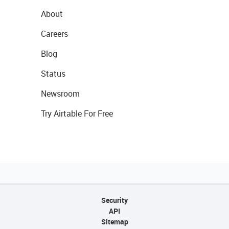
About
Careers
Blog
Status
Newsroom
Try Airtable For Free
Security
API
Sitemap