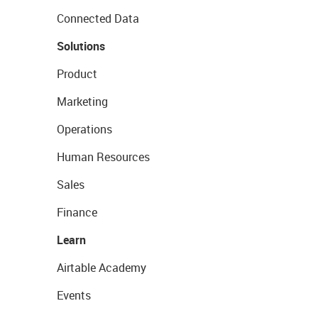
Connected Data
Solutions
Product
Marketing
Operations
Human Resources
Sales
Finance
Learn
Airtable Academy
Events