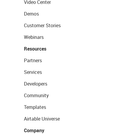
Video Center
Demos
Customer Stories
Webinars
Resources
Partners
Services
Developers
Community
Templates
Airtable Universe
Company