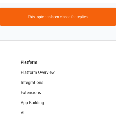
This topic has been closed for replies.
Platform
Platform Overview
Integrations
Extensions
App Building
AI