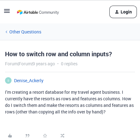
Login
Other Questions
How to switch row and column inputs?
Forum|Forum|9 years ago
0 replies
Denise_Ackerly
D
I’m creating a resort database for my travel agent business. I
currently have the resorts as rows and features as columns. How
do I switch them and make the resorts as columns and features as
rows (other than copying all the info over by hand)?