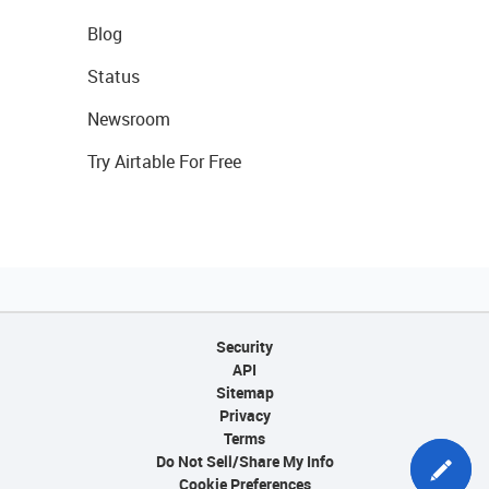
Blog
Status
Newsroom
Try Airtable For Free
Security
API
Sitemap
Privacy
Terms
Do Not Sell/Share My Info
Cookie Preferences