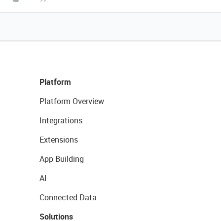
Platform
Platform Overview
Integrations
Extensions
App Building
AI
Connected Data
Solutions