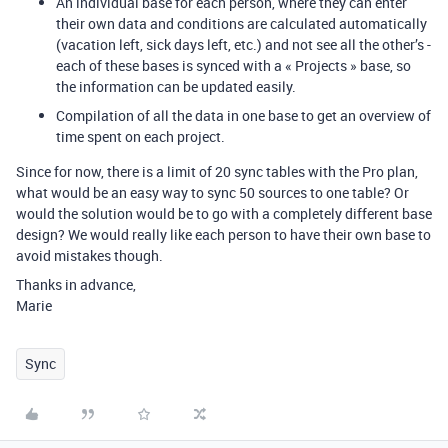
An individual base for each person, where they can enter
their own data and conditions are calculated automatically
(vacation left, sick days left, etc.) and not see all the other’s -
each of these bases is synced with a « Projects » base, so
the information can be updated easily.
Compilation of all the data in one base to get an overview of
time spent on each project.
Since for now, there is a limit of 20 sync tables with the Pro plan,
what would be an easy way to sync 50 sources to one table? Or
would the solution would be to go with a completely different base
design? We would really like each person to have their own base to
avoid mistakes though.
Thanks in advance,
Marie
Sync