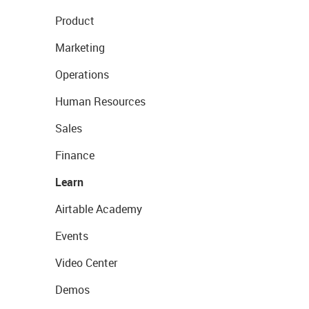
Product
Marketing
Operations
Human Resources
Sales
Finance
Learn
Airtable Academy
Events
Video Center
Demos