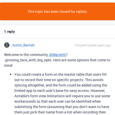
This topic has been closed for replies.
1 reply
Justin_Barrett
Forum|Forum|4 years ago
Welcome to the community,
@MarieHC
!
:grinning_face_with_big_eyes: Here are some options that come to
mind:
You could create a form on the master table that users fill
out to record their time on specific projects. This avoids
syncing altogether, and the form could be added using the
Embed app to each user’s base for easy access. However,
Airtable’s form view limitations will require you to use some
workarounds so that each user can be identified when
submitting the form (assuming that you don’t want to have
them just pick their name from a list when recording their