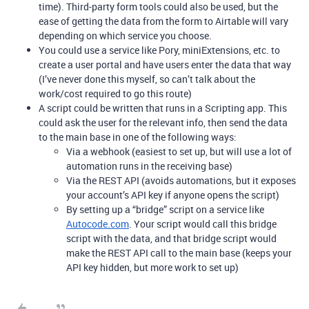
time). Third-party form tools could also be used, but the
ease of getting the data from the form to Airtable will vary
depending on which service you choose.
You could use a service like Pory, miniExtensions, etc. to
create a user portal and have users enter the data that way
(I’ve never done this myself, so can’t talk about the
work/cost required to go this route)
A script could be written that runs in a Scripting app. This
could ask the user for the relevant info, then send the data
to the main base in one of the following ways:
Via a webhook (easiest to set up, but will use a lot of
automation runs in the receiving base)
Via the REST API (avoids automations, but it exposes
your account’s API key if anyone opens the script)
By setting up a “bridge” script on a service like
Autocode.com
. Your script would call this bridge
script with the data, and that bridge script would
make the REST API call to the main base (keeps your
API key hidden, but more work to set up)