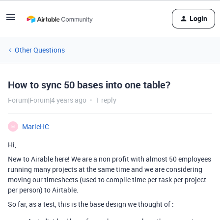
Login
Other Questions
How to sync 50 bases into one table?
Forum|Forum|4 years ago
1 reply
MarieHC
M
Hi,
New to Airable here! We are a non profit with almost 50 employees
running many projects at the same time and we are considering
moving our timesheets (used to compile time per task per project
per person) to Airtable.
So far, as a test, this is the base design we thought of :