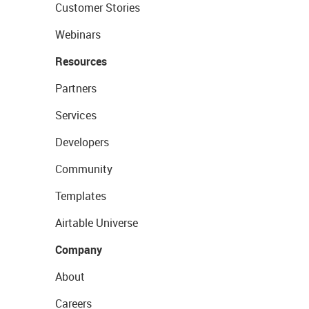
Customer Stories
Webinars
Resources
Partners
Services
Developers
Community
Templates
Airtable Universe
Company
About
Careers