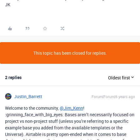
JK
This topic has been closed for replies.
2 replies
Oldest first
Justin_Barrett
Forum|Forum|6 years ago
Welcome to the community,
@Jim_Kenn
!
:grinning_face_with_big_eyes: Bases aren’t necessarily focused on
project vs non-project stuff (unless you’re referring to a specific
example base you added from the available templates or the
Universe). Airtable is pretty open-ended when it comes to base