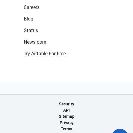
Careers
Blog
Status
Newsroom
Try Airtable For Free
Security
API
Sitemap
Privacy
Terms