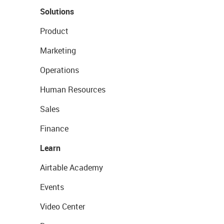
Solutions
Product
Marketing
Operations
Human Resources
Sales
Finance
Learn
Airtable Academy
Events
Video Center