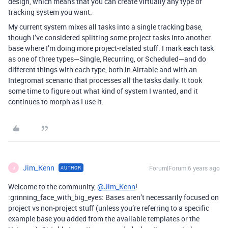
design, which means that you can create virtually any type of
tracking system you want.
My current system mixes all tasks into a single tracking base,
though I’ve considered splitting some project tasks into another
base where I’m doing more project-related stuff. I mark each task
as one of three types—Single, Recurring, or Scheduled—and do
different things with each type, both in Airtable and with an
Integromat scenario that processes all the tasks daily. It took
some time to figure out what kind of system I wanted, and it
continues to morph as I use it.
Jim_Kenn
Forum|Forum|6 years ago
AUTHOR
J
Welcome to the community,
@Jim_Kenn
!
:grinning_face_with_big_eyes: Bases aren’t necessarily focused on
project vs non-project stuff (unless you’re referring to a specific
example base you added from the available templates or the