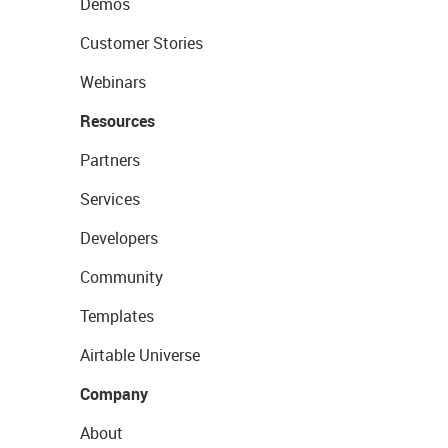
Demos
Customer Stories
Webinars
Resources
Partners
Services
Developers
Community
Templates
Airtable Universe
Company
About