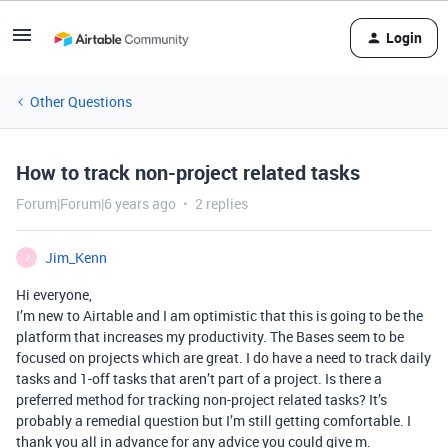
Login
Other Questions
How to track non-project related tasks
Forum|Forum|6 years ago
2 replies
Jim_Kenn
J
Hi everyone,
I’m new to Airtable and I am optimistic that this is going to be the
platform that increases my productivity. The Bases seem to be
focused on projects which are great. I do have a need to track daily
tasks and 1-off tasks that aren’t part of a project. Is there a
preferred method for tracking non-project related tasks? It’s
probably a remedial question but I’m still getting comfortable. I
thank you all in advance for any advice you could give m.