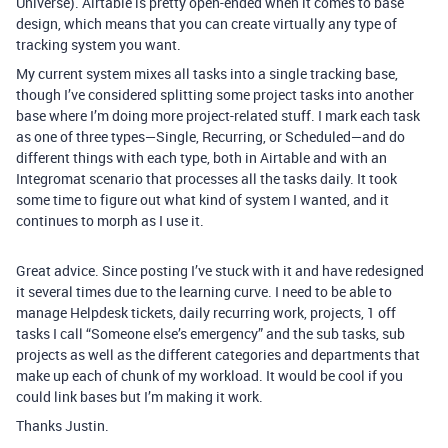
Universe). Airtable is pretty open-ended when it comes to base
design, which means that you can create virtually any type of
tracking system you want.
My current system mixes all tasks into a single tracking base,
though I’ve considered splitting some project tasks into another
base where I’m doing more project-related stuff. I mark each task
as one of three types—Single, Recurring, or Scheduled—and do
different things with each type, both in Airtable and with an
Integromat scenario that processes all the tasks daily. It took
some time to figure out what kind of system I wanted, and it
continues to morph as I use it.
Great advice. Since posting I’ve stuck with it and have redesigned
it several times due to the learning curve. I need to be able to
manage Helpdesk tickets, daily recurring work, projects, 1 off
tasks I call “Someone else’s emergency” and the sub tasks, sub
projects as well as the different categories and departments that
make up each of chunk of my workload. It would be cool if you
could link bases but I’m making it work.
Thanks Justin.