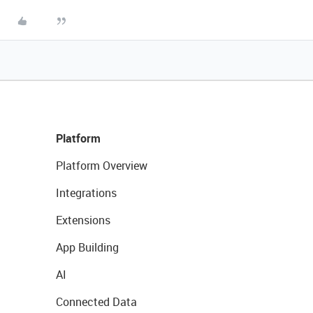
Platform
Platform Overview
Integrations
Extensions
App Building
AI
Connected Data