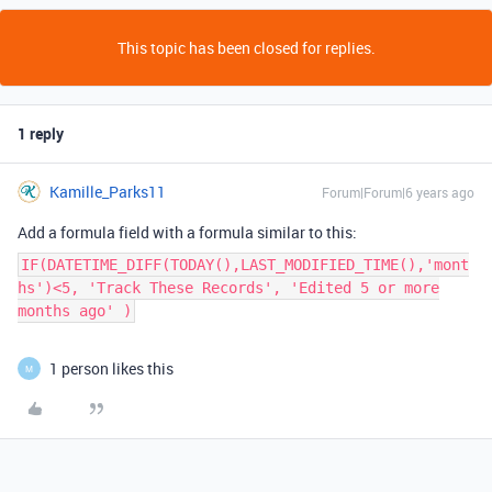
This topic has been closed for replies.
1 reply
Kamille_Parks11
Forum|Forum|6 years ago
Add a formula field with a formula similar to this:
IF(DATETIME_DIFF(TODAY(),LAST_MODIFIED_TIME(),'mont
hs')<5, 'Track These Records', 'Edited 5 or more
months ago' )
1 person likes this
M