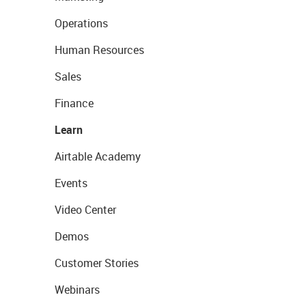
Operations
Human Resources
Sales
Finance
Learn
Airtable Academy
Events
Video Center
Demos
Customer Stories
Webinars