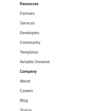
Resources
Partners
Services
Developers
Community
Templates
Airtable Universe
Company
About
Careers
Blog
Status