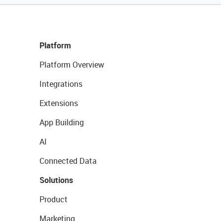
Platform
Platform Overview
Integrations
Extensions
App Building
AI
Connected Data
Solutions
Product
Marketing