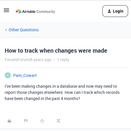
Login
Other Questions
How to track when changes were made
Forum|Forum|6 years ago
1 reply
Pam_Cowart
P
I’ve been making changes in a database and now may need to
report those changes elsewhere. How can I track which records
have been changed in the past 4 months?