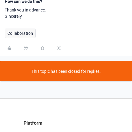
How can we do this?
Thank you in advance,
Sincerely
Collaboration
This topic has been closed for replies.
Platform