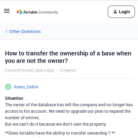
Login
Other Questions
How to transfer the ownership of a base when
you are not the owner?
Forum|Forum|3 years ago
0 replies
Anais_Gehin
A
Situation
The owner of the database has left the company and no longer has
access to his account. We need to upgrade our plan to expand the
number of entries.
But we can’t do it because we don’t own the property.
**Does Airtable have the ability to transfer ownership ? **