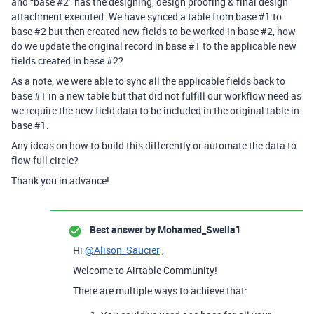
and “base
#2
” has the designing, design proofing & final design
attachment executed. We have synced a table from base
#1
to
base
#2
but then created new fields to be worked in base
#2
, how
do we update the original record in base
#1
to the applicable new
fields created in base
#2
?
As a note, we were able to sync all the applicable fields back to
base
#1
in a new table but that did not fulfill our workflow need as
we require the new field data to be included in the original table in
base
#1
.
Any ideas on how to build this differently or automate the data to
flow full circle?
Thank you in advance!
Best answer by
Mohamed_Swella1
Hi
@Alison_Saucier
,
Welcome to Airtable Community!
There are multiple ways to achieve that: