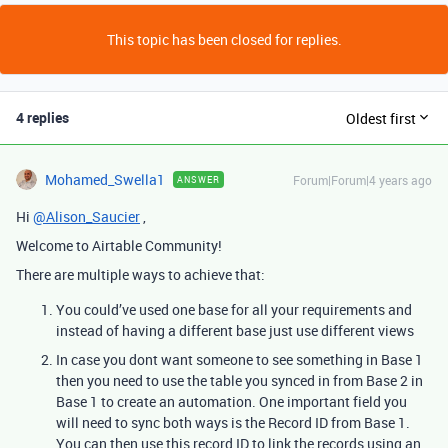
This topic has been closed for replies.
4 replies
Oldest first
Mohamed_Swella1
Forum|Forum|4 years ago
ANSWER
Hi
@Alison_Saucier
,
Welcome to Airtable Community!
There are multiple ways to achieve that:
You could’ve used one base for all your requirements and
instead of having a different base just use different views
In case you dont want someone to see something in Base 1
then you need to use the table you synced in from Base 2 in
Base 1 to create an automation. One important field you
will need to sync both ways is the Record ID from Base 1.
You can then use this record ID to link the records using an