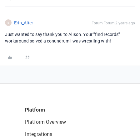
Erin_Alter
Forum|Forum|2 years ago
E
Just wanted to say thank you to Alison. Your "find records"
workaround solved a conundrum i was wrestling with!
Platform
Platform Overview
Integrations