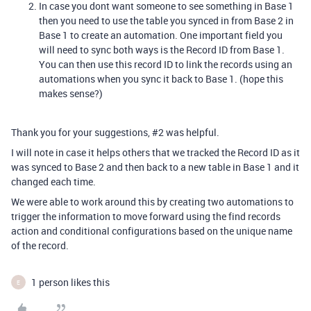
In case you dont want someone to see something in Base 1
then you need to use the table you synced in from Base 2 in
Base 1 to create an automation. One important field you
will need to sync both ways is the Record ID from Base 1.
You can then use this record ID to link the records using an
automations when you sync it back to Base 1. (hope this
makes sense?)
Thank you for your suggestions,
#2
was helpful.
I will note in case it helps others that we tracked the Record ID as it
was synced to Base 2 and then back to a new table in Base 1 and it
changed each time.
We were able to work around this by creating two automations to
trigger the information to move forward using the find records
action and conditional configurations based on the unique name
of the record.
1 person likes this
E