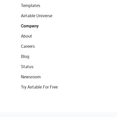
Templates
Airtable Universe
Company
About
Careers
Blog
Status
Newsroom
Try Airtable For Free