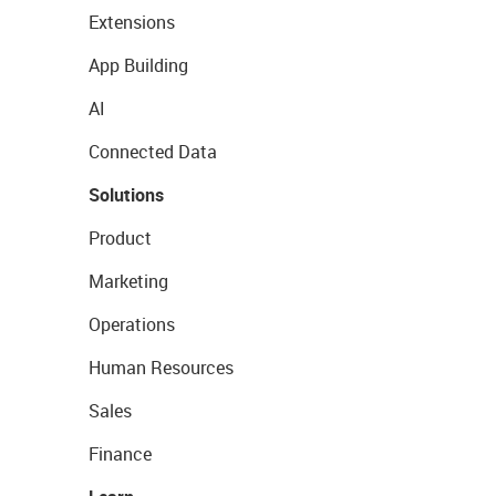
Extensions
App Building
AI
Connected Data
Solutions
Product
Marketing
Operations
Human Resources
Sales
Finance