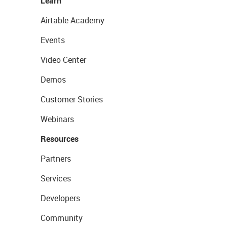
Learn
Airtable Academy
Events
Video Center
Demos
Customer Stories
Webinars
Resources
Partners
Services
Developers
Community