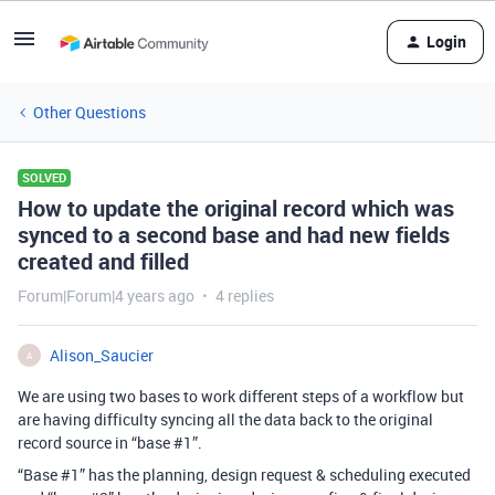
Login
Other Questions
SOLVED
How to update the original record which was
synced to a second base and had new fields
created and filled
Forum|Forum|4 years ago
4 replies
Alison_Saucier
A
We are using two bases to work different steps of a workflow but
are having difficulty syncing all the data back to the original
record source in “base
#1
”.
“Base
#1
” has the planning, design request & scheduling executed