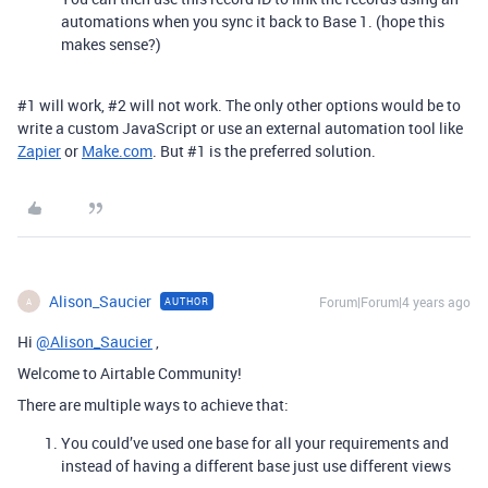
automations when you sync it back to Base 1. (hope this
makes sense?)
#1
will work,
#2
will not work. The only other options would be to
write a custom JavaScript or use an external automation tool like
Zapier
or
Make.com
. But
#1
is the preferred solution.
Alison_Saucier
Forum|Forum|4 years ago
AUTHOR
A
Hi
@Alison_Saucier
,
Welcome to Airtable Community!
There are multiple ways to achieve that:
You could’ve used one base for all your requirements and
instead of having a different base just use different views