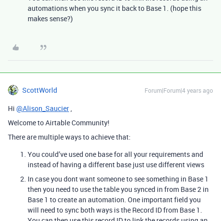
automations when you sync it back to Base 1. (hope this
makes sense?)
ScottWorld
Forum|Forum|4 years ago
Hi
@Alison_Saucier
,
Welcome to Airtable Community!
There are multiple ways to achieve that:
You could’ve used one base for all your requirements and
instead of having a different base just use different views
In case you dont want someone to see something in Base 1
then you need to use the table you synced in from Base 2 in
Base 1 to create an automation. One important field you
will need to sync both ways is the Record ID from Base 1.
You can then use this record ID to link the records using an