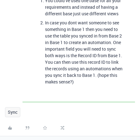
You could’ve used one base for all your
requirements and instead of having a
different base just use different views
In case you dont want someone to see
something in Base 1 then you need to
use the table you synced in from Base 2
in Base 1 to create an automation. One
important field you will need to sync
both ways is the Record ID from Base 1.
You can then use this record ID to link
the records using an automations when
you sync it back to Base 1. (hope this
makes sense?)
Sync